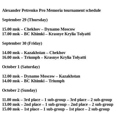
Alexander Petrenko Pro Memoria tournament schedule
September 29 (Thursday)
15.00 msk – Chekhov – Dynamo Moscow
17.00 msk – BC Khimki – Krasnye Krylia Tolyatti
September 30 (Friday)
14.00 msk – Kazakhstan – Chekhov
16.00 msk – Triumph – Krasnye Krylia Tolyatti
October 1 (Saturday)
12.00 msk – Dynamo Moscow – Kazakhstan
14.00 msk – BC Khimki – Triumph
October 2 (Sunday)
11.00 msk – 3rd place – 1 sub-group – 3rd place – 2 sub-group
13.00 msk – 2nd place – 1 sub-group – 2nd place – 2 sub-group
15.00 msk – 1st place – 1 sub-group – 1st place – 2 sub-group