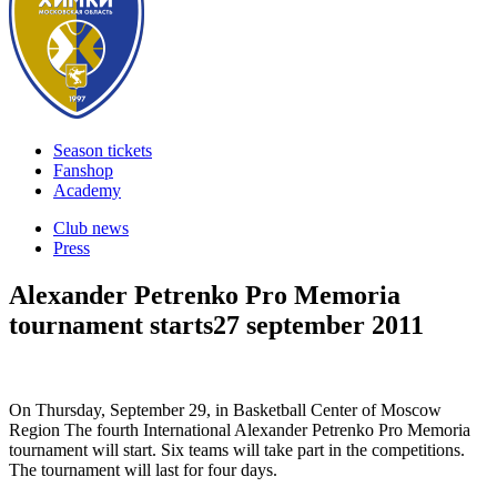
Season tickets
Fanshop
Academy
Club news
Press
Alexander Petrenko Pro Memoria
tournament starts
27 september 2011
On Thursday, September 29, in Basketball Center of Moscow
Region The fourth International Alexander Petrenko Pro Memoria
tournament will start. Six teams will take part in the competitions.
The tournament will last for four days.