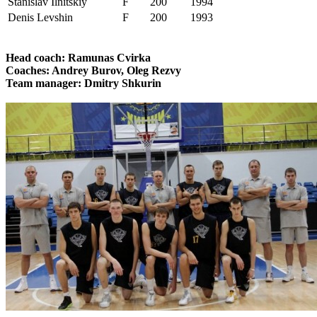
Stanislav Ilnitskiy
F
200
1994
Denis Levshin
F
200
1993
Head coach: Ramunas Cvirka
Coaches: Andrey Burov, Oleg Rezvy
Team manager: Dmitry Shkurin