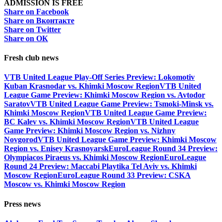
ADMISSION IS FREE
Share on Facebook
Share on Вконтакте
Share on Twitter
Share on ОК
Fresh club news
VTB United League Play-Off Series Preview: Lokomotiv
Kuban Krasnodar vs. Khimki Moscow Region
VTB United
League Game Preview: Khimki Moscow Region vs. Avtodor
Saratov
VTB United League Game Preview: Tsmoki-Minsk vs.
Khimki Moscow Region
VTB United League Game Preview:
BC Kalev vs. Khimki Moscow Region
VTB United League
Game Preview: Khimki Moscow Region vs. Nizhny
Novgorod
VTB United League Game Preview: Khimki Moscow
Region vs. Enisey Krasnoyarsk
EuroLeague Round 34 Preview:
Olympiacos Piraeus vs. Khimki Moscow Region
EuroLeague
Round 24 Preview: Maccabi Playtika Tel Aviv vs. Khimki
Moscow Region
EuroLeague Round 33 Preview: CSKA
Moscow vs. Khimki Moscow Region
Press news