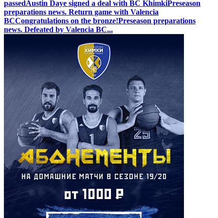
passed
Austin Daye signed a deal with BC Khimki
Preseason
preparations news. Return game with Valencia
BC
Congratulations on the bronze!
Preseason preparations
news. Defeated by Valencia BC
...