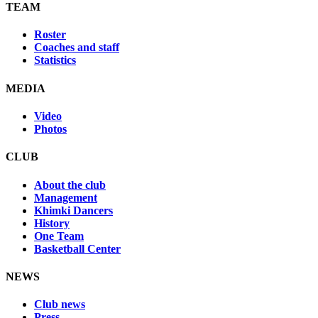
TEAM
Roster
Coaches and staff
Statistics
MEDIA
Video
Photos
CLUB
About the club
Management
Khimki Dancers
History
One Team
Basketball Center
NEWS
Club news
Press