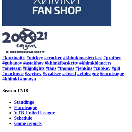
#kurtinaitis
#mickey
#crocker
#khimkimasterclass
#prather
#gubanov
#astakhov
#khimkibaskettv
#khimkidancers
#oneteam
#highlights
#fans
#thomas
#jenkins
#zubkov
#gill
#markovic
#zaytsev
#vyaltsev
#shved
#vtbleague
#euroleague
#khimki
#monya
Season 17/18
Standings
Euroleague
VTB United League
Schedule
Game reports