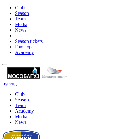
Club
Season
Team
Media
News
Season tickets
Fanshop
Academy
рус
eng
Club
Season
Team
Academy
Media
News