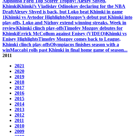
Alphonso Ford Top Scorer Trophy: Alexey Shved,
Khimki
Khimki’s Vladislav Odinokov declaring for the NBA
Draft
Alexey Shved is back, but Loko beat Khimki in game
1
Khimki vs Avtodor Highlights
Mozgov’s debut put Khimki into
play-offs, Loko and Nizhny extend winning streaks. Week in
review
Khimki clinch play-offs
Timofey Mozgov debutes for
Khimki
Errick McCollum against Enisey (VIDEO)
Khimki vs
Enisey Highlights
Timofey Mozgov comes back to League,
Khimki clinch play-offs
Olympiacos finishes season with a
win
Maccabi rolls past Khimki in final home game of season
...
2011
2021
2020
2019
2018
2017
2016
2015
2014
2013
2012
2011
2010
2009