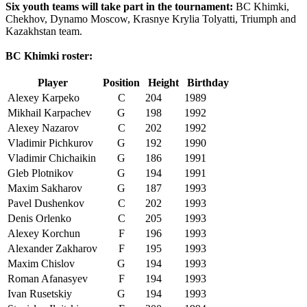
Six youth teams will take part in the tournament:
BC Khimki,
Chekhov, Dynamo Moscow, Krasnye Krylia Tolyatti, Triumph and
Kazakhstan team.
BC Khimki roster:
Player
Position
Height
Birthday
Alexey Karpeko
C
204
1989
Mikhail Karpachev
G
198
1992
Alexey Nazarov
C
202
1992
Vladimir Pichkurov
G
192
1990
Vladimir Chichaikin
G
186
1991
Gleb Plotnikov
G
194
1991
Maxim Sakharov
G
187
1993
Pavel Dushenkov
C
202
1993
Denis Orlenko
C
205
1993
Alexey Korchun
F
196
1993
Alexander Zakharov
F
195
1993
Maxim Chislov
G
194
1993
Roman Afanasyev
F
194
1993
Ivan Rusetskiy
G
194
1993