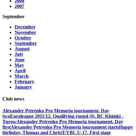
2008
2007
September
December
November
October
September
August
July
June
May
April
March
February
January
Club news
Alexander Petrenko Pro Memoria tournament. Day
two
Euroleague 2011/12. Qualifying round (I). BC Khimki -
Turow
Alexander Petrenko Pro Memoria tournament. Day
first
Alexander Petrenko Pro Memoria tournament starts
Happy
birthday, Thomas and Chris!
EYBL U-17. First stage