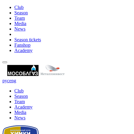
Club
Season
Team
Media
News
Season tickets
Fanshop
Academy
рус
eng
Club
Season
Team
Academy
Media
News