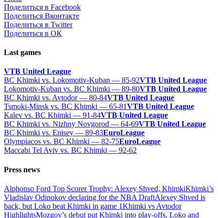
Поделиться в Facebook
Поделиться Вконтакте
Поделиться в Twitter
Поделиться в ОК
Last games
VTB United League
BC Khimki vs. Lokomotiv-Kuban — 85-92
VTB United League
Lokomotiv-Kuban vs. BC Khimki — 89-80
VTB United League
BC Khimki vs. Avtodor — 80-84
VTB United League
Tsmoki-Minsk vs. BC Khimki — 65-81
VTB United League
Kalev vs. BC Khimki — 91-84
VTB United League
BC Khimki vs. Nizhny Novgorod — 64-69
VTB United League
BC Khimki vs. Enisey — 89-83
EuroLeague
Olympiacos vs. BC Khimki — 82-75
EuroLeague
Maccabi Tel Aviv vs. BC Khimki — 92-62
Press news
Alphonso Ford Top Scorer Trophy: Alexey Shved, Khimki
Khimki’s
Vladislav Odinokov declaring for the NBA Draft
Alexey Shved is
back, but Loko beat Khimki in game 1
Khimki vs Avtodor
Highlights
Mozgov’s debut put Khimki into play-offs, Loko and