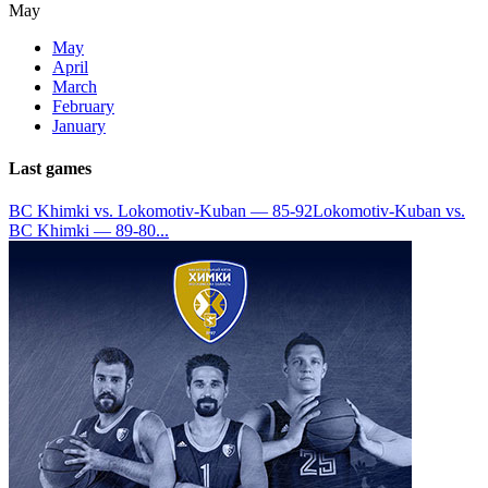
May
May
April
March
February
January
Last games
BC Khimki vs. Lokomotiv-Kuban — 85-92
Lokomotiv-Kuban vs.
BC Khimki — 89-80
...