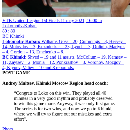
VTB United League 1/4 Finals
11 may 2021, 16:00 tu
Lokomotiv-Kuban
89 : 80
BC Khimki
Lokomotiv-Kuban:
Williams-Goss – 20, Cummings – 3, Hervey –
14, Motovilov – 3, Kuzminskas – 23, Lynch – 3, Dolinin, Martyuk
– 4, Gordon – 13, Emchenko – 6.
BC Khimki:
Shved – 19 and 11 assists, McCollum – 19, Karasev –
11, Zaytsev – 2, Monia – 12, Ponkrashov – 3, Voronov, Mozgov –
4, Klyuev, Valiev – 10 and 8 rebounds.
POST GAME
Andrey Maltsev, Khimki Moscow Region head coach:
“Congrats to Loko on this win. They played all 40
minutes in a very good rhythm and probably deserved
to win this game more. Anyway, it was only first game.
The series is for two wins, and now we go to Khimki,
where we will try to figure out our mistakes and extra
effort”.
Photo