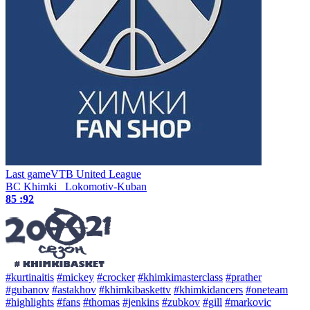
Last game
VTB United League
BC Khimki
Lokomotiv-Kuban
85 :
92
#kurtinaitis
#mickey
#crocker
#khimkimasterclass
#prather
#gubanov
#astakhov
#khimkibaskettv
#khimkidancers
#oneteam
#highlights
#fans
#thomas
#jenkins
#zubkov
#gill
#markovic