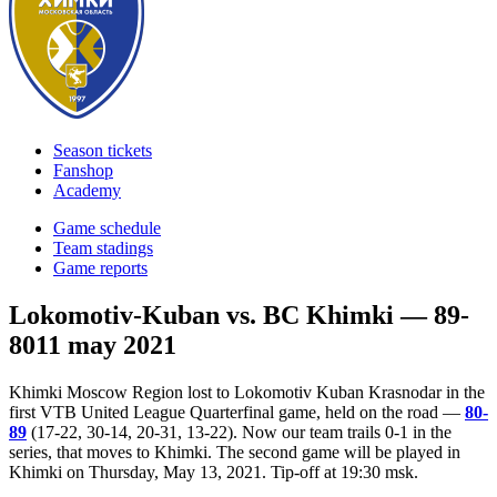
Season tickets
Fanshop
Academy
Game schedule
Team stadings
Game reports
Lokomotiv-Kuban vs. BC Khimki — 89-
80
11 may 2021
Khimki Moscow Region lost to Lokomotiv Kuban Krasnodar in the
first VTB United League Quarterfinal game, held on the road —
80-
89
(17-22, 30-14, 20-31, 13-22). Now our team trails 0-1 in the
series, that moves to Khimki. The second game will be played in
Khimki on Thursday, May 13, 2021. Tip-off at 19:30 msk.