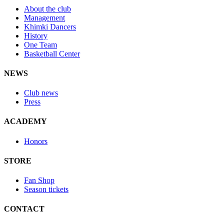
About the club
Management
Khimki Dancers
History
One Team
Basketball Center
NEWS
Club news
Press
ACADEMY
Honors
STORE
Fan Shop
Season tickets
CONTACT