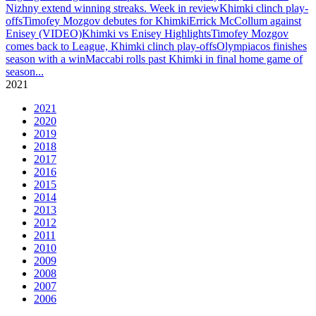
Nizhny extend winning streaks. Week in review
Khimki clinch play-
offs
Timofey Mozgov debutes for Khimki
Errick McCollum against
Enisey (VIDEO)
Khimki vs Enisey Highlights
Timofey Mozgov
comes back to League, Khimki clinch play-offs
Olympiacos finishes
season with a win
Maccabi rolls past Khimki in final home game of
season
...
2021
2021
2020
2019
2018
2017
2016
2015
2014
2013
2012
2011
2010
2009
2008
2007
2006