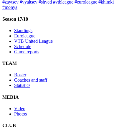
#zaytsev
#vyaltsev
#shved
#vtbleague
#euroleague
#khimki
#monya
Season 17/18
Standings
Euroleague
VTB United League
Schedule
Game reports
TEAM
Roster
Coaches and staff
Statistics
MEDIA
Video
Photos
CLUB