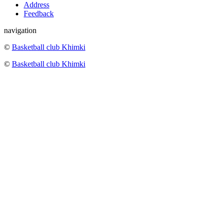
Address
Feedback
navigation
©
Basketball club Khimki
©
Basketball club Khimki