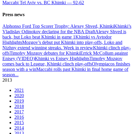
Maccabi Tel Aviv vs. BC Khimki — 92-62
Press news
Alphonso Ford Top Scorer Trophy: Alexey Shved, Khimki
Khimki’s
Vladislav Odinokov declaring for the NBA Draft
Alexey Shved is
back, but Loko beat Khimki in game 1
Khimki vs Avtodor
Highlights
Mozgov’s debut put Khimki into play-offs, Loko and
Nizhny extend winning streaks. Week in review
Khimki clinch play-
offs
Timofey Mozgov debutes for Khimki
Errick McCollum against
Enisey (VIDEO)
Khimki vs Enisey Highlights
Timofey Mozgov
comes back to League, Khimki clinch play-offs
Olympiacos finishes
season with a win
Maccabi rolls past Khimki in final home game of
season
...
2013
2021
2020
2019
2018
2017
2016
2015
2014
2013