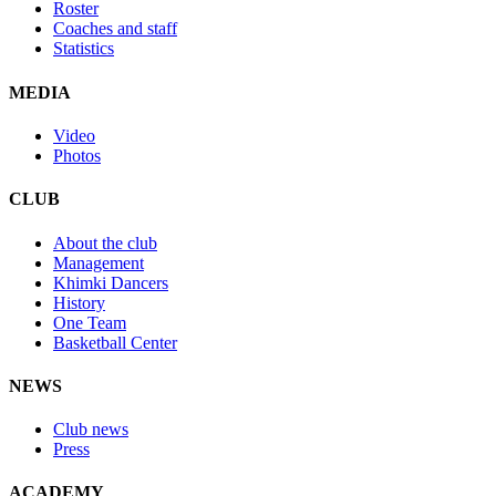
Roster
Coaches and staff
Statistics
MEDIA
Video
Photos
CLUB
About the club
Management
Khimki Dancers
History
One Team
Basketball Center
NEWS
Club news
Press
ACADEMY