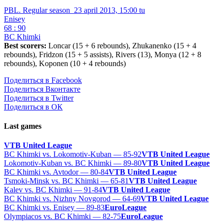
PBL. Regular season
23 april 2013, 15:00 tu
Enisey
68 : 90
BC Khimki
Best scorers:
Loncar (15 + 6 rebounds), Zhukanenko (15 + 4
rebounds), Fridzon (15 + 5 assists), Rivers (13), Monya (12 + 8
rebounds), Koponen (10 + 4 rebounds)
Поделиться в Facebook
Поделиться Вконтакте
Поделиться в Twitter
Поделиться в ОК
Last games
VTB United League
BC Khimki vs. Lokomotiv-Kuban — 85-92
VTB United League
Lokomotiv-Kuban vs. BC Khimki — 89-80
VTB United League
BC Khimki vs. Avtodor — 80-84
VTB United League
Tsmoki-Minsk vs. BC Khimki — 65-81
VTB United League
Kalev vs. BC Khimki — 91-84
VTB United League
BC Khimki vs. Nizhny Novgorod — 64-69
VTB United League
BC Khimki vs. Enisey — 89-83
EuroLeague
Olympiacos vs. BC Khimki — 82-75
EuroLeague