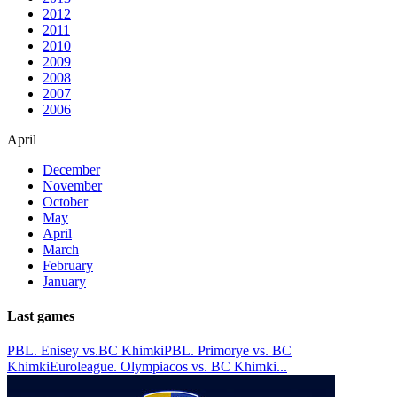
2012
2011
2010
2009
2008
2007
2006
April
December
November
October
May
April
March
February
January
Last games
PBL. Enisey vs.BC Khimki
PBL. Primorye vs. BC
Khimki
Euroleague. Olympiacos vs. BC Khimki
...