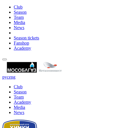
Club
Season
Team
Media
News
Season tickets
Fanshop
Academy
рус
eng
Club
Season
Team
Academy
Media
News