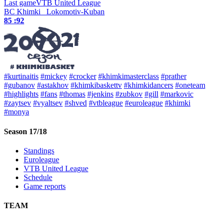
Last game
VTB United League
BC Khimki
Lokomotiv-Kuban
85 :
92
#kurtinaitis
#mickey
#crocker
#khimkimasterclass
#prather
#gubanov
#astakhov
#khimkibaskettv
#khimkidancers
#oneteam
#highlights
#fans
#thomas
#jenkins
#zubkov
#gill
#markovic
#zaytsev
#vyaltsev
#shved
#vtbleague
#euroleague
#khimki
#monya
Season 17/18
Standings
Euroleague
VTB United League
Schedule
Game reports
TEAM