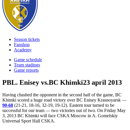
Season tickets
Fanshop
Academy
Game schedule
Team stadings
Game reports
PBL. Enisey vs.BC Khimki
23 april 2013
Having chashed the opponent in the second half of the game, BC
Khimki scored a huge road victory over BC Enisey Krasnoyarsk —
90-68
(21-21, 18-16, 32-19, 19-12). Eastern tour turned to be
successful for our team — two victories out of two. On Friday May
3, 2013 BC Khimki will face CSKA Moscow in A. Gomelskiy
Universal Sport Hall CSKA.