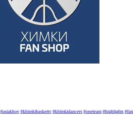
#astakhov
#khimkibaskettv
#khimkidancers
#oneteam
#highlights
#fan