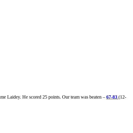
ame Laidey. He scored 25 points. Our team was beaten –
67-83
(12-