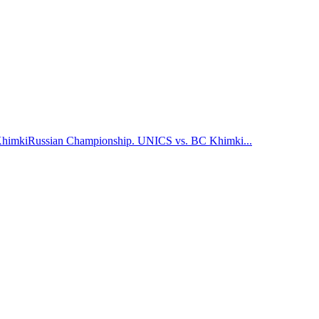
Khimki
Russian Championship. UNICS vs. BC Khimki
...