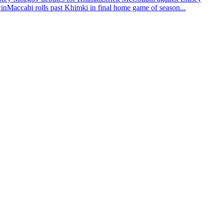
win
Maccabi rolls past Khimki in final home game of season
...