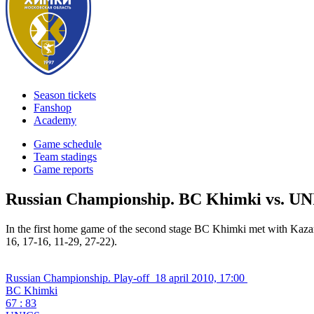
Season tickets
Fanshop
Academy
Game schedule
Team stadings
Game reports
Russian Championship. BC Khimki vs. U
In the first home game of the second stage BC Khimki met with Kaz
16, 17-16, 11-29, 27-22).
Russian Championship. Play-off
18 april 2010, 17:00
BC Khimki
67 : 83