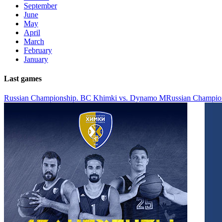
September
June
May
April
March
February
January
Last games
Russian Championship. BC Khimki vs. Dynamo M
Russian Champio