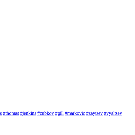
s
#thomas
#jenkins
#zubkov
#gill
#markovic
#zaytsev
#vyaltsev