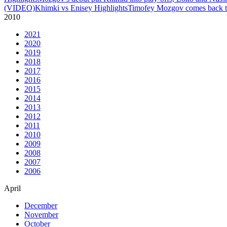
(VIDEO)
Khimki vs Enisey Highlights
Timofey Mozgov comes back to
2010
2021
2020
2019
2018
2017
2016
2015
2014
2013
2012
2011
2010
2009
2008
2007
2006
April
December
November
October