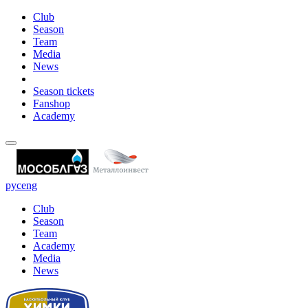
Club
Season
Team
Media
News
Season tickets
Fanshop
Academy
рус
eng
Club
Season
Team
Academy
Media
News