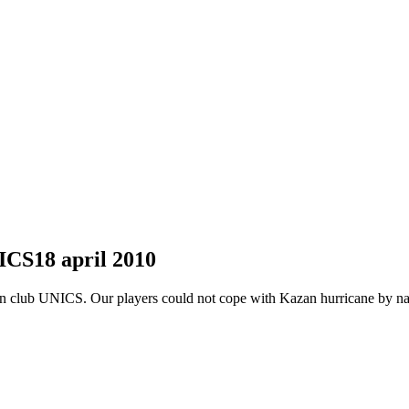
NICS
18 april 2010
an club UNICS. Our players could not cope with Kazan hurricane by n