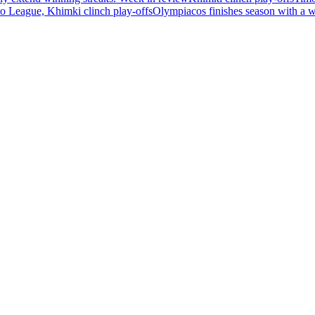
 League, Khimki clinch play-offs
Olympiacos finishes season with a 