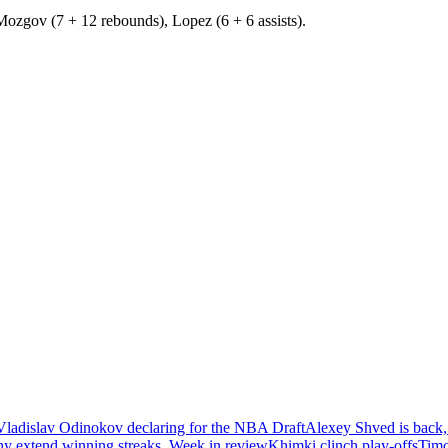
Mozgov (7 + 12 rebounds), Lopez (6 + 6 assists).
Vladislav Odinokov declaring for the NBA Draft
Alexey Shved is back,
ny extend winning streaks. Week in review
Khimki clinch play-offs
Timo