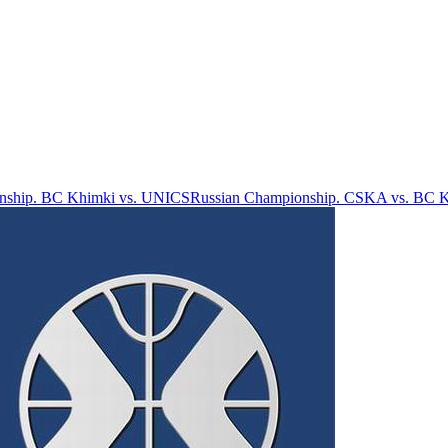
nship. BC Khimki vs. UNICS
Russian Championship. CSKA vs. BC 