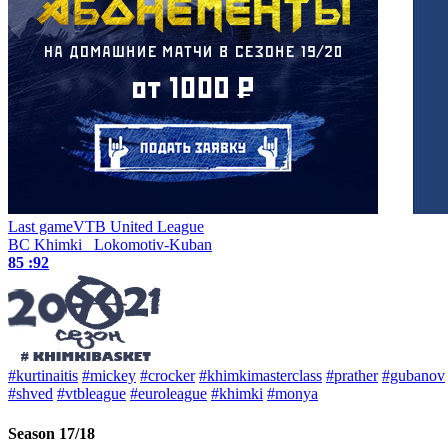
Last game
VTB United League
BC Khimki
Lokomotiv-Kuban
85 :
92
#kurtinaitis
#mickey
#crocker
#khimkimasterclass
#prather
#gubanov
#shved
#vtbleague
#euroleague
#khimki
#monya
Season 17/18