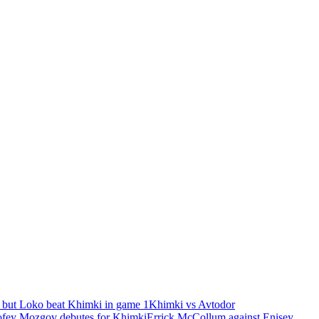
 but Loko beat Khimki in game 1
Khimki vs Avtodor
fey Mozgov debutes for Khimki
Errick McCollum against Enisey