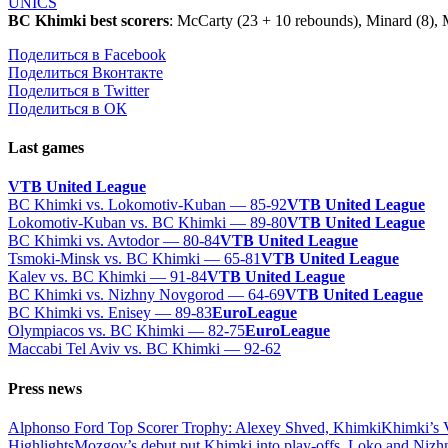
UNICS
BC Khimki best scorers
: McCarty (23 + 10 rebounds), Minard (8), 
Поделиться в Facebook
Поделиться Вконтакте
Поделиться в Twitter
Поделиться в ОК
Last games
VTB United League
BC Khimki vs. Lokomotiv-Kuban — 85-92
VTB United League
Lokomotiv-Kuban vs. BC Khimki — 89-80
VTB United League
BC Khimki vs. Avtodor — 80-84
VTB United League
Tsmoki-Minsk vs. BC Khimki — 65-81
VTB United League
Kalev vs. BC Khimki — 91-84
VTB United League
BC Khimki vs. Nizhny Novgorod — 64-69
VTB United League
BC Khimki vs. Enisey — 89-83
EuroLeague
Olympiacos vs. BC Khimki — 82-75
EuroLeague
Maccabi Tel Aviv vs. BC Khimki — 92-62
Press news
Alphonso Ford Top Scorer Trophy: Alexey Shved, Khimki
Khimki’s 
Highlights
Mozgov’s debut put Khimki into play-offs, Loko and Nizh