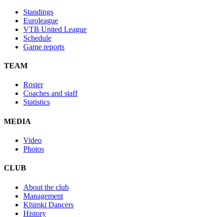
Standings
Euroleague
VTB United League
Schedule
Game reports
TEAM
Roster
Coaches and staff
Statistics
MEDIA
Video
Photos
CLUB
About the club
Management
Khimki Dancers
History