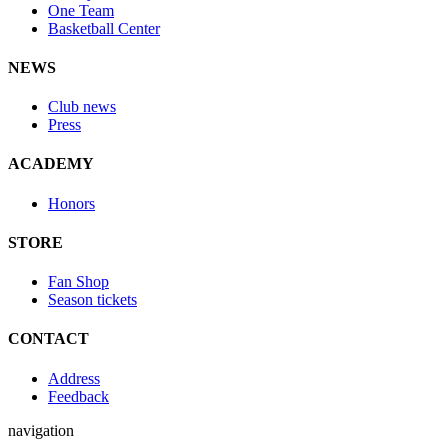
One Team
Basketball Center
NEWS
Club news
Press
ACADEMY
Honors
STORE
Fan Shop
Season tickets
CONTACT
Address
Feedback
navigation