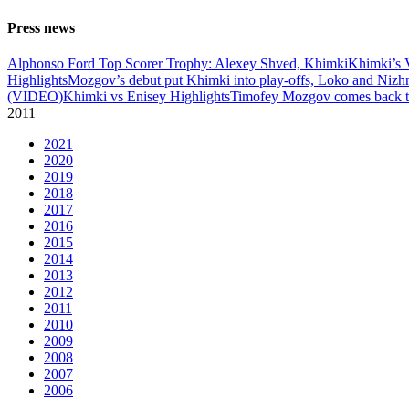
Press news
Alphonso Ford Top Scorer Trophy: Alexey Shved, Khimki
Khimki’s 
Highlights
Mozgov’s debut put Khimki into play-offs, Loko and Nizh
(VIDEO)
Khimki vs Enisey Highlights
Timofey Mozgov comes back to
2011
2021
2020
2019
2018
2017
2016
2015
2014
2013
2012
2011
2010
2009
2008
2007
2006