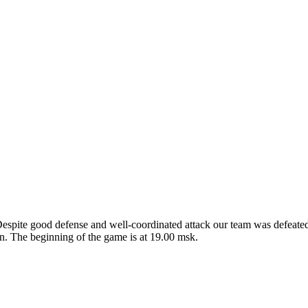
Despite good defense and well-coordinated attack our team was defea
. The beginning of the game is at 19.00 msk.