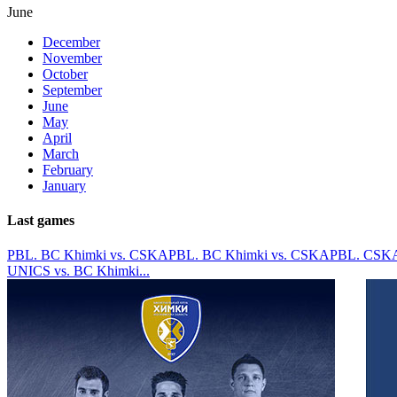
June
December
November
October
September
June
May
April
March
February
January
Last games
PBL. BC Khimki vs. CSKA
PBL. BC Khimki vs. CSKA
PBL. CSKA
UNICS vs. BC Khimki
...