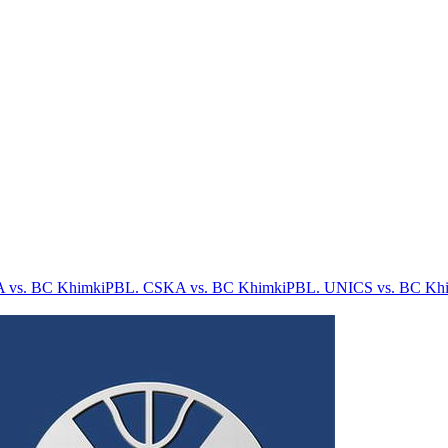
 vs. BC Khimki
PBL. CSKA vs. BC Khimki
PBL. UNICS vs. BC Kh