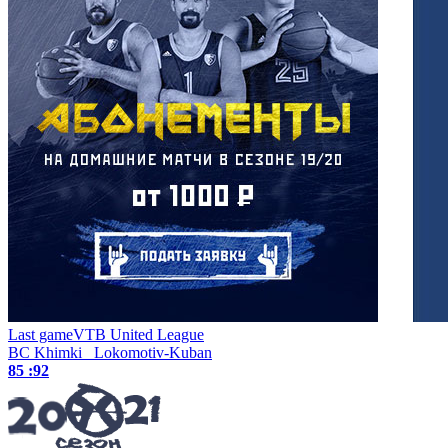
Last game
VTB United League
BC Khimki
Lokomotiv-Kuban
85 :
92