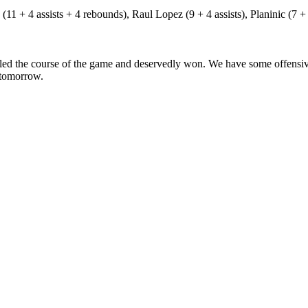
11 + 4 assists + 4 rebounds), Raul Lopez (9 + 4 assists), Planinic (7 + 4
ed the course of the game and deservedly won. We have some offensive 
n tomorrow.