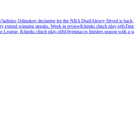
Vladislav Odinokov declaring for the NBA Draft
Alexey Shved is back,
ny extend winning streaks. Week in review
Khimki clinch play-offs
Timo
 League, Khimki clinch play-offs
Olympiacos finishes season with a 