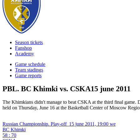
Season tickets
Fanshop
Academy
Game schedule
Team stadings
Game reports
PBL. BC Khimki vs. CSKA
15 june 2011
The Khimkians didn't manage to beat CSKA at the third final game. 
held on Thursday, June 16 at the Basketball Center of Moscow Region
Russian Championship. Play-off
15 june 2011, 19:00 we
BC Khimki
58 : 70