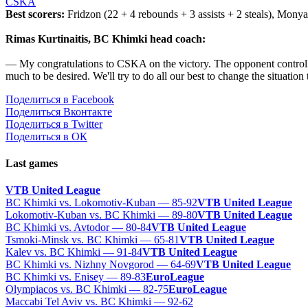
CSKA
Best scorers:
Fridzon (22 + 4 rebounds + 3 assists + 2 steals), Monya (
Rimas Kurtinaitis, BC Khimki head coach:
— My congratulations to CSKA on the victory. The opponent controll
much to be desired. We'll try to do all our best to change the situatio
Поделиться в Facebook
Поделиться Вконтакте
Поделиться в Twitter
Поделиться в ОК
Last games
VTB United League
BC Khimki vs. Lokomotiv-Kuban — 85-92
VTB United League
Lokomotiv-Kuban vs. BC Khimki — 89-80
VTB United League
BC Khimki vs. Avtodor — 80-84
VTB United League
Tsmoki-Minsk vs. BC Khimki — 65-81
VTB United League
Kalev vs. BC Khimki — 91-84
VTB United League
BC Khimki vs. Nizhny Novgorod — 64-69
VTB United League
BC Khimki vs. Enisey — 89-83
EuroLeague
Olympiacos vs. BC Khimki — 82-75
EuroLeague
Maccabi Tel Aviv vs. BC Khimki — 92-62