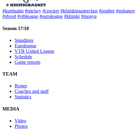
#kurtinaitis
#mickey
#crocker
#khimkimasterclass
#prather
#gubanov
#shved
#vtbleague
#euroleague
#khimki
#monya
Season 17/18
Standings
Euroleague
VTB United League
Schedule
Game reports
TEAM
Roster
Coaches and staff
Statistics
MEDIA
Video
Photos