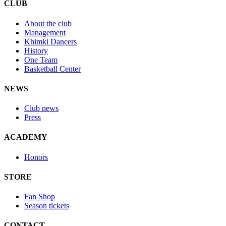
CLUB
About the club
Management
Khimki Dancers
History
One Team
Basketball Center
NEWS
Club news
Press
ACADEMY
Honors
STORE
Fan Shop
Season tickets
CONTACT