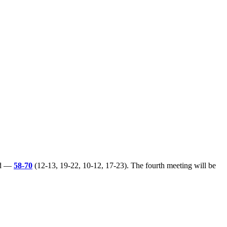
ted —
58-70
(12-13, 19-22, 10-12, 17-23). The fourth meeting will be