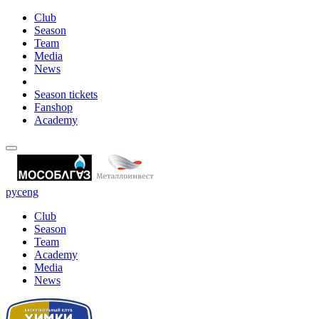
Club
Season
Team
Media
News
Season tickets
Fanshop
Academy
рус
eng
Club
Season
Team
Academy
Media
News