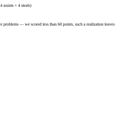
 assists + 4 steals)
problems — we scored less than 60 points, such a realization leaves