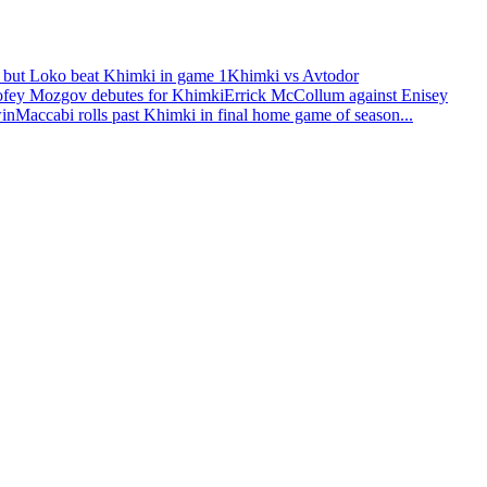
 but Loko beat Khimki in game 1
Khimki vs Avtodor
fey Mozgov debutes for Khimki
Errick McCollum against Enisey
win
Maccabi rolls past Khimki in final home game of season
...