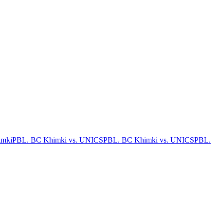
imki
PBL. BC Khimki vs. UNICS
PBL. BC Khimki vs. UNICS
PBL.