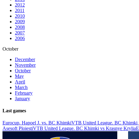
2012
2011
2010
2009
2008
2007
2006
October
December
November
October
May
April
March
February
January
Last games
Eurocup. Hapoel J. vs. BC Khimki
VTB United League. BC Khimki 
Asesoft Ploiesti
VTB United League. BC Khimki vs Krasnye Krylia
E