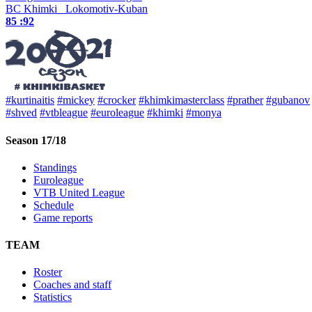
BC Khimki
Lokomotiv-Kuban
85 :
92
#kurtinaitis
#mickey
#crocker
#khimkimasterclass
#prather
#gubanov
#shved
#vtbleague
#euroleague
#khimki
#monya
Season 17/18
Standings
Euroleague
VTB United League
Schedule
Game reports
TEAM
Roster
Coaches and staff
Statistics