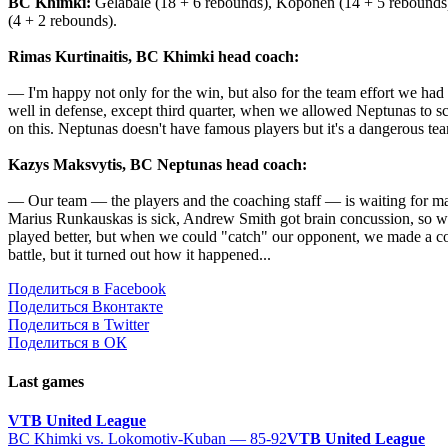
BC Khimki:
Gelabale (18 + 6 rebounds), Koponen (14 + 5 rebounds), 
(4 + 2 rebounds).
Rimas Kurtinaitis, BC Khimki head coach:
— I'm happy not only for the win, but also for the team effort we had
well in defense, except third quarter, when we allowed Neptunas to sc
on this. Neptunas doesn't have famous players but it's a dangerous tea
Kazys Maksvytis, BC Neptunas head coach:
— Our team — the players and the coaching staff — is waiting for mat
Marius Runkauskas is sick, Andrew Smith got brain concussion, so we 
played better, but when we could "catch" our opponent, we made ​​a cou
battle, but it turned out how it happened...
Поделиться в Facebook
Поделиться Вконтакте
Поделиться в Twitter
Поделиться в ОК
Last games
VTB United League
BC Khimki vs. Lokomotiv-Kuban — 85-92
VTB United League