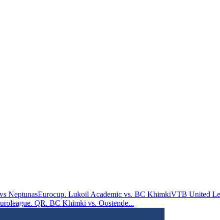
vs Neptunas
Eurocup. Lukoil Academic vs. BC Khimki
VTB United Le
uroleague. QR. BC Khimki vs. Oostende
...