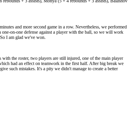
6 rebounds + 3 assists), Monya (5 + 4 rebounds + 3 assists), Balashov
 30 minutes and more second game in a row. Nevertheless, we performed
 one-on-one defense against a player with the ball, so we will work
s. So I am glad we've won.
h the roster, two players are still injured, one of the main player
ich had an effect on teamwork in the first half. After big break we
ve such mistakes. It's a pity we didn't manage to create a better