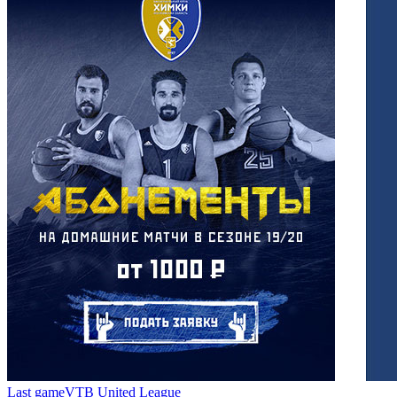
Last game
VTB United League