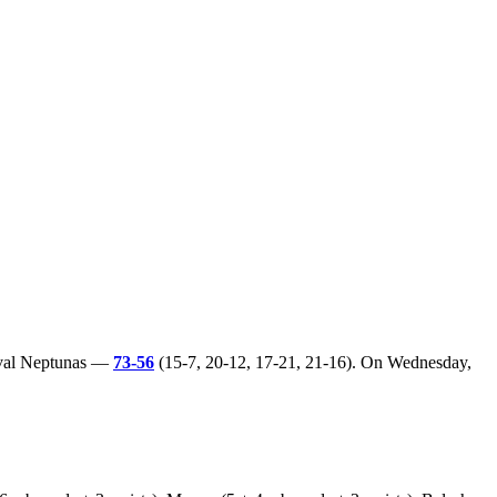
rival Neptunas —
73-56
(15-7, 20-12, 17-21, 21-16). On Wednesday,