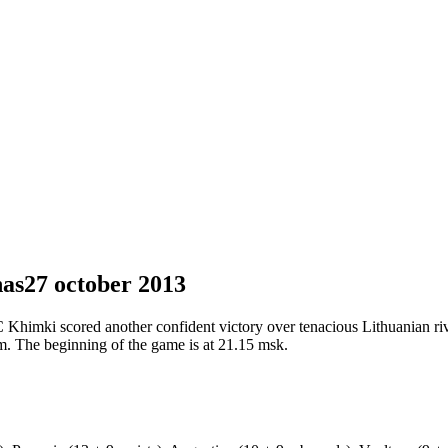
nas
27 october 2013
BC Khimki scored another confident victory over tenacious Lithuanian 
m. The beginning of the game is at 21.15 msk.