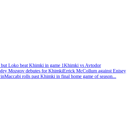
 but Loko beat Khimki in game 1
Khimki vs Avtodor
fey Mozgov debutes for Khimki
Errick McCollum against Enisey
win
Maccabi rolls past Khimki in final home game of season
...