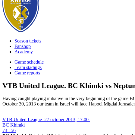
Season tickets
Fanshop
Academy
Game schedule
Team stadings
Game reports
VTB United League. BC Khimki vs Neptu
Having caught playing initiative in the very beginning of the game 
October 30, 2013 our team in Israel will face Hapoel Migdal Jerusale
VTB United League
27 october 2013, 17:00
BC Khimki
73 : 56