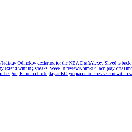
Vladislav Odinokov declaring for the NBA Draft
Alexey Shved is back,
ny extend winning streaks. Week in review
Khimki clinch play-offs
Timo
 League, Khimki clinch play-offs
Olympiacos finishes season with a 