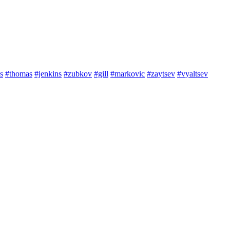
s
#thomas
#jenkins
#zubkov
#gill
#markovic
#zaytsev
#vyaltsev