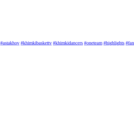
#astakhov
#khimkibaskettv
#khimkidancers
#oneteam
#highlights
#fan