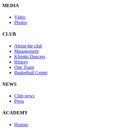
MEDIA
Video
Photos
CLUB
About the club
Management
Khimki Dancers
History
One Team
Basketball Center
NEWS
Club news
Press
ACADEMY
Honors