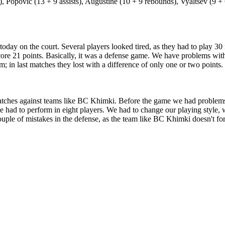
Popovic (13 + 9 assists), Augustine (10 + 9 rebounds), Vyaltsev (9 + 
 today on the court. Several players looked tired, as they had to play
ore 21 points. Basically, it was a defense game. We have problems with
m; in last matches they lost with a difference of only one or two point
ches against teams like BC Khimki. Before the game we had problems wit
had to perform in eight players. We had to change our playing style, wh
ple of mistakes in the defense, as the team like BC Khimki doesn't forgi