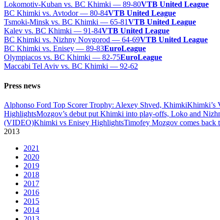
Lokomotiv-Kuban vs. BC Khimki — 89-80
VTB United League
BC Khimki vs. Avtodor — 80-84
VTB United League
Tsmoki-Minsk vs. BC Khimki — 65-81
VTB United League
Kalev vs. BC Khimki — 91-84
VTB United League
BC Khimki vs. Nizhny Novgorod — 64-69
VTB United League
BC Khimki vs. Enisey — 89-83
EuroLeague
Olympiacos vs. BC Khimki — 82-75
EuroLeague
Maccabi Tel Aviv vs. BC Khimki — 92-62
Press news
Alphonso Ford Top Scorer Trophy: Alexey Shved, Khimki
Khimki’s 
Highlights
Mozgov’s debut put Khimki into play-offs, Loko and Nizh
(VIDEO)
Khimki vs Enisey Highlights
Timofey Mozgov comes back to
2013
2021
2020
2019
2018
2017
2016
2015
2014
2013