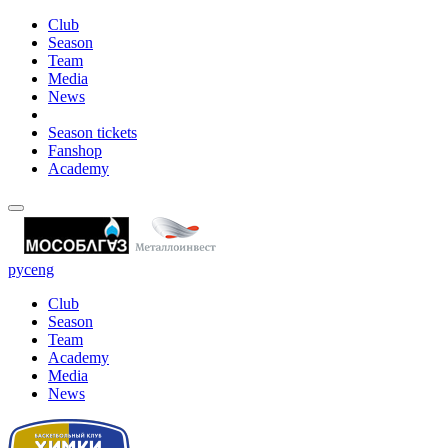
Club
Season
Team
Media
News
Season tickets
Fanshop
Academy
рус
eng
Club
Season
Team
Academy
Media
News