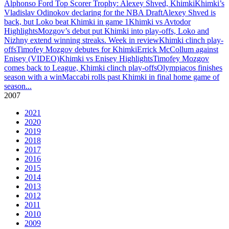
Alphonso Ford Top Scorer Trophy: Alexey Shved, Khimki
Khimki’s
Vladislav Odinokov declaring for the NBA Draft
Alexey Shved is
back, but Loko beat Khimki in game 1
Khimki vs Avtodor
Highlights
Mozgov’s debut put Khimki into play-offs, Loko and
Nizhny extend winning streaks. Week in review
Khimki clinch play-
offs
Timofey Mozgov debutes for Khimki
Errick McCollum against
Enisey (VIDEO)
Khimki vs Enisey Highlights
Timofey Mozgov
comes back to League, Khimki clinch play-offs
Olympiacos finishes
season with a win
Maccabi rolls past Khimki in final home game of
season
...
2007
2021
2020
2019
2018
2017
2016
2015
2014
2013
2012
2011
2010
2009