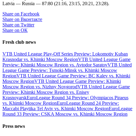
Latvia — Russia — 87:80 (21:16, 23:15, 20:21, 23:28).
Share on Facebook
Share on Вконтакте
Share on Twitter
Share on ОК
Fresh club news
VTB United League Play-Off Series Preview: Lokomotiv Kuban
Krasnodar vs. Khimki Moscow Region
VTB United League Game
Preview: Khimki Moscow Region vs. Avtodor Saratov
VTB United
League Game Preview: Tsmoki-Minsk vs. Khimki Moscow
Region
VTB United League Game Preview: BC Kalev vs. Khimki
Moscow Region
VTB United League Game Preview: Khimki
Moscow Region vs. Nizhny Novgorod
VTB United League Game
Preview: Khimki Moscow Region vs. Enisey
Krasnoyarsk
EuroLeague Round 34 Preview: Olympiacos Piraeus
vs. Khimki Moscow Region
EuroLeague Round 24 Preview:
Maccabi Playtika Tel Aviv vs. Khimki Moscow Region
EuroLeague
Round 33 Preview: CSKA Moscow vs. Khimki Moscow Region
Press news