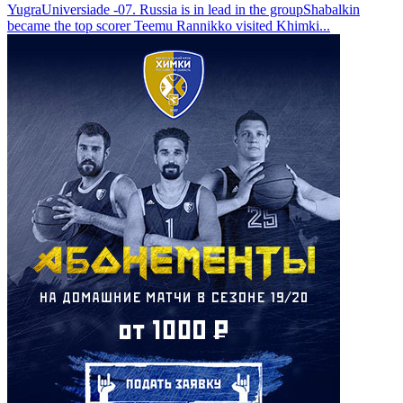
Yugra
Universiade -07. Russia is in lead in the group
Shabalkin
became the top scorer
Teemu Rannikko visited Khimki
...