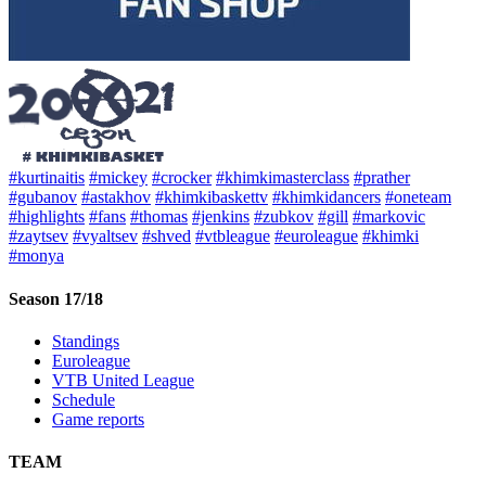
#kurtinaitis
#mickey
#crocker
#khimkimasterclass
#prather
#gubanov
#astakhov
#khimkibaskettv
#khimkidancers
#oneteam
#highlights
#fans
#thomas
#jenkins
#zubkov
#gill
#markovic
#zaytsev
#vyaltsev
#shved
#vtbleague
#euroleague
#khimki
#monya
Season 17/18
Standings
Euroleague
VTB United League
Schedule
Game reports
TEAM