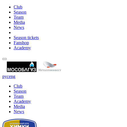
Club
Season
Team
Media
News
Season tickets
Fanshop
Academy
рус
eng
Club
Season
Team
Academy
Media
News