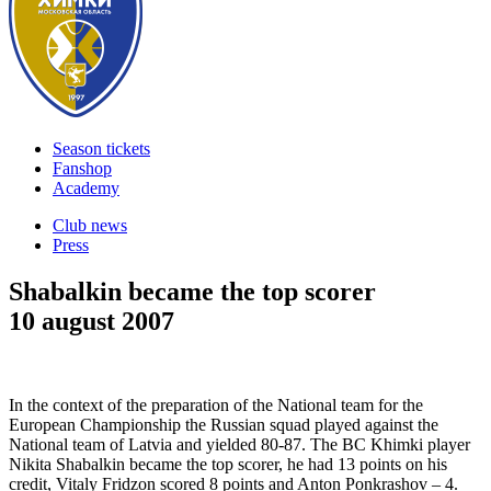
Season tickets
Fanshop
Academy
Club news
Press
Shabalkin became the top scorer
10 august 2007
In the context of the preparation of the National team for the
European Championship the Russian squad played against the
National team of Latvia and yielded 80-87. The BC Khimki player
Nikita Shabalkin became the top scorer, he had 13 points on his
credit, Vitaly Fridzon scored 8 points and Anton Ponkrashov – 4.