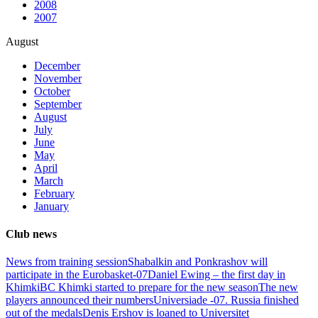
2008
2007
August
December
November
October
September
August
July
June
May
April
March
February
January
Club news
News from training session
Shabalkin and Ponkrashov will
participate in the Eurobasket-07
Daniel Ewing – the first day in
Khimki
BC Khimki started to prepare for the new season
The new
players announced their numbers
Universiade -07. Russia finished
out of the medals
Denis Ershov is loaned to Universitet