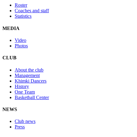
Roster
Coaches and staff
Statistics
MEDIA
Video
Photos
CLUB
About the club
Management
Khimki Dancers
History
One Team
Basketball Center
NEWS
Club news
Press