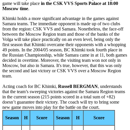
game will take place
in the CSK VVS Sports Palace at 18:00
Moscow time
.
Khimki holds a more significant advantage in the games against
Samara teams. The immediate opponent is made up of two clubs
from the region: CSK VVS and Samara. Nonetheless, the face-off
between the Moscow Region team and those of the banks of the
Volga will take place practically on an even level, being only the
first season that Khimki overcame their opponents with a whopping
49 points. In the 2004/05 season, BC Khimki took fourth place in
the Russian Championship, while Samara came in at 11, both games
decided in overtime. Moreover, the visiting team won not only in
Moscow, but also in Samara. It's true, however, that this was only
the second and last victory or CSK VVS over a Moscow Region
team.
Acting coach for BC Khimki,
Russell BERGMAN
, understands
that the team’s sweeping victories against the Samara Region teams
in the current season (215 points scored in a total sum of +82)
doesn’t guarantee their victory. The coach will try to bring some
new game moves into play for the battle on the court.
Season
H
Score
Season
H
Score