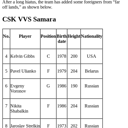
After a long hiatus, the team has added some foreigners from “far
off lands,” as shown below.
CSK VVS Samara
No.
Player
Position
Birth
Height
Nationality
date
4
Kelvin Gibbs
C
1978
200
USA
5
Pavel Ulianko
F
1979
204
Belarus
6
Evgeny
G
1986
190
Russian
Voronov
7
Nikita
F
1986
204
Russian
Shabalkin
8
Jaroslav Strelkin
F
1973
202
Russian