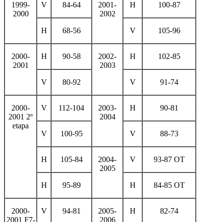
1999-
V
84-64
2001-
H
100-87
2000
2002
H
68-56
V
105-96
2000-
H
90-58
2002-
H
102-85
2001
2003
V
80-92
V
91-74
2000-
V
112-104
2003-
H
90-81
2001 2º
2004
etapa
V
100-95
V
88-73
H
105-84
2004-
V
93-87 ОТ
2005
H
95-89
H
84-85 ОТ
2000-
V
94-81
2005-
H
82-74
2001 F7-
2006