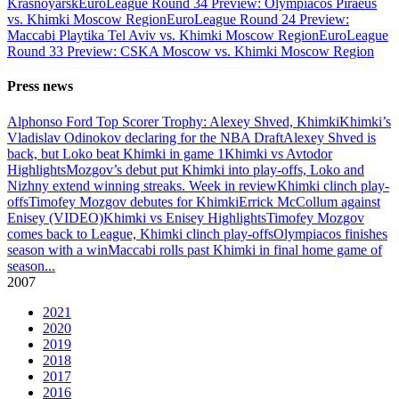
Krasnoyarsk
EuroLeague Round 34 Preview: Olympiacos Piraeus
vs. Khimki Moscow Region
EuroLeague Round 24 Preview:
Maccabi Playtika Tel Aviv vs. Khimki Moscow Region
EuroLeague
Round 33 Preview: CSKA Moscow vs. Khimki Moscow Region
Press news
Alphonso Ford Top Scorer Trophy: Alexey Shved, Khimki
Khimki’s
Vladislav Odinokov declaring for the NBA Draft
Alexey Shved is
back, but Loko beat Khimki in game 1
Khimki vs Avtodor
Highlights
Mozgov’s debut put Khimki into play-offs, Loko and
Nizhny extend winning streaks. Week in review
Khimki clinch play-
offs
Timofey Mozgov debutes for Khimki
Errick McCollum against
Enisey (VIDEO)
Khimki vs Enisey Highlights
Timofey Mozgov
comes back to League, Khimki clinch play-offs
Olympiacos finishes
season with a win
Maccabi rolls past Khimki in final home game of
season
...
2007
2021
2020
2019
2018
2017
2016