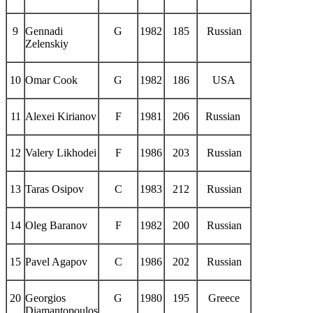
9
Gennadi
G
1982
185
Russian
Zelenskiy
10
Omar Cook
G
1982
186
USA
11
Alexei Kirianov
F
1981
206
Russian
12
Valery Likhodei
F
1986
203
Russian
13
Taras Osipov
C
1983
212
Russian
14
Oleg Baranov
F
1982
200
Russian
15
Pavel Agapov
C
1986
202
Russian
20
Georgios
G
1980
195
Greece
Diamantopoulos