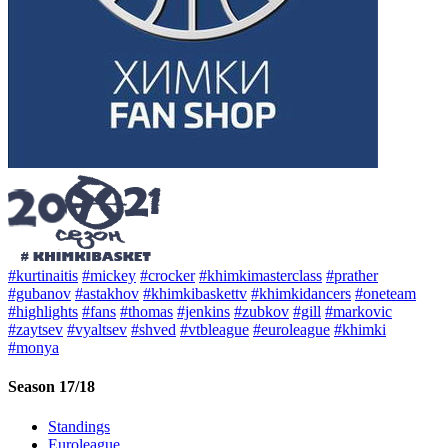
#kurtinaitis
#mickey
#crocker
#khimkimasterclass
#prather
#gubanov
#astakhov
#khimkibaskettv
#khimkidancers
#oneteam
#highlights
#fans
#thomas
#jenkins
#zubkov
#gill
#markovic
#zaytsev
#vyaltsev
#shved
#vtbleague
#euroleague
#khimki
#monya
Season 17/18
Standings
Euroleague