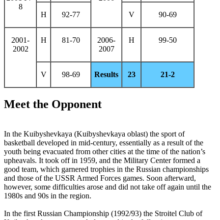
8
H
92-77
V
90-69
2001-
H
81-70
2006-
H
99-50
2002
2007
V
98-69
Results
23
21-2
Meet the Opponent
In the Kuibyshevkaya (Kuibyshevkaya oblast) the sport of
basketball developed in mid-century, essentially as a result of the
youth being evacuated from other cities at the time of the nation’s
upheavals. It took off in 1959, and the Military Center formed a
good team, which garnered trophies in the Russian championships
and those of the USSR Armed Forces games. Soon afterward,
however, some difficulties arose and did not take off again until the
1980s and 90s in the region.
In the first Russian Championship (1992/93) the Stroitel Club of