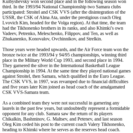
Kuibyshevsky won second place and in the following season won
third. In the 1993/94 National Championship two Samara clubs
participated: Stroitel and CSK VVS (after the disintegration of the
USSR, the CSK of Alma Ata, under the prestigious coach Oleg
Lvovich Kim, headed for the Volga region). At that time, the team
had the Tikhonenko brothers in its ranks, and also Khimki’s own
Vadeev, Petrenko, Meleschenko, Filippov, and Ten, as well as
Zhukanenko, Konovalov, Ovchinnikov, and Strelkin.
Those years were headed upwards, and the Air Force team won the
bronze twice at the 1993/94 y 94/95 championships, winning third
place in the Military World Cup 1993, and second place in 1994.
They garnered the silver in the International Basketball League
Championship in 1994. At the same time they played national games
against Stroitel, then Samara, which qualified in the Euro League.
The CSK VVS, in 1997, was revamped due to financial difficulties
and five years later Kim joined as head coach of the amalgamated
CSK VVS-Samara team.
As a combined team they were not successful in garnering any
laurels in the past few years, but undoubtedly represent a formidable
opponent for any club. Samara saw the return of its players
Chikalkin, Bashminov, G. Maltsev, and Petenev, and last season
Oleg Kim ceded his post to the current coach Valery Tikhonenko,
heading to Khimki where he serves as the reserves head coach.