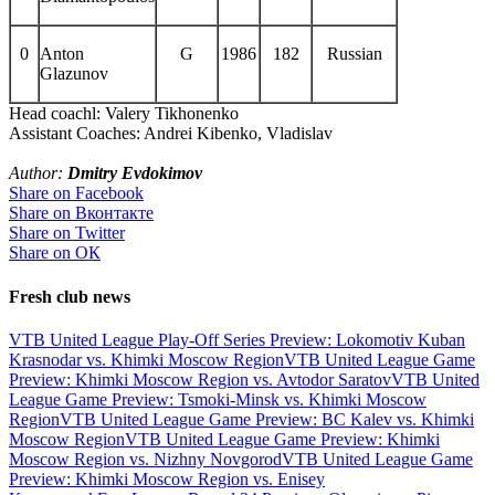
0
Anton
G
1986
182
Russian
Glazunov
Head coachl: Valery Tikhonenko
Assistant Coaches: Andrei Kibenko, Vladislav
Author:
Dmitry Evdokimov
Share on Facebook
Share on Вконтакте
Share on Twitter
Share on ОК
Fresh club news
VTB United League Play-Off Series Preview: Lokomotiv Kuban
Krasnodar vs. Khimki Moscow Region
VTB United League Game
Preview: Khimki Moscow Region vs. Avtodor Saratov
VTB United
League Game Preview: Tsmoki-Minsk vs. Khimki Moscow
Region
VTB United League Game Preview: BC Kalev vs. Khimki
Moscow Region
VTB United League Game Preview: Khimki
Moscow Region vs. Nizhny Novgorod
VTB United League Game
Preview: Khimki Moscow Region vs. Enisey