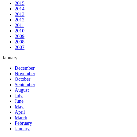
2015
2014
2013
2012
2011
2010
2009
2008
2007
January
December
November
October
September
August
July
June
May
April
March
February
January