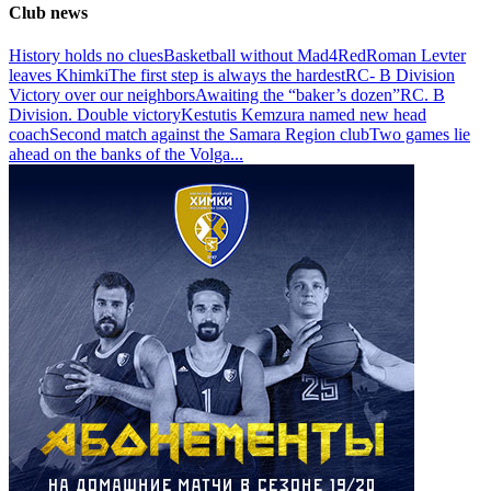
Club news
History holds no clues
Basketball without Mad4Red
Roman Levter
leaves Khimki
The first step is always the hardest
RC- B Division
Victory over our neighbors
Awaiting the “baker’s dozen”
RC. B
Division. Double victory
Kestutis Kemzura named new head
coach
Second match against the Samara Region club
Two games lie
ahead on the banks of the Volga
...