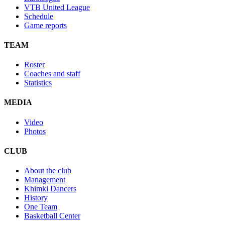
VTB United League
Schedule
Game reports
TEAM
Roster
Coaches and staff
Statistics
MEDIA
Video
Photos
CLUB
About the club
Management
Khimki Dancers
History
One Team
Basketball Center