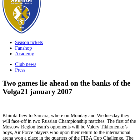
Season tickets
Fanshop
Academy
Club news
Press
Two games lie ahead on the banks of the
Volga
21 january 2007
Khimki flew to Samara, where on Monday and Wednesday they
will face-off in two Russian Championship matches. The first of the
Moscow Region team’s opponents will be Valery Tikhonenko’s
boys, Air Force players who upon their return to the international
arena won a place in the quarters of the FIBA Cup Challenge. The