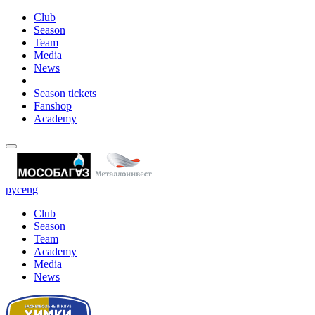
Club
Season
Team
Media
News
Season tickets
Fanshop
Academy
рус
eng
Club
Season
Team
Academy
Media
News