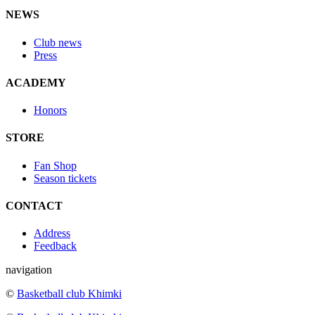
NEWS
Club news
Press
ACADEMY
Honors
STORE
Fan Shop
Season tickets
CONTACT
Address
Feedback
navigation
©
Basketball club Khimki