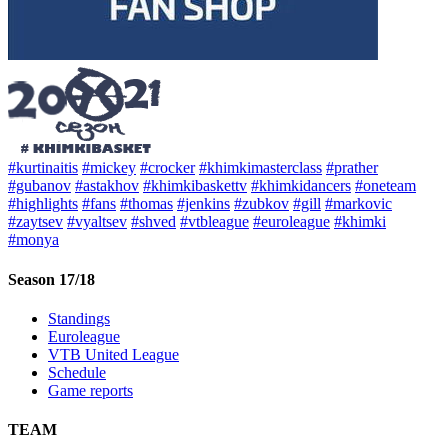
#kurtinaitis
#mickey
#crocker
#khimkimasterclass
#prather
#gubanov
#astakhov
#khimkibaskettv
#khimkidancers
#oneteam
#highlights
#fans
#thomas
#jenkins
#zubkov
#gill
#markovic
#zaytsev
#vyaltsev
#shved
#vtbleague
#euroleague
#khimki
#monya
Season 17/18
Standings
Euroleague
VTB United League
Schedule
Game reports
TEAM