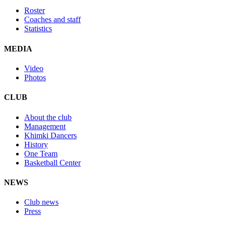
Roster
Coaches and staff
Statistics
MEDIA
Video
Photos
CLUB
About the club
Management
Khimki Dancers
History
One Team
Basketball Center
NEWS
Club news
Press