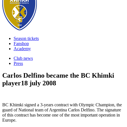
Season tickets
Fanshop
Academy
Club news
Press
Carlos Delfino became the BC Khimki
player
18 july 2008
BC Khimki signed a 3-years contract with Olympic Champion, the
guard of National team of Argentina Carlos Delfino. The signature
of this contract has become one of the most important operation in
Europe.