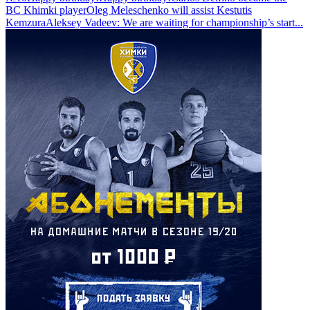
BC Khimki player
Oleg Meleschenko will assist Kestutis
Kemzura
Aleksey Vadeev: We are waiting for championship’s start
...