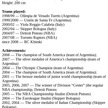
Height: 200 cm
Teams played:
1998/99 — Olímpia de Venado Tuerto (Argentina)
1999/2000 — Unión de Santa Fe (Argentina)
2000/02 — Viola Reggio Calabria (Italy)
2002/04 — Skipper Bologna (Italy)
2004/07 — Detroit Pistons (NBA)
2007/08 — Toronto Raptors (NBA)
since 2008 — BC Khimki
Achievements:
2008 — The champion of South America (team of Argentina);
2007 — The silver medalist of America’s championship (team of
Argentina)
2004 — The Olympic Champion (team of Argentina)
2004 — The champion of South America (team of Argentina);
2001 — The bronze medalist of junior world championship (team of
Argentina)
2005, 2006, 2007 — The winner of Division “Center” (the regular
NBA championship, Detroit Pistons
2005 — The NBA Championship finalist (Detroit Pistons)
2004 — The Euroleague finalist (Skipper Bologna)
2002, 2004 — The silver medalist of Italian Championship (Skipper
Bologna)