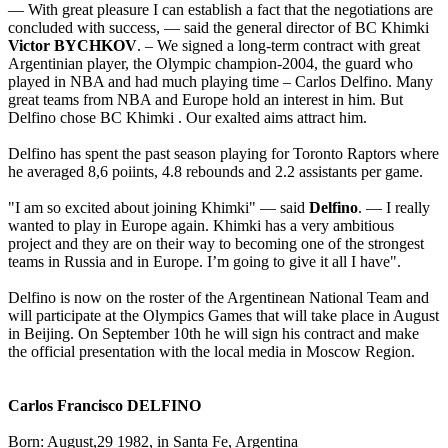
— With great pleasure I can establish a fact that the negotiations are
concluded with success, — said the general director of BC Khimki
Victor BYCHKOV
. – We signed a long-term contract with great
Argentinian player, the Olympic champion-2004, the guard who
played in NBA and had much playing time – Carlos Delfino. Many
great teams from NBA and Europe hold an interest in him. But
Delfino chose BC Khimki . Our exalted aims attract him.
Delfino has spent the past season playing for Toronto Raptors where
he averaged 8,6 poiints, 4.8 rebounds and 2.2 assistants per game.
"I am so excited about joining Khimki" — said
Delfino
. — I really
wanted to play in Europe again. Khimki has a very ambitious
project and they are on their way to becoming one of the strongest
teams in Russia and in Europe. I’m going to give it all I have".
Delfino is now on the roster of the Argentinean National Team and
will participate at the Olympics Games that will take place in August
in Beijing. On September 10th he will sign his contract and make
the official presentation with the local media in Moscow Region.
Carlos Francisco DELFINO
Born: August,29 1982, in Santa Fe, Argentina