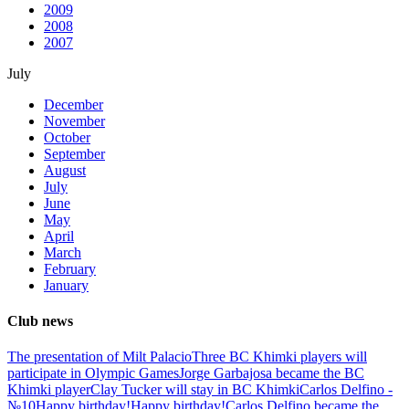
2009
2008
2007
July
December
November
October
September
August
July
June
May
April
March
February
January
Club news
The presentation of Milt Palacio
Three BC Khimki players will
participate in Olympic Games
Jorge Garbajosa became the BC
Khimki player
Clay Tucker will stay in BC Khimki
Carlos Delfino -
№10
Happy birthday!
Happy birthday!
Carlos Delfino became the