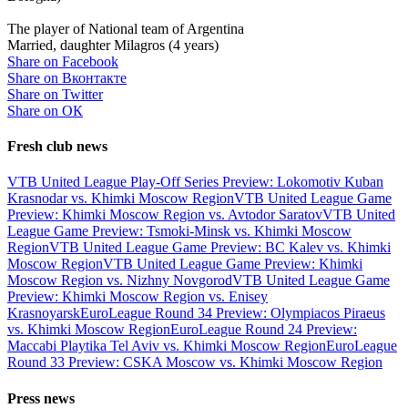
The player of National team of Argentina
Married, daughter Milagros (4 years)
Share on Facebook
Share on Вконтакте
Share on Twitter
Share on ОК
Fresh club news
VTB United League Play-Off Series Preview: Lokomotiv Kuban
Krasnodar vs. Khimki Moscow Region
VTB United League Game
Preview: Khimki Moscow Region vs. Avtodor Saratov
VTB United
League Game Preview: Tsmoki-Minsk vs. Khimki Moscow
Region
VTB United League Game Preview: BC Kalev vs. Khimki
Moscow Region
VTB United League Game Preview: Khimki
Moscow Region vs. Nizhny Novgorod
VTB United League Game
Preview: Khimki Moscow Region vs. Enisey
Krasnoyarsk
EuroLeague Round 34 Preview: Olympiacos Piraeus
vs. Khimki Moscow Region
EuroLeague Round 24 Preview:
Maccabi Playtika Tel Aviv vs. Khimki Moscow Region
EuroLeague
Round 33 Preview: CSKA Moscow vs. Khimki Moscow Region
Press news