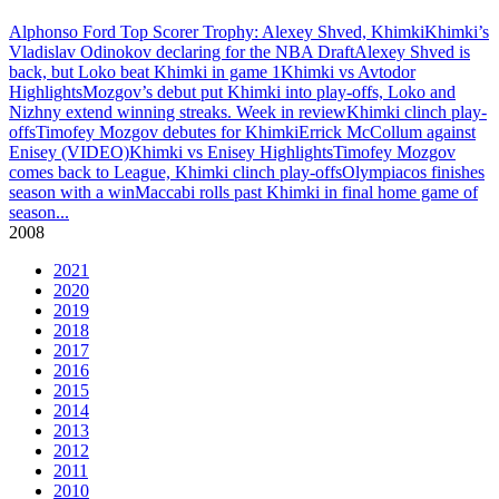
Alphonso Ford Top Scorer Trophy: Alexey Shved, Khimki
Khimki’s
Vladislav Odinokov declaring for the NBA Draft
Alexey Shved is
back, but Loko beat Khimki in game 1
Khimki vs Avtodor
Highlights
Mozgov’s debut put Khimki into play-offs, Loko and
Nizhny extend winning streaks. Week in review
Khimki clinch play-
offs
Timofey Mozgov debutes for Khimki
Errick McCollum against
Enisey (VIDEO)
Khimki vs Enisey Highlights
Timofey Mozgov
comes back to League, Khimki clinch play-offs
Olympiacos finishes
season with a win
Maccabi rolls past Khimki in final home game of
season
...
2008
2021
2020
2019
2018
2017
2016
2015
2014
2013
2012
2011
2010