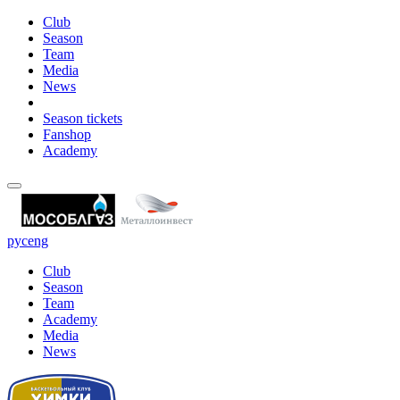
Club
Season
Team
Media
News
Season tickets
Fanshop
Academy
рус
eng
Club
Season
Team
Academy
Media
News