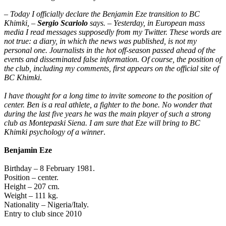
–
Today I officially declare the Benjamin Eze transition to BC
Khimki, –
Sergio Scariolo
says. – Yesterday, in European mass
media I read messages supposedly from my Twitter. These words are
not true: a diary, in which the news was published, is not my
personal one. Journalists in the hot off-season passed ahead of the
events and disseminated false information. Of course, the position of
the club, including my comments, first appears on the official site of
BC Khimki
.
I have thought for a long time to invite someone to the position of
center. Ben is a real athlete, a fighter to the bone. No wonder that
during the last five years he was the main player of such a strong
club as Montepaski Siena. I am sure that Eze will bring to BC
Khimki psychology of a winner
.
Benjamin Eze
Birthday – 8 February 1981.
Position – center.
Height – 207 cm.
Weight – 111 kg.
Nationality – Nigeria/Italy.
Entry to club since 2010