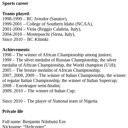
Sports career
Teams played
:
1998-1999 – BC Avtodor (Saratov),
1999-2001 – College of Southern Idaho (NCAA),
2001-2004 – Viola (Reggio Calabria, Italy),
2004-2010 – Montepaschi (Siena, Italy),
Since 2010 – BC Khimki
Achievements
:
1998 – The winner of African Championship among juniors;
1999 – The silver medalist of Russian Championship, the silver
medalist of African Championship, the World champion (U18);
2005 – The bronze medalist of African Championship;
2007, 2008, 2009 – The winner of Italian Championship, the winner
of regular Italian Championship, the winner of Italian Supercup;
2008 – Euroleague semi-finalist;
2009, 2010 – The winner of Italian Cup;
Since 2010 – The player of National team of Nigeria.
Private life
Full name: Benjamin Ndubuisi Eze
Nickname: “Helicopter”