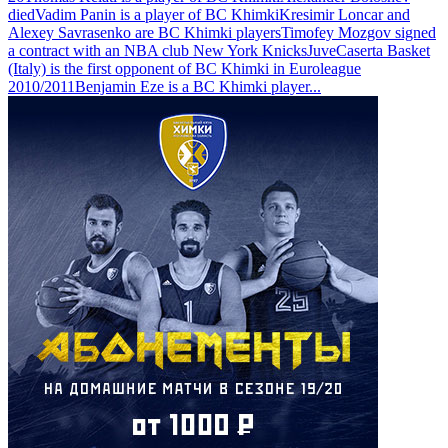
died
Vadim Panin is a player of BC Khimki
Kresimir Loncar and
Alexey Savrasenko are BC Khimki players
Timofey Mozgov signed
a contract with an NBA club New York Knicks
JuveCaserta Basket
(Italy) is the first opponent of BC Khimki in Euroleague
2010/2011
Benjamin Eze is a BC Khimki player
...