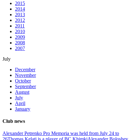
2015
2014
2013
2012
2011
2010
2009
2008
2007
July
December
November
October
September
August
July
April
January
Club news
Alexander Petrenko Pro Memoria was held from July 24 to
26
Thomas Kelati is a player of BC Khimki
Alexander Boloshev