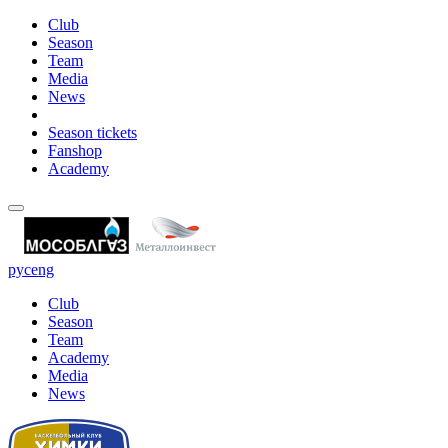
Club
Season
Team
Media
News
Season tickets
Fanshop
Academy
рус
eng
Club
Season
Team
Academy
Media
News