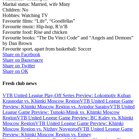
Marital status: Married, wife Misty
Children: No
Hobbies: Watching TV
Favourite films: “Life”, “Goodfellas”
Favourite music: Hip-hop, R’n’B
Favourite food: Rise and chicken
Favourite books: “The Da Vinci Code” and “Angels and Demons”
by Dan Brown
Favourite sport, apart from basketball: Soccer
Share on Facebook
Share on Вконтакте
Share on Twitter
Share on ОК
Fresh club news
VTB United League Play-Off Series Preview: Lokomotiv Kuban
Krasnodar vs. Khimki Moscow Region
VTB United League Game
Preview: Khimki Moscow Region vs. Avtodor Saratov
VTB United
League Game Preview: Tsmoki-Minsk vs. Khimki Moscow
Region
VTB United League Game Preview: BC Kalev vs. Khimki
Moscow Region
VTB United League Game Preview: Khimki
Moscow Region vs. Nizhny Novgorod
VTB United League Game
Preview: Khimki Moscow Region vs. Enisey