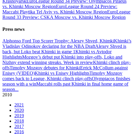
Krasnoyarsk
EuroLeague Round 34 Preview: Olympiacos Piraeus
vs. Khimki Moscow Region
EuroLeague Round 24 Preview:
Maccabi Playtika Tel Aviv vs. Khimki Moscow Region
EuroLeague
Round 33 Preview: CSKA Moscow vs. Khimki Moscow Region
Press news
Alphonso Ford Top Scorer Trophy: Alexey Shved, Khimki
Khimki’s
Vladislav Odinokov declaring for the NBA Draft
Alexey Shved is
back, but Loko beat Khimki in game 1
Khimki vs Avtodor
Highlights
Mozgov’s debut put Khimki into play-offs, Loko and
Nizhny extend winning streaks. Week in review
Khimki clinch play-
offs
Timofey Mozgov debutes for Khimki
Errick McCollum against
Enisey (VIDEO)
Khimki vs Enisey Highlights
Timofey Mozgov
comes back to League, Khimki clinch play-offs
Olympiacos finishes
season with a win
Maccabi rolls past Khimki in final home game of
season
...
2010
2021
2020
2019
2018
2017
2016