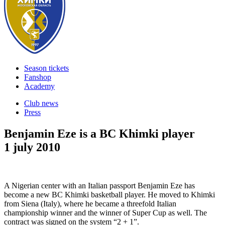
Season tickets
Fanshop
Academy
Club news
Press
Benjamin Eze is a BC Khimki player
1 july 2010
A Nigerian center with an Italian passport Benjamin Eze has
become a new BC Khimki basketball player. He moved to Khimki
from Siena (Italy), where he became a threefold Italian
championship winner and the winner of Super Cup as well. The
contract was signed on the system “2 + 1”.