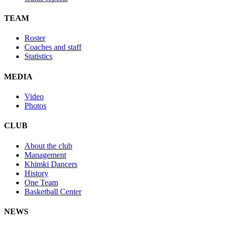
TEAM
Roster
Coaches and staff
Statistics
MEDIA
Video
Photos
CLUB
About the club
Management
Khimki Dancers
History
One Team
Basketball Center
NEWS