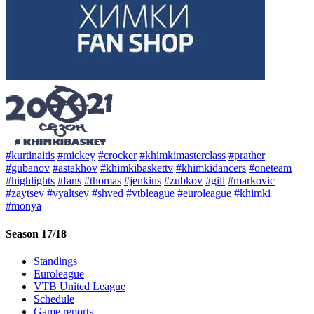
#kurtinaitis
#mickey
#crocker
#khimkimasterclass
#prather
#gubanov
#astakhov
#khimkibaskettv
#khimkidancers
#oneteam
#highlights
#fans
#thomas
#jenkins
#zubkov
#gill
#markovic
#zaytsev
#vyaltsev
#shved
#vtbleague
#euroleague
#khimki
#monya
Season 17/18
Standings
Euroleague
VTB United League
Schedule
Game reports