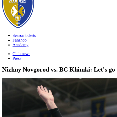
Season tickets
Fanshop
Academy
Club news
Press
Nizhny Novgorod vs. BC Khimki: Let's go 