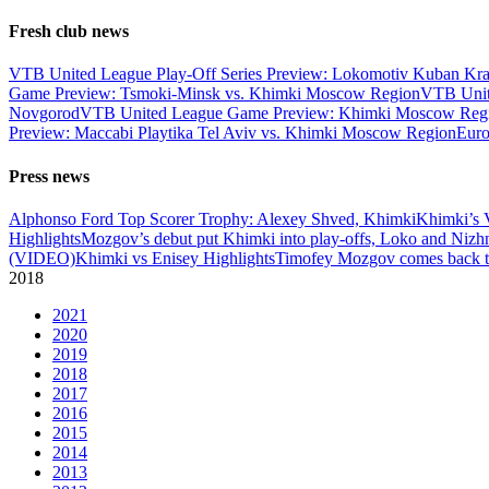
Fresh club news
VTB United League Play-Off Series Preview: Lokomotiv Kuban Kr
Game Preview: Tsmoki-Minsk vs. Khimki Moscow Region
VTB Unit
Novgorod
VTB United League Game Preview: Khimki Moscow Regio
Preview: Maccabi Playtika Tel Aviv vs. Khimki Moscow Region
Eur
Press news
Alphonso Ford Top Scorer Trophy: Alexey Shved, Khimki
Khimki’s 
Highlights
Mozgov’s debut put Khimki into play-offs, Loko and Nizh
(VIDEO)
Khimki vs Enisey Highlights
Timofey Mozgov comes back to
2018
2021
2020
2019
2018
2017
2016
2015
2014
2013