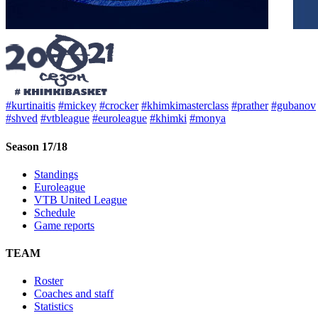
#kurtinaitis
#mickey
#crocker
#khimkimasterclass
#prather
#gubanov
#shved
#vtbleague
#euroleague
#khimki
#monya
Season 17/18
Standings
Euroleague
VTB United League
Schedule
Game reports
TEAM
Roster
Coaches and staff
Statistics