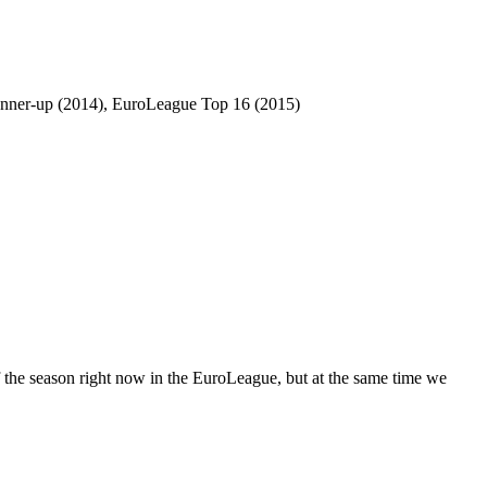
unner-up (2014), EuroLeague Top 16 (2015)
 of the season right now in the EuroLeague, but at the same time we