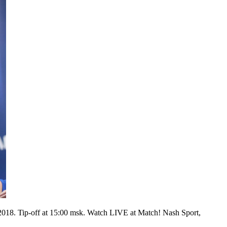
2018. Tip-off at 15:00 msk. Watch LIVE at Match! Nash Sport,