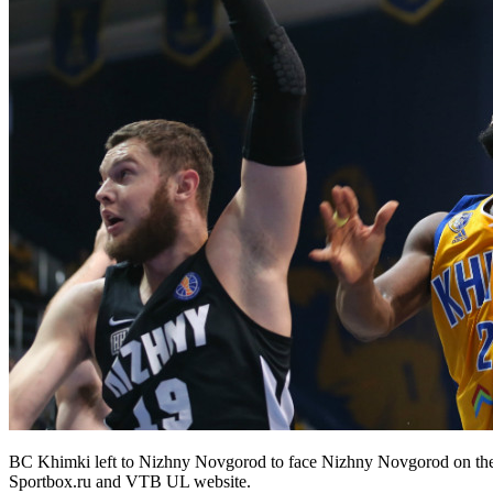
BC Khimki left to Nizhny Novgorod to face Nizhny Novgorod on the 
Sportbox.ru and VTB UL website.