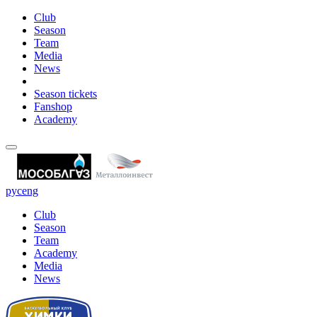
Club
Season
Team
Media
News
Season tickets
Fanshop
Academy
рус
eng
Club
Season
Team
Academy
Media
News