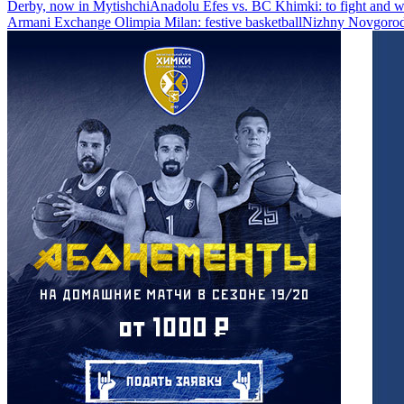
Derby, now in Mytishchi
Anadolu Efes vs. BC Khimki: to fight and w
Armani Exchange Olimpia Milan: festive basketball
Nizhny Novgorod 