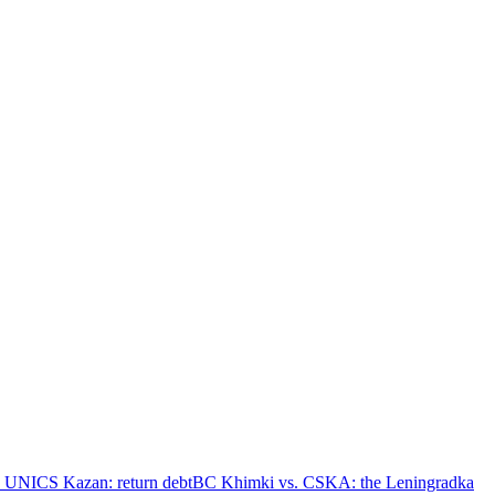
 UNICS Kazan: return debt
BC Khimki vs. CSKA: the Leningradka