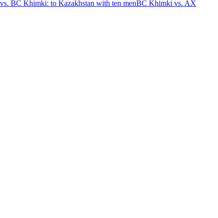
vs. BC Khimki: to Kazakhstan with ten men
BC Khimki vs. AX