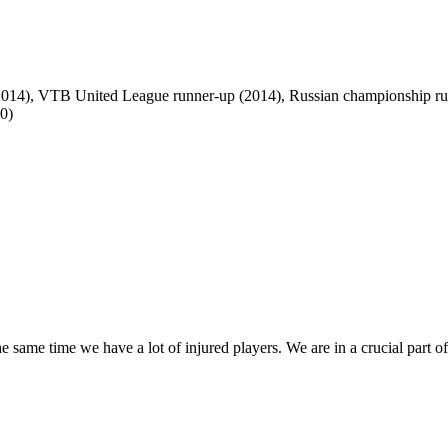
(2014), VTB United League runner-up (2014), Russian championship r
0)
the same time we have a lot of injured players. We are in a crucial part