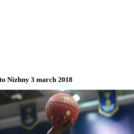
to Nizhny
3 march 2018