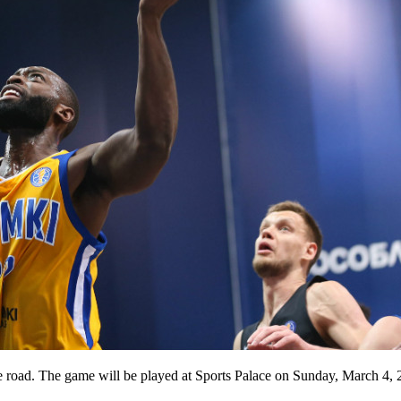
road. The game will be played at Sports Palace on Sunday, March 4, 