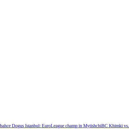
bahce Dogus Istanbul: EuroLeague champ in Mytishchi
BC Khimki vs.