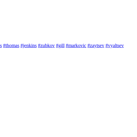
s
#thomas
#jenkins
#zubkov
#gill
#markovic
#zaytsev
#vyaltsev