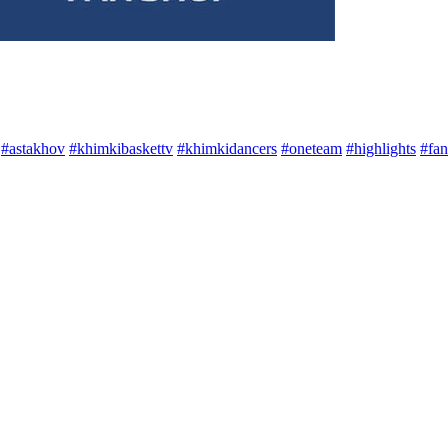
#astakhov
#khimkibaskettv
#khimkidancers
#oneteam
#highlights
#fan