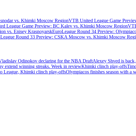
asnodar vs. Khimki Moscow Region
VTB United League Game Preview
ed League Game Preview: BC Kalev vs. Khimki Moscow Region
VTB
n vs. Enisey Krasnoyarsk
EuroLeague Round 34 Preview: Olympiaco
oLeague Round 33 Preview: CSKA Moscow vs. Khimki Moscow Reg
Vladislav Odinokov declaring for the NBA Draft
Alexey Shved is back,
ny extend winning streaks. Week in review
Khimki clinch play-offs
Timo
 League, Khimki clinch play-offs
Olympiacos finishes season with a 