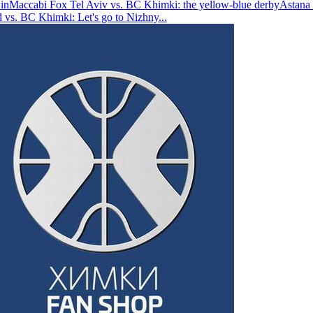
in
Maccabi Fox Tel Aviv vs. BC Khimki: the yellow-blue derby
Astana 
vs. BC Khimki: Let's go to Nizhny
...