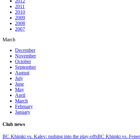
2012
2011
2010
2009
2008
2007
March
December
November
October
September
August
July
June
May
April
March
February
January
Club news
BC Khimki vs. Kalev: rushing into the play-offs
BC Khimki vs. Fener