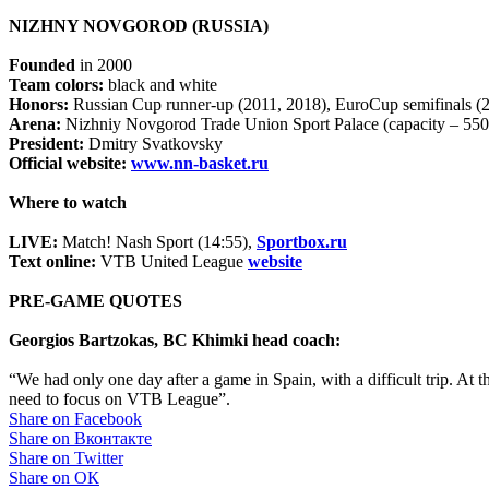
NIZHNY NOVGOROD (RUSSIA)
Founded
in 2000
Team colors:
black and white
Honors:
Russian Cup runner-up (2011, 2018), EuroCup semifinals 
Arena:
Nizhniy Novgorod Trade Union Sport Palace (capacity – 550
President:
Dmitry Svatkovsky
Official website:
www.nn-basket.ru
Where to watch
LIVE:
Match! Nash Sport (14:55),
Sportbox.ru
Text online:
VTB United League
website
PRE-GAME QUOTES
Georgios Bartzokas, BC Khimki head coach:
“We had only one day after a game in Spain, with a difficult trip. At 
need to focus on VTB League”.
Share on Facebook
Share on Вконтакте
Share on Twitter
Share on ОК