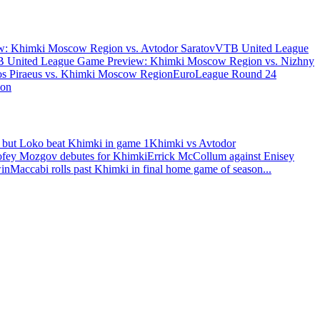
: Khimki Moscow Region vs. Avtodor Saratov
VTB United League
 United League Game Preview: Khimki Moscow Region vs. Nizhny
s Piraeus vs. Khimki Moscow Region
EuroLeague Round 24
ion
 but Loko beat Khimki in game 1
Khimki vs Avtodor
fey Mozgov debutes for Khimki
Errick McCollum against Enisey
win
Maccabi rolls past Khimki in final home game of season
...