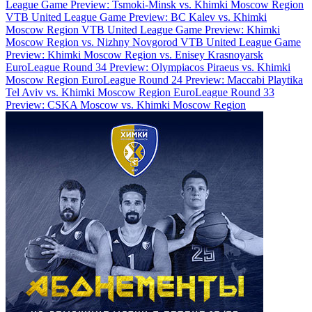
League Game Preview: Tsmoki-Minsk vs. Khimki Moscow Region
VTB United League Game Preview: BC Kalev vs. Khimki
Moscow Region
VTB United League Game Preview: Khimki
Moscow Region vs. Nizhny Novgorod
VTB United League Game
Preview: Khimki Moscow Region vs. Enisey Krasnoyarsk
EuroLeague Round 34 Preview: Olympiacos Piraeus vs. Khimki
Moscow Region
EuroLeague Round 24 Preview: Maccabi Playtika
Tel Aviv vs. Khimki Moscow Region
EuroLeague Round 33
Preview: CSKA Moscow vs. Khimki Moscow Region