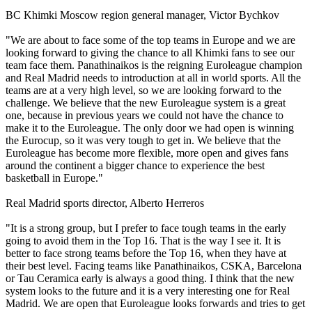
BC Khimki Moscow region general manager, Victor Bychkov
"We are about to face some of the top teams in Europe and we are
looking forward to giving the chance to all Khimki fans to see our
team face them. Panathinaikos is the reigning Euroleague champion
and Real Madrid needs to introduction at all in world sports. All the
teams are at a very high level, so we are looking forward to the
challenge. We believe that the new Euroleague system is a great
one, because in previous years we could not have the chance to
make it to the Euroleague. The only door we had open is winning
the Eurocup, so it was very tough to get in. We believe that the
Euroleague has become more flexible, more open and gives fans
around the continent a bigger chance to experience the best
basketball in Europe."
Real Madrid sports director, Alberto Herreros
"It is a strong group, but I prefer to face tough teams in the early
going to avoid them in the Top 16. That is the way I see it. It is
better to face strong teams before the Top 16, when they have at
their best level. Facing teams like Panathinaikos, CSKA, Barcelona
or Tau Ceramica early is always a good thing. I think that the new
system looks to the future and it is a very interesting one for Real
Madrid. We are open that Euroleague looks forwards and tries to get