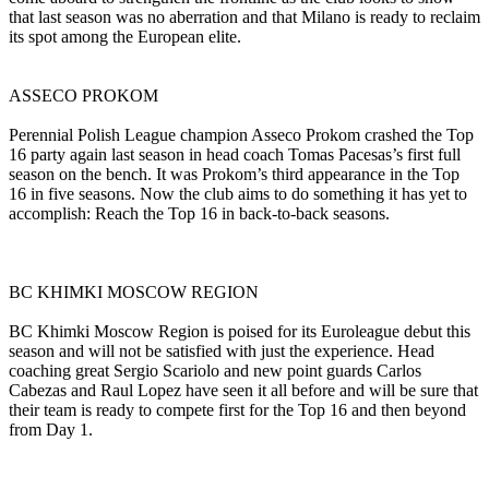
that last season was no aberration and that Milano is ready to reclaim
its spot among the European elite.
ASSECO PROKOM
Perennial Polish League champion Asseco Prokom crashed the Top
16 party again last season in head coach Tomas Pacesas’s first full
season on the bench. It was Prokom’s third appearance in the Top
16 in five seasons. Now the club aims to do something it has yet to
accomplish: Reach the Top 16 in back-to-back seasons.
BC KHIMKI MOSCOW REGION
BC Khimki Moscow Region is poised for its Euroleague debut this
season and will not be satisfied with just the experience. Head
coaching great Sergio Scariolo and new point guards Carlos
Cabezas and Raul Lopez have seen it all before and will be sure that
their team is ready to compete first for the Top 16 and then beyond
from Day 1.