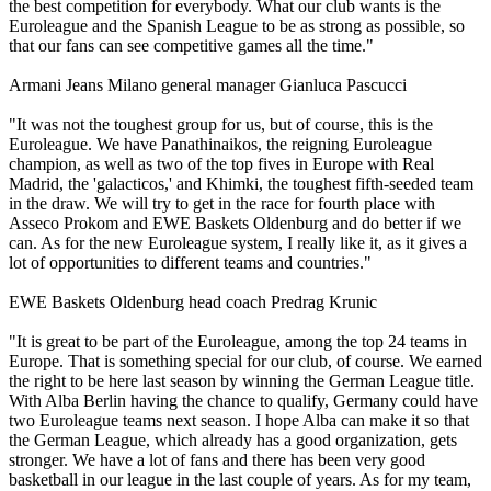
the best competition for everybody. What our club wants is the
Euroleague and the Spanish League to be as strong as possible, so
that our fans can see competitive games all the time."
Armani Jeans Milano general manager Gianluca Pascucci
"It was not the toughest group for us, but of course, this is the
Euroleague. We have Panathinaikos, the reigning Euroleague
champion, as well as two of the top fives in Europe with Real
Madrid, the 'galacticos,' and Khimki, the toughest fifth-seeded team
in the draw. We will try to get in the race for fourth place with
Asseco Prokom and EWE Baskets Oldenburg and do better if we
can. As for the new Euroleague system, I really like it, as it gives a
lot of opportunities to different teams and countries."
EWE Baskets Oldenburg head coach Predrag Krunic
"It is great to be part of the Euroleague, among the top 24 teams in
Europe. That is something special for our club, of course. We earned
the right to be here last season by winning the German League title.
With Alba Berlin having the chance to qualify, Germany could have
two Euroleague teams next season. I hope Alba can make it so that
the German League, which already has a good organization, gets
stronger. We have a lot of fans and there has been very good
basketball in our league in the last couple of years. As for my team,