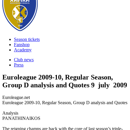
Season tickets
Fanshop
Academy
Club news
Press
Euroleague 2009-10, Regular Season,
Group D analysis and Quotes
9 july 2009
Euroleague.net
Euroleague 2009-10, Regular Season, Group D analysis and Quotes
Analysis
PANATHINAIKOS
The reigning champs are back with the core of last season’s triple-