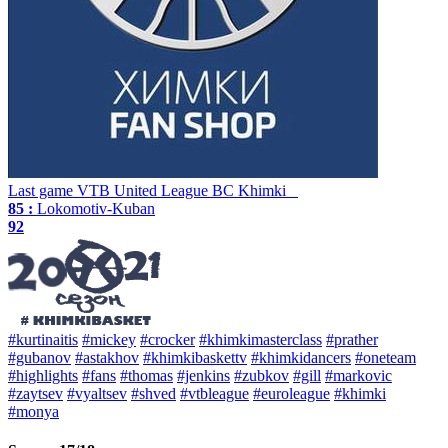
Last game
VTB United League
BC Khimki
85 :
Lokomotiv-Kuban
92
#kurtinaitis
#mickey
#crocker
#khimkimasterclass
#prather
#gubanov
#astakhov
#khimkibaskettv
#khimkidancers
#oneteam
#highlights
#fans
#thomas
#jenkins
#zubkov
#gill
#markovic
#zaytsev
#vyaltsev
#shved
#vtbleague
#euroleague
#khimki
#monya