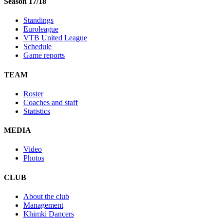
Season 17/18
Standings
Euroleague
VTB United League
Schedule
Game reports
TEAM
Roster
Coaches and staff
Statistics
MEDIA
Video
Photos
CLUB
About the club
Management
Khimki Dancers