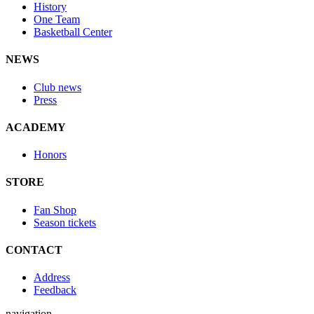
History
One Team
Basketball Center
NEWS
Club news
Press
ACADEMY
Honors
STORE
Fan Shop
Season tickets
CONTACT
Address
Feedback
navigation