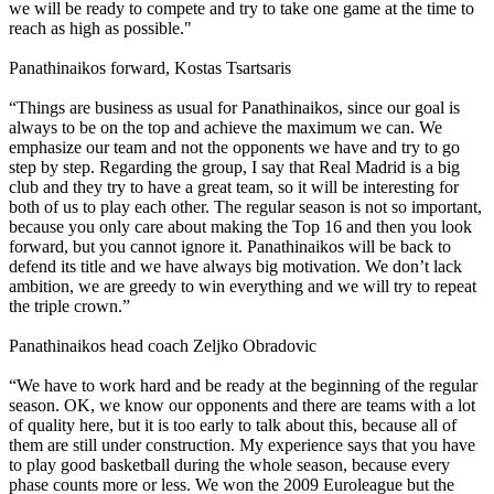
we will be ready to compete and try to take one game at the time to
reach as high as possible."
Panathinaikos forward, Kostas Tsartsaris
“Things are business as usual for Panathinaikos, since our goal is
always to be on the top and achieve the maximum we can. We
emphasize our team and not the opponents we have and try to go
step by step. Regarding the group, I say that Real Madrid is a big
club and they try to have a great team, so it will be interesting for
both of us to play each other. The regular season is not so important,
because you only care about making the Top 16 and then you look
forward, but you cannot ignore it. Panathinaikos will be back to
defend its title and we have always big motivation. We don’t lack
ambition, we are greedy to win everything and we will try to repeat
the triple crown.”
Panathinaikos head coach Zeljko Obradovic
“We have to work hard and be ready at the beginning of the regular
season. OK, we know our opponents and there are teams with a lot
of quality here, but it is too early to talk about this, because all of
them are still under construction. My experience says that you have
to play good basketball during the whole season, because every
phase counts more or less. We won the 2009 Euroleague but the