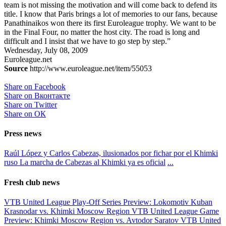
team is not missing the motivation and will come back to defend its
title. I know that Paris brings a lot of memories to our fans, because
Panathinaikos won there its first Euroleague trophy. We want to be
in the Final Four, no matter the host city. The road is long and
difficult and I insist that we have to go step by step.”
Wednesday, July 08, 2009
Euroleague.net
Source
http://www.euroleague.net/item/55053
Share on Facebook
Share on Вконтакте
Share on Twitter
Share on ОК
Press news
Raúl López y Carlos Cabezas, ilusionados por fichar por el Khimki
ruso
La marcha de Cabezas al Khimki ya es oficial
...
Fresh club news
VTB United League Play-Off Series Preview: Lokomotiv Kuban
Krasnodar vs. Khimki Moscow Region
VTB United League Game
Preview: Khimki Moscow Region vs. Avtodor Saratov
VTB United