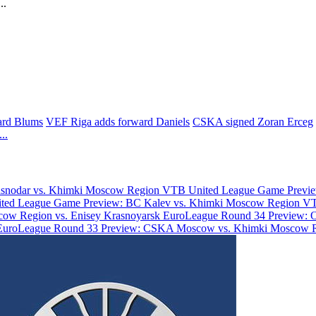
..
uard Blums
VEF Riga adds forward Daniels
CSKA signed Zoran Erceg
...
asnodar vs. Khimki Moscow Region
VTB United League Game Previe
ted League Game Preview: BC Kalev vs. Khimki Moscow Region
VT
ow Region vs. Enisey Krasnoyarsk
EuroLeague Round 34 Preview: 
EuroLeague Round 33 Preview: CSKA Moscow vs. Khimki Moscow 