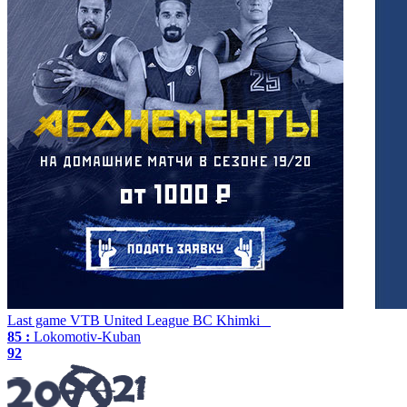
Last game
VTB United League
BC Khimki
85 :
Lokomotiv-Kuban
92