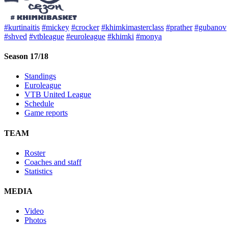
#kurtinaitis
#mickey
#crocker
#khimkimasterclass
#prather
#gubanov
#shved
#vtbleague
#euroleague
#khimki
#monya
Season 17/18
Standings
Euroleague
VTB United League
Schedule
Game reports
TEAM
Roster
Coaches and staff
Statistics
MEDIA
Video
Photos