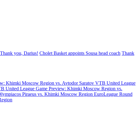
Thank you, Darius!
Cholet Basket appoints Sousa head coach
Thank
w: Khimki Moscow Region vs. Avtodor Saratov
VTB United League
B United League Game Preview: Khimki Moscow Region vs.
Olympiacos Piraeus vs. Khimki Moscow Region
EuroLeague Round
Region