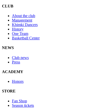
CLUB
About the club
Management
Khimki Dancers
History
One Team
Basketball Center
NEWS
Club news
Press
ACADEMY
Honors
STORE
Fan Shop
Season tickets