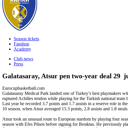
Season tickets
Fanshop
Academy
Club news
Press
Galatasaray, Atsur pen two-year deal
29 j
Eurocupbasketball.com
Galatasaray Medical Park landed one of Turkey’s best playmakers with 
ruptured Achilles tendon while playing for the Turkish national tea
Last year he recorded 3.7 points and 1.7 assists in a reserve role in 
10 season, when Atsur averaged 15.3 points, 2.8 assists and 1.8 steals
Atsur took an unusual route to European stardom by playing four seaso
season with Efes Pilsen before signing for Besiktas. He previously p