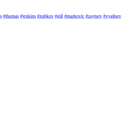
s
#thomas
#jenkins
#zubkov
#gill
#markovic
#zaytsev
#vyaltsev