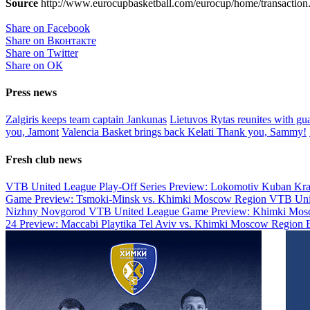
Source
http://www.eurocupbasketball.com/eurocup/home/transaction.
Share on Facebook
Share on Вконтакте
Share on Twitter
Share on ОК
Press news
Zalgiris keeps team captain Jankunas
Lietuvos Rytas reunites with g
you, Jamont
Valencia Basket brings back Kelati
Thank you, Sammy!
Fresh club news
VTB United League Play-Off Series Preview: Lokomotiv Kuban Kr
Game Preview: Tsmoki-Minsk vs. Khimki Moscow Region
VTB Uni
Nizhny Novgorod
VTB United League Game Preview: Khimki Mosc
24 Preview: Maccabi Playtika Tel Aviv vs. Khimki Moscow Region