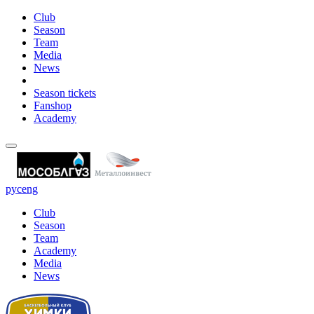
Club
Season
Team
Media
News
Season tickets
Fanshop
Academy
рус
eng
Club
Season
Team
Academy
Media
News