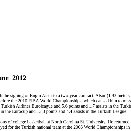
une 2012
the signing of Engin Atsur to a two-year contract. Atsur (1.93 meters,
m before the 2010 FIBA World Championships, which caused him to miss 
the Turkish Airlines Euroleague and 5.6 points and 1.7 assists in the Tu
 in the Eurocup and 13.3 points and 4.4 assists in the Turkish League.
ns of college basketball at North Carolina St. University. He returned
layed for the Turkish national team at the 2006 World Championships i