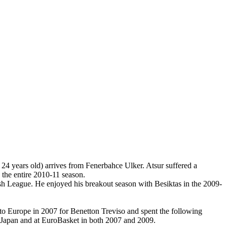
 24 years old) arrives from Fenerbahce Ulker. Atsur suffered a
the entire 2010-11 season.
rkish League. He enjoyed his breakout season with Besiktas in the 2009-
 to Europe in 2007 for Benetton Treviso and spent the following
n Japan and at EuroBasket in both 2007 and 2009.