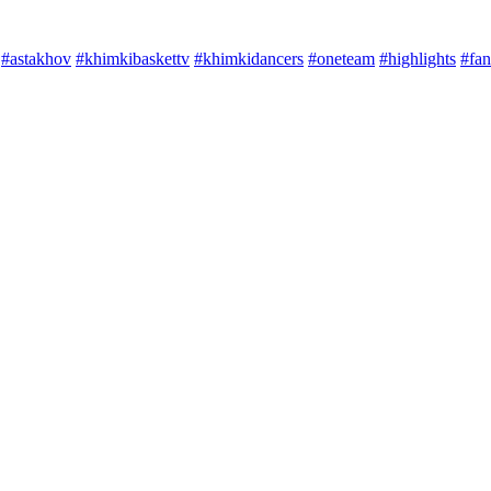
#astakhov
#khimkibaskettv
#khimkidancers
#oneteam
#highlights
#fan