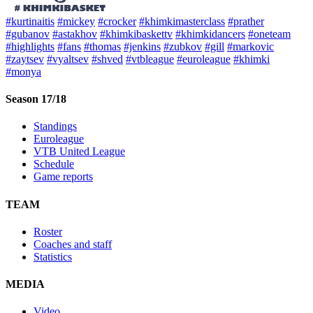
#kurtinaitis
#mickey
#crocker
#khimkimasterclass
#prather
#gubanov
#astakhov
#khimkibaskettv
#khimkidancers
#oneteam
#highlights
#fans
#thomas
#jenkins
#zubkov
#gill
#markovic
#zaytsev
#vyaltsev
#shved
#vtbleague
#euroleague
#khimki
#monya
Season 17/18
Standings
Euroleague
VTB United League
Schedule
Game reports
TEAM
Roster
Coaches and staff
Statistics
MEDIA
Video