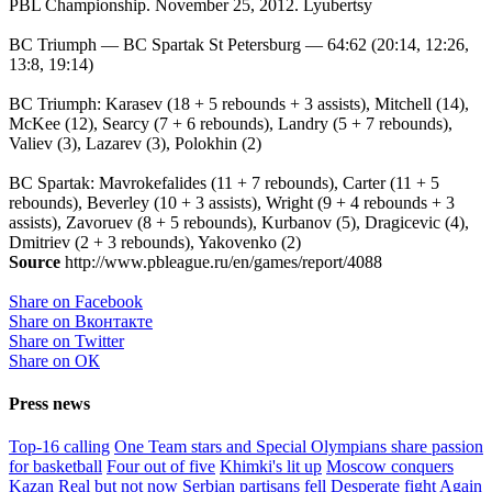
PBL Championship. November 25, 2012. Lyubertsy
BC Triumph — BC Spartak St Petersburg — 64:62 (20:14, 12:26,
13:8, 19:14)
BC Triumph: Karasev (18 + 5 rebounds + 3 assists), Mitchell (14),
McKee (12), Searcy (7 + 6 rebounds), Landry (5 + 7 rebounds),
Valiev (3), Lazarev (3), Polokhin (2)
BC Spartak: Mavrokefalides (11 + 7 rebounds), Carter (11 + 5
rebounds), Beverley (10 + 3 assists), Wright (9 + 4 rebounds + 3
assists), Zavoruev (8 + 5 rebounds), Kurbanov (5), Dragicevic (4),
Dmitriev (2 + 3 rebounds), Yakovenko (2)
Source
http://www.pbleague.ru/en/games/report/4088
Share on Facebook
Share on Вконтакте
Share on Twitter
Share on ОК
Press news
Top-16 calling
One Team stars and Special Olympians share passion
for basketball
Four out of five
Khimki's lit up
Moscow conquers
Kazan
Real but not now
Serbian partisans fell
Desperate fight
Again