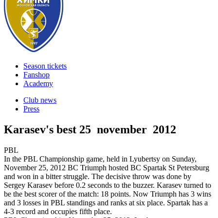
Season tickets
Fanshop
Academy
Club news
Press
Karasev's best
25 november 2012
PBL
In the PBL Championship game, held in Lyubertsy on Sunday,
November 25, 2012 BC Triumph hosted BC Spartak St Petersburg
and won in a bitter struggle. The decisive throw was done by
Sergey Karasev before 0.2 seconds to the buzzer. Karasev turned to
be the best scorer of the match: 18 points. Now Triumph has 3 wins
and 3 losses in PBL standings and ranks at six place. Spartak has a
4-3 record and occupies fifth place.