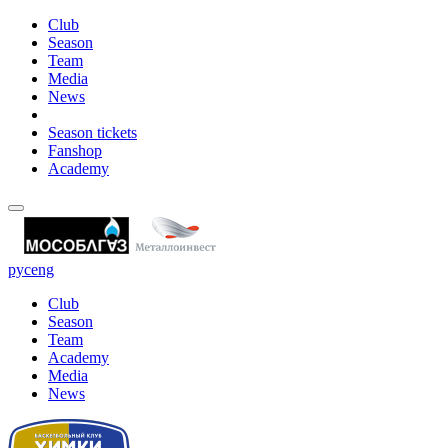
Club
Season
Team
Media
News
Season tickets
Fanshop
Academy
рус
eng
Club
Season
Team
Academy
Media
News