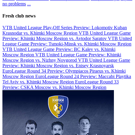
no problems
...
Fresh club news
VTB United League Play-Off Series Preview: Lokomotiv Kuban
Krasnodar vs. Khimki Moscow Region
VTB United League Game
Preview: Khimki Moscow Region vs. Avtodor Saratov
VTB United
League Game Preview: Tsmoki-Minsk vs. Khimki Moscow Region
VTB United League Game Preview: BC Kalev vs. Khimki
Moscow Region
VTB United League Game Preview: Khimki
Moscow Region vs. Nizhny Novgorod
VTB United League Game
Preview: Khimki Moscow Region vs. Enisey Krasnoyarsk
EuroLeague Round 34 Preview: Olympiacos Piraeus vs. Khimki
Moscow Region
EuroLeague Round 24 Preview: Maccabi Playtika
Tel Aviv vs. Khimki Moscow Region
EuroLeague Round 33
Preview: CSKA Moscow vs. Khimki Moscow Region