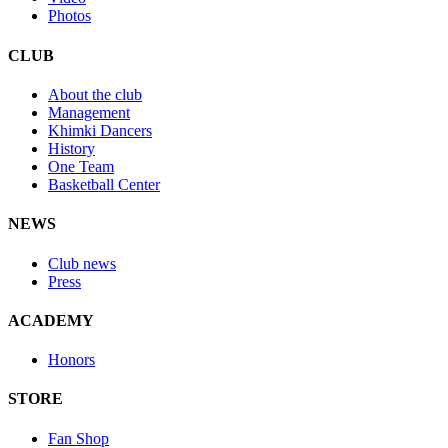
Photos
CLUB
About the club
Management
Khimki Dancers
History
One Team
Basketball Center
NEWS
Club news
Press
ACADEMY
Honors
STORE
Fan Shop