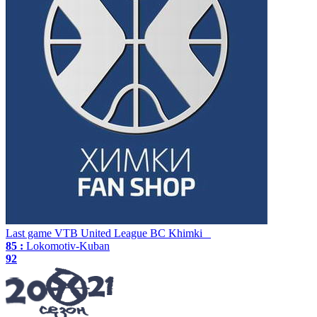
Last game
VTB United League
BC Khimki
85 :
Lokomotiv-Kuban
92