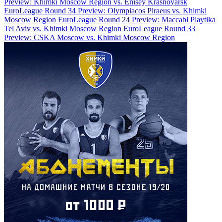
Preview: Khimki Moscow Region vs. Enisey Krasnoyarsk
EuroLeague Round 34 Preview: Olympiacos Piraeus vs. Khimki
Moscow Region
EuroLeague Round 24 Preview: Maccabi Playtika
Tel Aviv vs. Khimki Moscow Region
EuroLeague Round 33
Preview: CSKA Moscow vs. Khimki Moscow Region