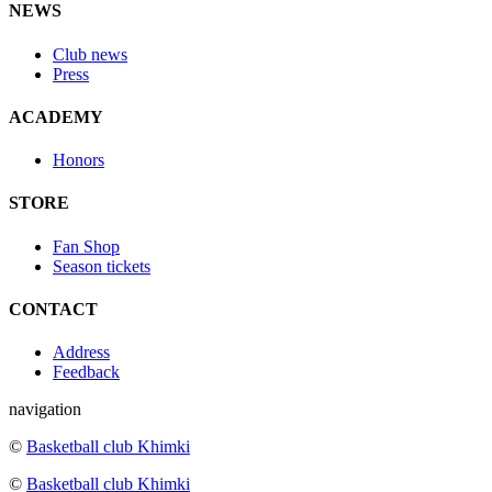
NEWS
Club news
Press
ACADEMY
Honors
STORE
Fan Shop
Season tickets
CONTACT
Address
Feedback
navigation
©
Basketball club Khimki
©
Basketball club Khimki