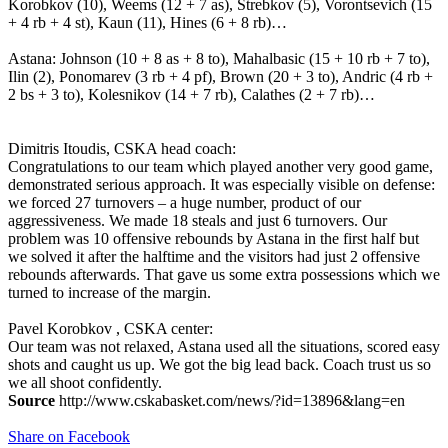
Korobkov (10), Weems (12 + 7 as), Strebkov (5), Vorontsevich (15
+ 4 rb + 4 st), Kaun (11), Hines (6 + 8 rb)…
Astana: Johnson (10 + 8 as + 8 to), Mahalbasic (15 + 10 rb + 7 to),
Ilin (2), Ponomarev (3 rb + 4 pf), Brown (20 + 3 to), Andric (4 rb +
2 bs + 3 to), Kolesnikov (14 + 7 rb), Calathes (2 + 7 rb)…
Dimitris Itoudis, CSKA head coach:
Congratulations to our team which played another very good game,
demonstrated serious approach. It was especially visible on defense:
we forced 27 turnovers – a huge number, product of our
aggressiveness. We made 18 steals and just 6 turnovers. Our
problem was 10 offensive rebounds by Astana in the first half but
we solved it after the halftime and the visitors had just 2 offensive
rebounds afterwards. That gave us some extra possessions which we
turned to increase of the margin.
Pavel Korobkov , CSKA center:
Our team was not relaxed, Astana used all the situations, scored easy
shots and caught us up. We got the big lead back. Coach trust us so
we all shoot confidently.
Source
http://www.cskabasket.com/news/?id=13896&lang=en
Share on Facebook