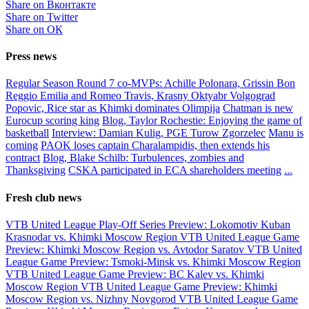
Share on Вконтакте
Share on Twitter
Share on ОК
Press news
Regular Season Round 7 co-MVPs: Achille Polonara, Grissin Bon
Reggio Emilia and Romeo Travis, Krasny Oktyabr Volgograd
Popovic, Rice star as Khimki dominates Olimpija
Chatman is new
Eurocup scoring king
Blog, Taylor Rochestie: Enjoying the game of
basketball
Interview: Damian Kulig, PGE Turow Zgorzelec
Manu is
coming
PAOK loses captain Charalampidis, then extends his
contract
Blog, Blake Schilb: Turbulences, zombies and
Thanksgiving
CSKA participated in ECA shareholders meeting
...
Fresh club news
VTB United League Play-Off Series Preview: Lokomotiv Kuban
Krasnodar vs. Khimki Moscow Region
VTB United League Game
Preview: Khimki Moscow Region vs. Avtodor Saratov
VTB United
League Game Preview: Tsmoki-Minsk vs. Khimki Moscow Region
VTB United League Game Preview: BC Kalev vs. Khimki
Moscow Region
VTB United League Game Preview: Khimki
Moscow Region vs. Nizhny Novgorod
VTB United League Game