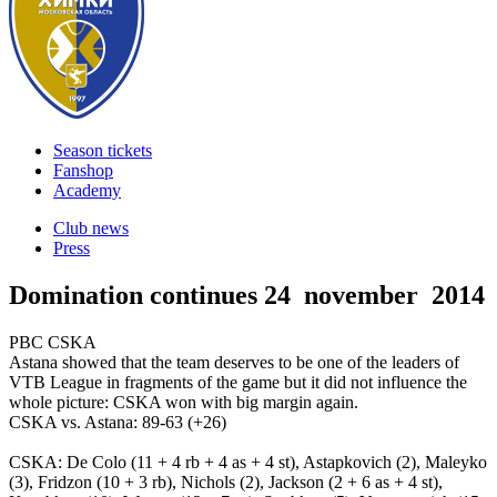
Season tickets
Fanshop
Academy
Club news
Press
Domination continues
24 november 2014
PBC CSKA
Astana showed that the team deserves to be one of the leaders of
VTB League in fragments of the game but it did not influence the
whole picture: CSKA won with big margin again.
CSKA vs. Astana: 89-63 (+26)
CSKA: De Colo (11 + 4 rb + 4 as + 4 st), Astapkovich (2), Maleyko
(3), Fridzon (10 + 3 rb), Nichols (2), Jackson (2 + 6 as + 4 st),