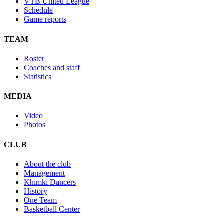
VTB United League
Schedule
Game reports
TEAM
Roster
Coaches and staff
Statistics
MEDIA
Video
Photos
CLUB
About the club
Management
Khimki Dancers
History
One Team
Basketball Center