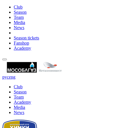
Club
Season
Team
Media
News
Season tickets
Fanshop
Academy
рус
eng
Club
Season
Team
Academy
Media
News