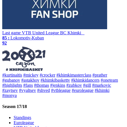
Last game
VTB United League
BC Khimki
85 :
Lokomotiv-Kuban
92
#kurtinaitis
#mickey
#crocker
#khimkimasterclass
#prather
#gubanov
#astakhov
#khimkibaskettv
#khimkidancers
#oneteam
#highlights
#fans
#thomas
#jenkins
#zubkov
#gill
#markovic
#zaytsev
#vyaltsev
#shved
#vtbleague
#euroleague
#khimki
#monya
Season 17/18
Standings
Euroleague