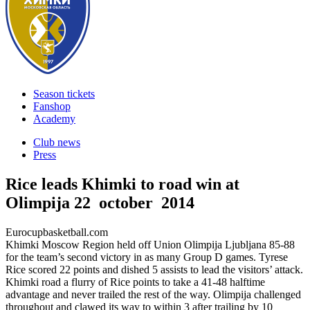
Season tickets
Fanshop
Academy
Club news
Press
Rice leads Khimki to road win at
Olimpija
22 october 2014
Eurocupbasketball.com
Khimki Moscow Region held off Union Olimpija Ljubljana 85-88
for the team’s second victory in as many Group D games. Tyrese
Rice scored 22 points and dished 5 assists to lead the visitors’ attack.
Khimki road a flurry of Rice points to take a 41-48 halftime
advantage and never trailed the rest of the way. Olimpija challenged
throughout and clawed its way to within 3 after trailing by 10