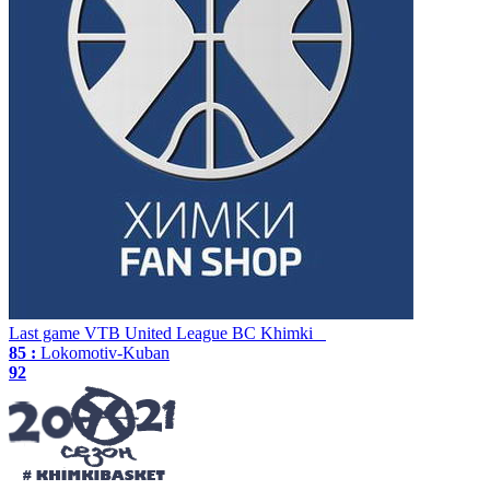
Last game
VTB United League
BC Khimki
85 :
Lokomotiv-Kuban
92