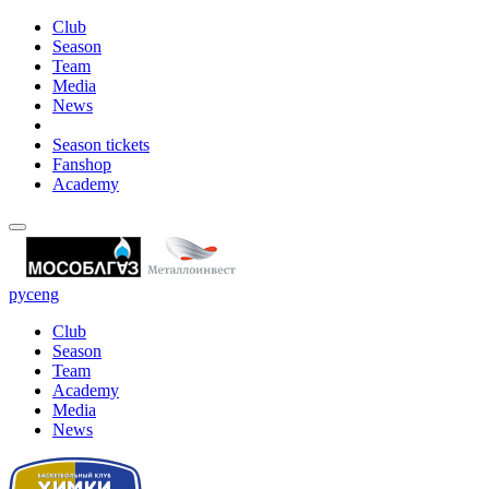
Club
Season
Team
Media
News
Season tickets
Fanshop
Academy
рус
eng
Club
Season
Team
Academy
Media
News