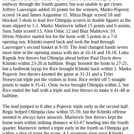
midway through the fourth quarter, but was unable to get closer.
Joffrey Lauvergne added 16 points for the winners, Marko Popovic
scored 14 and James Augustine 11. Mirza Begic scored 18 and
blocked 3 shots to lead five Olimpija scorers in double figures as the
team slipped to 1-1. Marko Marinovic tallied 15 points and 6 assists,
Sasu Salin scored 13, Alen Omic 12 and Blaz Mahkovic 10.
Hristo Nikolov started hot for the hosts with 5 points in a 7-0
opening run. Khimki roared back and took the lead through
Lauvergne’s second basket at 9-10. The lead changed hands seven
more time in the opening stanza with ties at 16-16 and 18-18. Luka
Rupnik free throws but Olimpija ahead before Paul Davis drew
Khimki within 23-20 at halftime. Begic boosted the hosts to 27-21,
but a fastbreak layup for Rice brought Khimki back within 1. Marko
Popovic free throws knotted the game at 31-31 and a Tyler
Honeycutt triple put the visitors in front. Rice reeled off 5 straight
points to make it 35-41. Omic twice brought Olimpija within 2, but
Rice ended the half with a triple and free throws to make it 41-48 at
halftime.
The lead jumped to 8 after a Popovic triple early in the second half.
Begic helped Olimpija claw within 55-59, but the Khimki offense
seemed to always have answers. Marinovic free throws kept the
home team within striking distance at 63-67 heading into the fourth
quarter. Marinovic netted a triple early in the fourth as Olimpija got
within a shot of tying the score. A Lauvergne slam gave Khimki