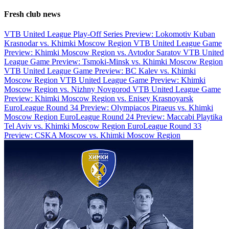
Fresh club news
VTB United League Play-Off Series Preview: Lokomotiv Kuban
Krasnodar vs. Khimki Moscow Region
VTB United League Game
Preview: Khimki Moscow Region vs. Avtodor Saratov
VTB United
League Game Preview: Tsmoki-Minsk vs. Khimki Moscow Region
VTB United League Game Preview: BC Kalev vs. Khimki
Moscow Region
VTB United League Game Preview: Khimki
Moscow Region vs. Nizhny Novgorod
VTB United League Game
Preview: Khimki Moscow Region vs. Enisey Krasnoyarsk
EuroLeague Round 34 Preview: Olympiacos Piraeus vs. Khimki
Moscow Region
EuroLeague Round 24 Preview: Maccabi Playtika
Tel Aviv vs. Khimki Moscow Region
EuroLeague Round 33
Preview: CSKA Moscow vs. Khimki Moscow Region