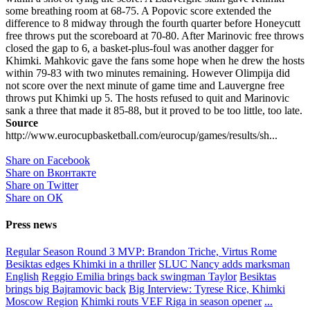
some breathing room at 68-75. A Popovic score extended the
difference to 8 midway through the fourth quarter before Honeycutt
free throws put the scoreboard at 70-80. After Marinovic free throws
closed the gap to 6, a basket-plus-foul was another dagger for
Khimki. Mahkovic gave the fans some hope when he drew the hosts
within 79-83 with two minutes remaining. However Olimpija did
not score over the next minute of game time and Lauvergne free
throws put Khimki up 5. The hosts refused to quit and Marinovic
sank a three that made it 85-88, but it proved to be too little, too late.
Source
http://www.eurocupbasketball.com/eurocup/games/results/sh...
Share on Facebook
Share on Вконтакте
Share on Twitter
Share on ОК
Press news
Regular Season Round 3 MVP: Brandon Triche, Virtus Rome
Besiktas edges Khimki in a thriller
SLUC Nancy adds marksman
English
Reggio Emilia brings back swingman Taylor
Besiktas
brings big Bajramovic back
Big Interview: Tyrese Rice, Khimki
Moscow Region
Khimki routs VEF Riga in season opener
...