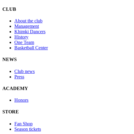
CLUB
About the club
Management
Khimki Dancers
History
One Team
Basketball Center
NEWS
Club news
Press
ACADEMY
Honors
STORE
Fan Shop
Season tickets