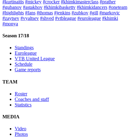
#kurtinaitis
#mickey
#crocker
#khimkimasterclass
#prather
#gubanov
#astakhov
#khimkibaskettv
#khimkidancers
#oneteam
#highlights
#fans
#thomas
#jenkins
#zubkov
#gill
#markovic
#zaytsev
#vyaltsev
#shved
#vtbleague
#euroleague
#khimki
#monya
Season 17/18
Standings
Euroleague
VTB United League
Schedule
Game reports
TEAM
Roster
Coaches and staff
Statistics
MEDIA
Video
Photos