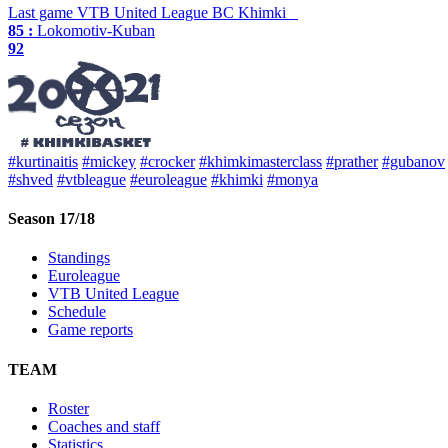
Last game
VTB United League
BC Khimki
85 :
Lokomotiv-Kuban
92
#kurtinaitis
#mickey
#crocker
#khimkimasterclass
#prather
#gubanov
#shved
#vtbleague
#euroleague
#khimki
#monya
Season 17/18
Standings
Euroleague
VTB United League
Schedule
Game reports
TEAM
Roster
Coaches and staff
Statistics