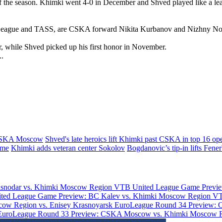
the season. Khimki went 4-0 in December and Shved played like a leade
ed League and TASS, are CSKA forward Nikita Kurbanov and Nizhny N
while Shved picked up his first honor in November.
..
CSKA Moscow
Shved's late heroics lift Khimki past CSKA in top 16 op
ime
Khimki adds veteran center Sokolov
Bogdanovic’s tip-in lifts Fene
asnodar vs. Khimki Moscow Region
VTB United League Game Previe
ted League Game Preview: BC Kalev vs. Khimki Moscow Region
VT
ow Region vs. Enisey Krasnoyarsk
EuroLeague Round 34 Preview: 
EuroLeague Round 33 Preview: CSKA Moscow vs. Khimki Moscow 