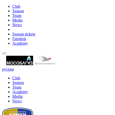
Club
Season
Team
Media
News
Season tickets
Fanshop
Academy
рус
eng
Club
Season
Team
Academy
Media
News