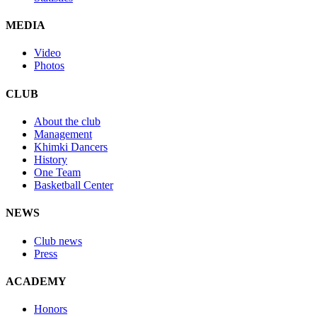
MEDIA
Video
Photos
CLUB
About the club
Management
Khimki Dancers
History
One Team
Basketball Center
NEWS
Club news
Press
ACADEMY
Honors