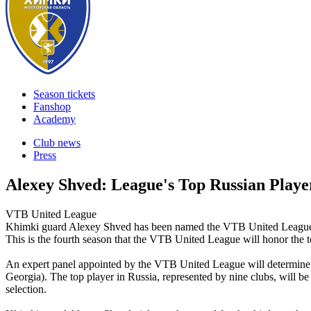
Season tickets
Fanshop
Academy
Club news
Press
Alexey Shved: League's Top Russian Play
VTB United League
Khimki guard Alexey Shved has been named the VTB United League's
This is the fourth season that the VTB United League will honor the 
An expert panel appointed by the VTB United League will determine t
Georgia). The top player in Russia, represented by nine clubs, will b
selection.