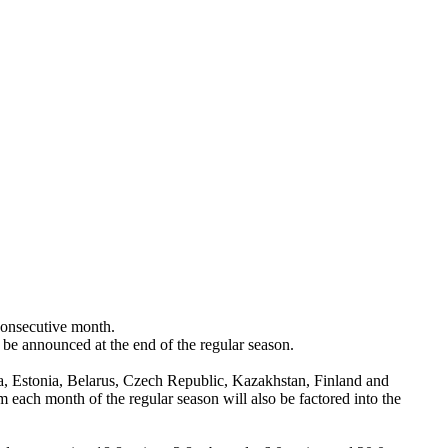
onsecutive month.
 be announced at the end of the regular season.
a, Estonia, Belarus, Czech Republic, Kazakhstan, Finland and
 each month of the regular season will also be factored into the