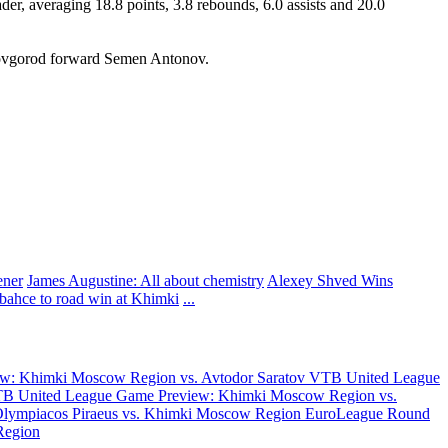
r, averaging 18.8 points, 3.8 rebounds, 6.0 assists and 20.0
ovgorod forward Semen Antonov.
ener
James Augustine: All about chemistry
Alexey Shved Wins
rbahce to road win at Khimki
...
w: Khimki Moscow Region vs. Avtodor Saratov
VTB United League
B United League Game Preview: Khimki Moscow Region vs.
Olympiacos Piraeus vs. Khimki Moscow Region
EuroLeague Round
Region