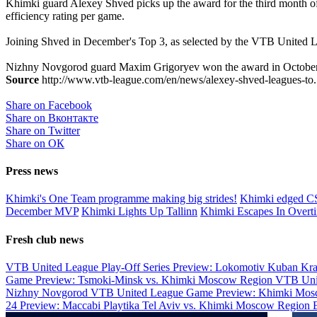
Khimki guard Alexey Shved picks up the award for the third month of 
efficiency rating per game.
Joining Shved in December's Top 3, as selected by the VTB Unit
Nizhny Novgorod guard Maxim Grigoryev won the award in October, 
Source
http://www.vtb-league.com/en/news/alexey-shved-leagues-to.
Share on Facebook
Share on Вконтакте
Share on Twitter
Share on ОК
Press news
Khimki's One Team programme making big strides!
Khimki edged 
December MVP
Khimki Lights Up Tallinn
Khimki Escapes In Overt
Fresh club news
VTB United League Play-Off Series Preview: Lokomotiv Kuban Kr
Game Preview: Tsmoki-Minsk vs. Khimki Moscow Region
VTB Uni
Nizhny Novgorod
VTB United League Game Preview: Khimki Mosc
24 Preview: Maccabi Playtika Tel Aviv vs. Khimki Moscow Region