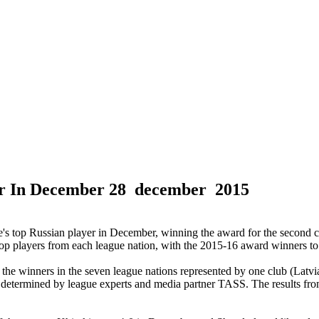
er In December
28 december 2015
 top Russian player in December, winning the award for the second c
top players from each league nation, with the 2015-16 award winners to
he winners in the seven league nations represented by one club (Latvi
e determined by league experts and media partner TASS. The results from