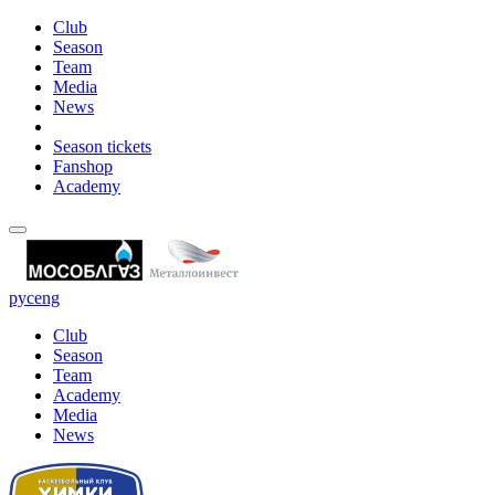
Club
Season
Team
Media
News
Season tickets
Fanshop
Academy
рус
eng
Club
Season
Team
Academy
Media
News