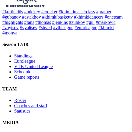
#kurtinaitis
#mickey
#crocker
#khimkimasterclass
#prather
#gubanov
#astakhov
#khimkibaskettv
#khimkidancers
#oneteam
#highlights
#fans
#thomas
#jenkins
#zubkov
#gill
#markovic
#zaytsev
#vyaltsev
#shved
#vtbleague
#euroleague
#khimki
#monya
Season 17/18
Standings
Euroleague
VTB United League
Schedule
Game reports
TEAM
Roster
Coaches and staff
Statistics
MEDIA