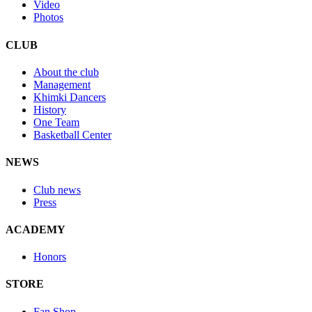
Video
Photos
CLUB
About the club
Management
Khimki Dancers
History
One Team
Basketball Center
NEWS
Club news
Press
ACADEMY
Honors
STORE
Fan Shop