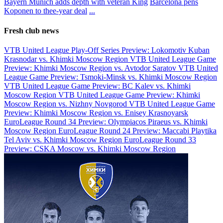
Bayern Munich adds depth with veteran King
Barcelona pens
Koponen to thee-year deal
...
Fresh club news
VTB United League Play-Off Series Preview: Lokomotiv Kuban
Krasnodar vs. Khimki Moscow Region
VTB United League Game
Preview: Khimki Moscow Region vs. Avtodor Saratov
VTB United
League Game Preview: Tsmoki-Minsk vs. Khimki Moscow Region
VTB United League Game Preview: BC Kalev vs. Khimki
Moscow Region
VTB United League Game Preview: Khimki
Moscow Region vs. Nizhny Novgorod
VTB United League Game
Preview: Khimki Moscow Region vs. Enisey Krasnoyarsk
EuroLeague Round 34 Preview: Olympiacos Piraeus vs. Khimki
Moscow Region
EuroLeague Round 24 Preview: Maccabi Playtika
Tel Aviv vs. Khimki Moscow Region
EuroLeague Round 33
Preview: CSKA Moscow vs. Khimki Moscow Region