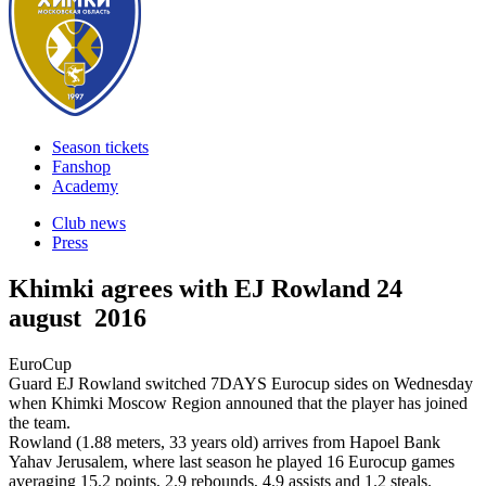
Season tickets
Fanshop
Academy
Club news
Press
Khimki agrees with EJ Rowland
24
august 2016
EuroCup
Guard EJ Rowland switched 7DAYS Eurocup sides on Wednesday
when Khimki Moscow Region announed that the player has joined
the team.
Rowland (1.88 meters, 33 years old) arrives from Hapoel Bank
Yahav Jerusalem, where last season he played 16 Eurocup games
averaging 15.2 points, 2.9 rebounds, 4.9 assists and 1.2 steals.