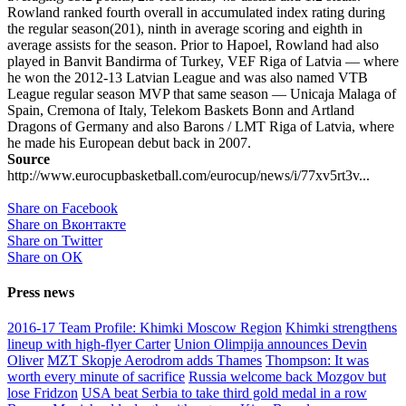
Rowland ranked fourth overall in accumulated index rating during
the regular season(201), ninth in average scoring and eighth in
average assists for the season. Prior to Hapoel, Rowland had also
played in Banvit Bandirma of Turkey, VEF Riga of Latvia — where
he won the 2012-13 Latvian League and was also named VTB
League regular season MVP that same season — Unicaja Malaga of
Spain, Cremona of Italy, Telekom Baskets Bonn and Artland
Dragons of Germany and also Barons / LMT Riga of Latvia, where
he made his European debut back in 2007.
Source
http://www.eurocupbasketball.com/eurocup/news/i/77xv5rt3v...
Share on Facebook
Share on Вконтакте
Share on Twitter
Share on ОК
Press news
2016-17 Team Profile: Khimki Moscow Region
Khimki strengthens
lineup with high-flyer Carter
Union Olimpija announces Devin
Oliver
MZT Skopje Aerodrom adds Thames
Thompson: It was
worth every minute of sacrifice
Russia welcome back Mozgov but
lose Fridzon
USA beat Serbia to take third gold medal in a row