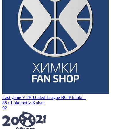
Last game
VTB United League
BC Khimki
85 :
Lokomotiv-Kuban
92