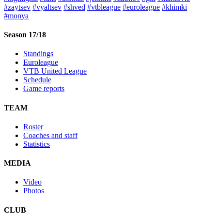
#zaytsev
#vyaltsev
#shved
#vtbleague
#euroleague
#khimki
#monya
Season 17/18
Standings
Euroleague
VTB United League
Schedule
Game reports
TEAM
Roster
Coaches and staff
Statistics
MEDIA
Video
Photos
CLUB