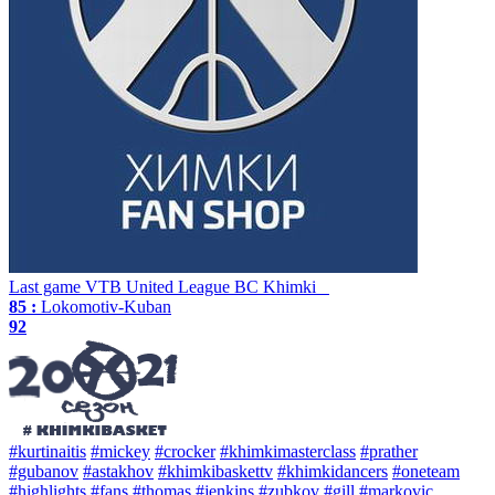
Last game
VTB United League
BC Khimki
85 :
Lokomotiv-Kuban
92
#kurtinaitis
#mickey
#crocker
#khimkimasterclass
#prather
#gubanov
#astakhov
#khimkibaskettv
#khimkidancers
#oneteam
#highlights
#fans
#thomas
#jenkins
#zubkov
#gill
#markovic