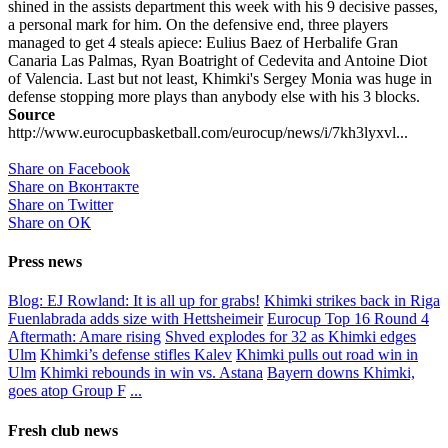
shined in the assists department this week with his 9 decisive passes,
a personal mark for him. On the defensive end, three players
managed to get 4 steals apiece: Eulius Baez of Herbalife Gran
Canaria Las Palmas, Ryan Boatright of Cedevita and Antoine Diot
of Valencia. Last but not least, Khimki's Sergey Monia was huge in
defense stopping more plays than anybody else with his 3 blocks.
Source
http://www.eurocupbasketball.com/eurocup/news/i/7kh3lyxvl...
Share on Facebook
Share on Вконтакте
Share on Twitter
Share on ОК
Press news
Blog: EJ Rowland: It is all up for grabs!
Khimki strikes back in Riga
Fuenlabrada adds size with Hettsheimeir
Eurocup Top 16 Round 4
Aftermath: Amare rising
Shved explodes for 32 as Khimki edges
Ulm
Khimki’s defense stifles Kalev
Khimki pulls out road win in
Ulm
Khimki rebounds in win vs. Astana
Bayern downs Khimki,
goes atop Group F
...
Fresh club news