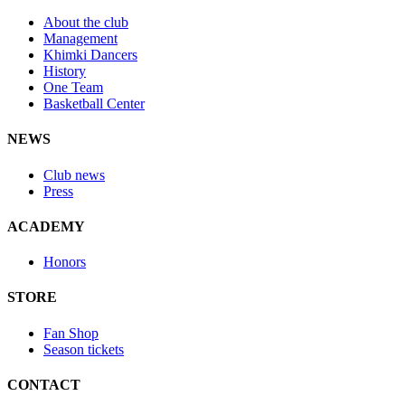
About the club
Management
Khimki Dancers
History
One Team
Basketball Center
NEWS
Club news
Press
ACADEMY
Honors
STORE
Fan Shop
Season tickets
CONTACT