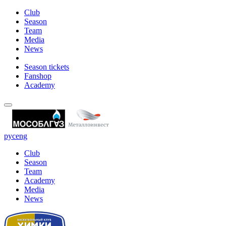
Club
Season
Team
Media
News
Season tickets
Fanshop
Academy
рус
eng
Club
Season
Team
Academy
Media
News