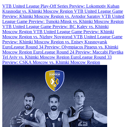
VTB United League Play-Off Series Preview: Lokomotiv Kuban
Krasnodar vs. Khimki Moscow Region
VTB United League Game
Preview: Khimki Moscow Region vs. Avtodor Saratov
VTB United
League Game Preview: Tsmoki-Minsk vs. Khimki Moscow Region
VTB United League Game Preview: BC Kalev vs. Khimki
Moscow Region
VTB United League Game Preview: Khimki
Moscow Region vs. Nizhny Novgorod
VTB United League Game
Preview: Khimki Moscow Region vs. Enisey Krasnoyarsk
EuroLeague Round 34 Preview: Olympiacos Piraeus vs. Khimki
Moscow Region
EuroLeague Round 24 Preview: Maccabi Playtika
Tel Aviv vs. Khimki Moscow Region
EuroLeague Round 33
Preview: CSKA Moscow vs. Khimki Moscow Region