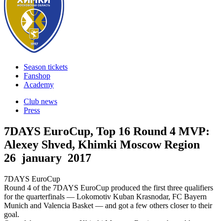
Season tickets
Fanshop
Academy
Club news
Press
7DAYS EuroCup, Top 16 Round 4 MVP:
Alexey Shved, Khimki Moscow Region
26 january 2017
7DAYS EuroCup
Round 4 of the 7DAYS EuroCup produced the first three qualifiers
for the quarterfinals — Lokomotiv Kuban Krasnodar, FC Bayern
Munich and Valencia Basket — and got a few others closer to their
goal.