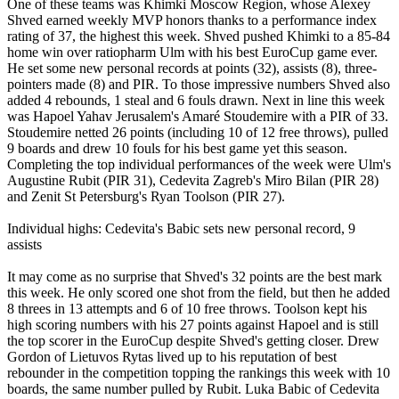
One of these teams was Khimki Moscow Region, whose Alexey
Shved earned weekly MVP honors thanks to a performance index
rating of 37, the highest this week. Shved pushed Khimki to a 85-84
home win over ratiopharm Ulm with his best EuroCup game ever.
He set some new personal records at points (32), assists (8), three-
pointers made (8) and PIR. To those impressive numbers Shved also
added 4 rebounds, 1 steal and 6 fouls drawn. Next in line this week
was Hapoel Yahav Jerusalem's Amaré Stoudemire with a PIR of 33.
Stoudemire netted 26 points (including 10 of 12 free throws), pulled
9 boards and drew 10 fouls for his best game yet this season.
Completing the top individual performances of the week were Ulm's
Augustine Rubit (PIR 31), Cedevita Zagreb's Miro Bilan (PIR 28)
and Zenit St Petersburg's Ryan Toolson (PIR 27).
Individual highs: Cedevita's Babic sets new personal record, 9
assists
It may come as no surprise that Shved's 32 points are the best mark
this week. He only scored one shot from the field, but then he added
8 threes in 13 attempts and 6 of 10 free throws. Toolson kept his
high scoring numbers with his 27 points against Hapoel and is still
the top scorer in the EuroCup despite Shved's getting closer. Drew
Gordon of Lietuvos Rytas lived up to his reputation of best
rebounder in the competition topping the rankings this week with 10
boards, the same number pulled by Rubit. Luka Babic of Cedevita