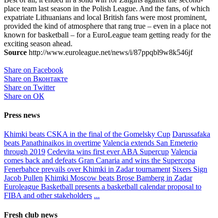
place team last season in the Polish League. And the fans, of which
expatriate Lithuanians and local British fans were most prominent,
provided the kind of atmosphere that rang true – even in a place not
known for basketball – for a EuroLeague team getting ready for the
exciting season ahead.
Source
http://www.euroleague.net/news/i/87ppqbl9w8k546jf
Share on Facebook
Share on Вконтакте
Share on Twitter
Share on ОК
Press news
Khimki beats CSKA in the final of the Gomelsky Cup
Darussafaka
beats Panathinaikos in overtime
Valencia extends San Emeterio
through 2019
Cedevita wins first ever ABA Supercup
Valencia
comes back and defeats Gran Canaria and wins the Supercopa
Fenerbahce prevails over Khimki in Zadar tournament
Sixers Sign
Jacob Pullen
Khimki Moscow beats Brose Bamberg in Zadar
Euroleague Basketball presents a basketball calendar proposal to
FIBA and other stakeholders
...
Fresh club news