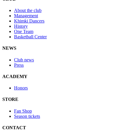
About the club
Management
Khimki Dancers
History
One Team
Basketball Center
NEWS
Club news
Press
ACADEMY
Honors
STORE
Fan Shop
Season tickets
CONTACT