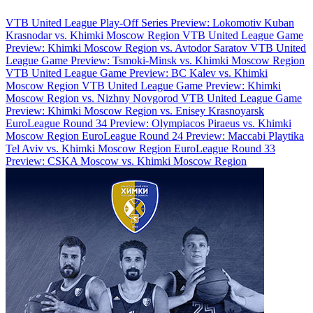
VTB United League Play-Off Series Preview: Lokomotiv Kuban
Krasnodar vs. Khimki Moscow Region
VTB United League Game
Preview: Khimki Moscow Region vs. Avtodor Saratov
VTB United
League Game Preview: Tsmoki-Minsk vs. Khimki Moscow Region
VTB United League Game Preview: BC Kalev vs. Khimki
Moscow Region
VTB United League Game Preview: Khimki
Moscow Region vs. Nizhny Novgorod
VTB United League Game
Preview: Khimki Moscow Region vs. Enisey Krasnoyarsk
EuroLeague Round 34 Preview: Olympiacos Piraeus vs. Khimki
Moscow Region
EuroLeague Round 24 Preview: Maccabi Playtika
Tel Aviv vs. Khimki Moscow Region
EuroLeague Round 33
Preview: CSKA Moscow vs. Khimki Moscow Region