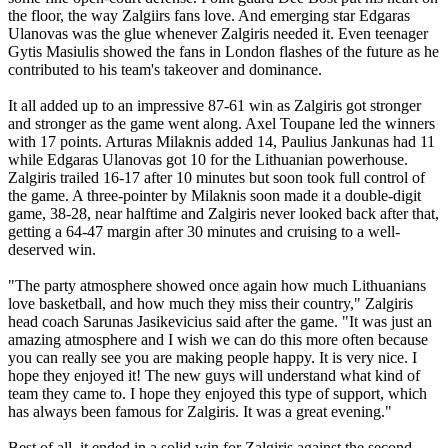
the floor, the way Zalgiirs fans love. And emerging star Edgaras
Ulanovas was the glue whenever Zalgiris needed it. Even teenager
Gytis Masiulis showed the fans in London flashes of the future as he
contributed to his team's takeover and dominance.
It all added up to an impressive 87-61 win as Zalgiris got stronger
and stronger as the game went along. Axel Toupane led the winners
with 17 points. Arturas Milaknis added 14, Paulius Jankunas had 11
while Edgaras Ulanovas got 10 for the Lithuanian powerhouse.
Zalgiris trailed 16-17 after 10 minutes but soon took full control of
the game. A three-pointer by Milaknis soon made it a double-digit
game, 38-28, near halftime and Zalgiris never looked back after that,
getting a 64-47 margin after 30 minutes and cruising to a well-
deserved win.
"The party atmosphere showed once again how much Lithuanians
love basketball, and how much they miss their country," Zalgiris
head coach Sarunas Jasikevicius said after the game. "It was just an
amazing atmosphere and I wish we can do this more often because
you can really see you are making people happy. It is very nice. I
hope they enjoyed it! The new guys will understand what kind of
team they came to. I hope they enjoyed this type of support, which
has always been famous for Zalgiris. It was a great evening."
Best of all, it ended in a solid win for Zalgiris against the second-