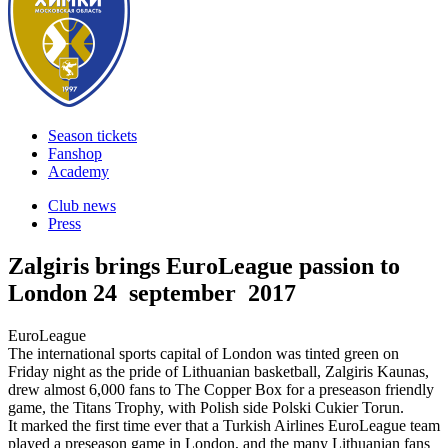
Season tickets
Fanshop
Academy
Club news
Press
Zalgiris brings EuroLeague passion to
London
24 september 2017
EuroLeague
The international sports capital of London was tinted green on
Friday night as the pride of Lithuanian basketball, Zalgiris Kaunas,
drew almost 6,000 fans to The Copper Box for a preseason friendly
game, the Titans Trophy, with Polish side Polski Cukier Torun.
It marked the first time ever that a Turkish Airlines EuroLeague team
played a preseason game in London, and the many Lithuanian fans