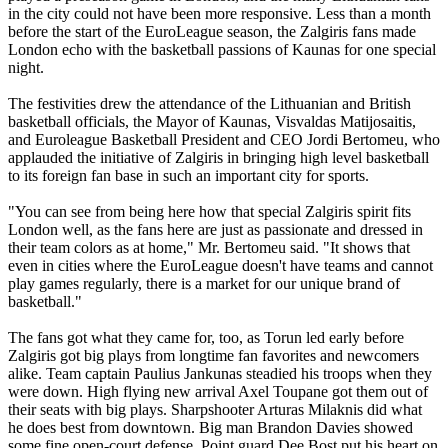
in the city could not have been more responsive. Less than a month
before the start of the EuroLeague season, the Zalgiris fans made
London echo with the basketball passions of Kaunas for one special
night.
The festivities drew the attendance of the Lithuanian and British
basketball officials, the Mayor of Kaunas, Visvaldas Matijosaitis,
and Euroleague Basketball President and CEO Jordi Bertomeu, who
applauded the initiative of Zalgiris in bringing high level basketball
to its foreign fan base in such an important city for sports.
"You can see from being here how that special Zalgiris spirit fits
London well, as the fans here are just as passionate and dressed in
their team colors as at home," Mr. Bertomeu said. "It shows that
even in cities where the EuroLeague doesn't have teams and cannot
play games regularly, there is a market for our unique brand of
basketball."
The fans got what they came for, too, as Torun led early before
Zalgiris got big plays from longtime fan favorites and newcomers
alike. Team captain Paulius Jankunas steadied his troops when they
were down. High flying new arrival Axel Toupane got them out of
their seats with big plays. Sharpshooter Arturas Milaknis did what
he does best from downtown. Big man Brandon Davies showed
some fine open-court defense. Point guard Dee Bost put his heart on