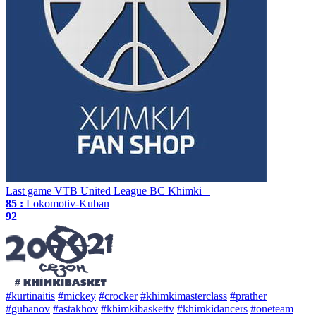
Last game
VTB United League
BC Khimki
85 :
Lokomotiv-Kuban
92
#kurtinaitis
#mickey
#crocker
#khimkimasterclass
#prather
#gubanov
#astakhov
#khimkibaskettv
#khimkidancers
#oneteam