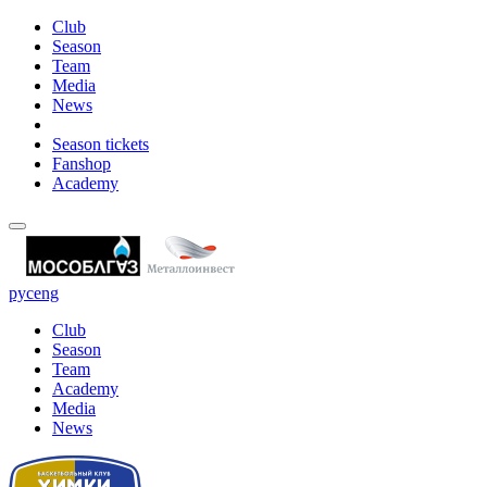
Club
Season
Team
Media
News
Season tickets
Fanshop
Academy
рус
eng
Club
Season
Team
Academy
Media
News