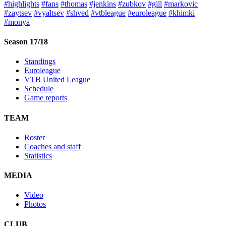
#highlights
#fans
#thomas
#jenkins
#zubkov
#gill
#markovic
#zaytsev
#vyaltsev
#shved
#vtbleague
#euroleague
#khimki
#monya
Season 17/18
Standings
Euroleague
VTB United League
Schedule
Game reports
TEAM
Roster
Coaches and staff
Statistics
MEDIA
Video
Photos
CLUB