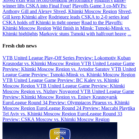
Shved exits with record-breaking performance
Higgins's game-
winner lifts CSKA into Final Four!
Playoffs Game 3 co-MVPs:
Anthony Gill and Alexey Shved, Khimki Moscow Region
Shved,
Gill keep Khimki alive
Rodriguez leads CSKA to 2-0 series lead
CSKA holds off Khimki in tight opener
Road to the Playoffs:
Khimki Moscow Region
Wild finish in Minsk: Tsmoki-Minsk vs.
Khimki highlights
Markovic stuns Tsmoki with halfcourt heave
...
Fresh club news
VTB United League Play-Off Series Preview: Lokomotiv Kuban
Krasnodar vs. Khimki Moscow Region
VTB United League Game
Preview: Khimki Moscow Region vs. Avtodor Saratov
VTB United
League Game Preview: Tsmoki-Minsk vs. Khimki Moscow Region
VTB United League Game Preview: BC Kalev vs. Khimki
Moscow Region
VTB United League Game Preview: Khimki
Moscow Region vs. Nizhny Novgorod
VTB United League Game
Preview: Khimki Moscow Region vs. Enisey Krasnoyarsk
EuroLeague Round 34 Preview: Olympiacos Piraeus vs. Khimki
Moscow Region
EuroLeague Round 24 Preview: Maccabi Playtika
Tel Aviv vs. Khimki Moscow Region
EuroLeague Round 33
Preview: CSKA Moscow vs. Khimki Moscow Region