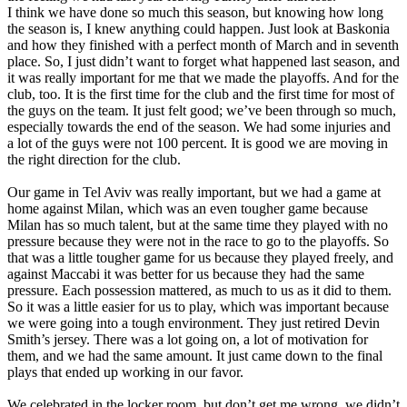
I think we have done so much this season, but knowing how long
the season is, I knew anything could happen. Just look at Baskonia
and how they finished with a perfect month of March and in seventh
place. So, I just didn’t want to forget what happened last season, and
it was really important for me that we made the playoffs. And for the
club, too. It is the first time for the club and the first time for most of
the guys on the team. It just felt good; we’ve been through so much,
especially towards the end of the season. We had some injuries and
a lot of the guys were not 100 percent. It is good we are moving in
the right direction for the club.
Our game in Tel Aviv was really important, but we had a game at
home against Milan, which was an even tougher game because
Milan has so much talent, but at the same time they played with no
pressure because they were not in the race to go to the playoffs. So
that was a little tougher game for us because they played freely, and
against Maccabi it was better for us because they had the same
pressure. Each possession mattered, as much to us as it did to them.
So it was a little easier for us to play, which was important because
we were going into a tough environment. They just retired Devin
Smith’s jersey. There was a lot going on, a lot of motivation for
them, and we had the same amount. It just came down to the final
plays that ended up working in our favor.
We celebrated in the locker room, but don’t get me wrong, we didn’t