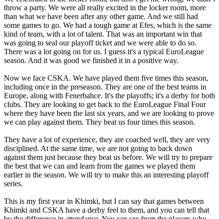
throw a party. We were all really excited in the locker room, more
than what we have been after any other game. And we still had
some games to go. We had a tough game at Efes, which is the same
kind of team, with a lot of talent. That was an important win that
was going to seal our playoff ticket and we were able to do so.
There was a lot going on for us. I guess it's a typical EuroLeague
season. And it was good we finished it in a positive way.
Now we face CSKA. We have played them five times this season,
including once in the preseason. They are one of the best teams in
Europe, along with Fenerbahce. It's the playoffs; it's a derby for both
clubs. They are looking to get back to the EuroLeague Final Four
where they have been the last six years, and we are looking to prove
we can play against them. They beat us four times this season.
They have a lot of experience, they are coached well, they are very
disciplined. At the same time, we are not going to back down
against them just because they beat us before. We will try to prepare
the best that we can and learn from the games we played them
earlier in the season. We will try to make this an interesting playoff
series.
This is my first year in Khimki, but I can say that games between
Khimki and CSKA have a derby feel to them, and you can tell that
by the difference in attendance. You can see from the players who