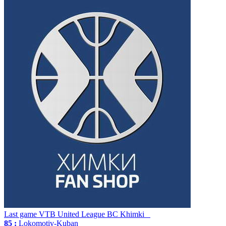
Last game
VTB United League
BC Khimki
85 :
Lokomotiv-Kuban