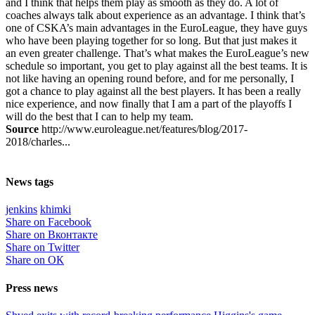
and I think that helps them play as smooth as they do. A lot of
coaches always talk about experience as an advantage. I think that’s
one of CSKA’s main advantages in the EuroLeague, they have guys
who have been playing together for so long. But that just makes it
an even greater challenge. That’s what makes the EuroLeague’s new
schedule so important, you get to play against all the best teams. It is
not like having an opening round before, and for me personally, I
got a chance to play against all the best players. It has been a really
nice experience, and now finally that I am a part of the playoffs I
will do the best that I can to help my team.
Source
http://www.euroleague.net/features/blog/2017-
2018/charles...
News tags
jenkins
khimki
Share on Facebook
Share on Вконтакте
Share on Twitter
Share on ОК
Press news