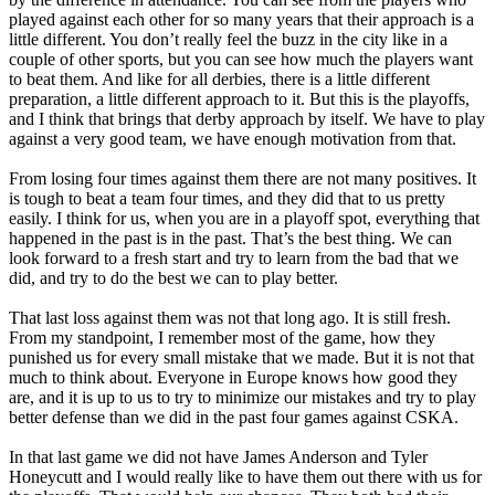
played against each other for so many years that their approach is a
little different. You don’t really feel the buzz in the city like in a
couple of other sports, but you can see how much the players want
to beat them. And like for all derbies, there is a little different
preparation, a little different approach to it. But this is the playoffs,
and I think that brings that derby approach by itself. We have to play
against a very good team, we have enough motivation from that.
From losing four times against them there are not many positives. It
is tough to beat a team four times, and they did that to us pretty
easily. I think for us, when you are in a playoff spot, everything that
happened in the past is in the past. That’s the best thing. We can
look forward to a fresh start and try to learn from the bad that we
did, and try to do the best we can to play better.
That last loss against them was not that long ago. It is still fresh.
From my standpoint, I remember most of the game, how they
punished us for every small mistake that we made. But it is not that
much to think about. Everyone in Europe knows how good they
are, and it is up to us to try to minimize our mistakes and try to play
better defense than we did in the past four games against CSKA.
In that last game we did not have James Anderson and Tyler
Honeycutt and I would really like to have them out there with us for