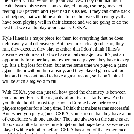
the playoffs. That would help our chances. They both had their
health issues this season. James played through some games not
feeling 100 percent, and Tyler had his issues. If they can come back
and help us, that would be a plus for us, but we still have guys that
have been playing well in their absence and we are going to do the
best that we can to play good against CSKA.
Kyle Hines is a major piece for them for everything that he does
defensively and offensively. But they are such a good team, they
run, they execute, they play together, that I don’t think Hines’s
absence would mean that we have an advantage now. It’s just an
opportunity for other key and experienced players they have to step
up. It is a big loss for them, but at the same time we played a game
against them without him already, and they played games without
him, and they continued to have a great record, so I don’t think it
will be such a big void to fill.
With CSKA, you can just tell how good the chemistry is between
one another. For us, the majority of our team is fairly new. And if
you think about it, most top teams in Europe have their core of
players together for a long time. I think that makes teams successful.
And when you play against CSKA, you can see that they have a ton
of experience with one another. They are always on the same page.
It took us a little bit more time to get on that page because we never
played with each other before. CSKA has a ton of that experience