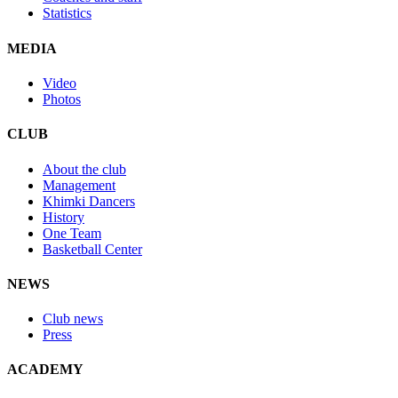
Statistics
MEDIA
Video
Photos
CLUB
About the club
Management
Khimki Dancers
History
One Team
Basketball Center
NEWS
Club news
Press
ACADEMY