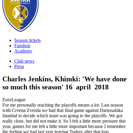
Season tickets
Fanshop
Academy
Club news
Press
Charles Jenkins, Khimki: 'We have done
so much this season'
16 april 2018
EuroLeague
For me personally reaching the playoffs means a lot. Last season
with Crvena Zvezda we had that final game against Darussafaka
Istanbul to decide which team was going to the playoffs. We got
really close, but did not make it. So I felt a little more pressure this
year, games for me felt a little more important because I remember
the feeling we had last year leaving Turkey after that loss.