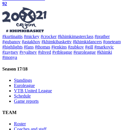
92
#kurtinaitis
#mickey
#crocker
#khimkimasterclass
#prather
#gubanov
#astakhov
#khimkibaskettv
#khimkidancers
#oneteam
#highlights
#fans
#thomas
#jenkins
#zubkov
#gill
#markovic
#zaytsev
#vyaltsev
#shved
#vtbleague
#euroleague
#khimki
#monya
Season 17/18
Standings
Euroleague
VTB United League
Schedule
Game reports
TEAM
Roster
Coaches and staff