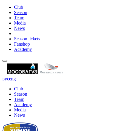
Club
Season
Team
Media
News
Season tickets
Fanshop
Academy
рус
eng
Club
Season
Team
Academy
Media
News