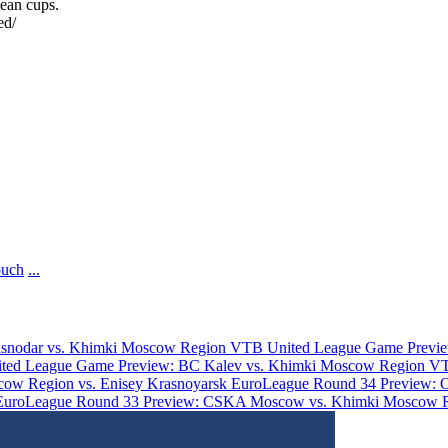
ean cups.
ed/
ouch
...
asnodar vs. Khimki Moscow Region
VTB United League Game Previe
ted League Game Preview: BC Kalev vs. Khimki Moscow Region
VT
ow Region vs. Enisey Krasnoyarsk
EuroLeague Round 34 Preview: 
EuroLeague Round 33 Preview: CSKA Moscow vs. Khimki Moscow 