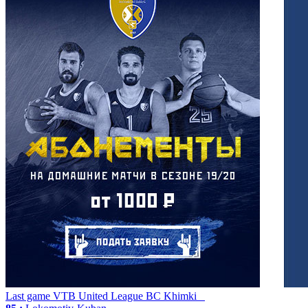
Last game
VTB United League
BC Khimki