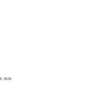
8, 2019.