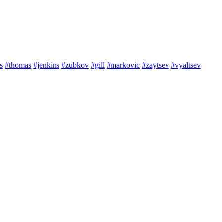
s
#thomas
#jenkins
#zubkov
#gill
#markovic
#zaytsev
#vyaltsev