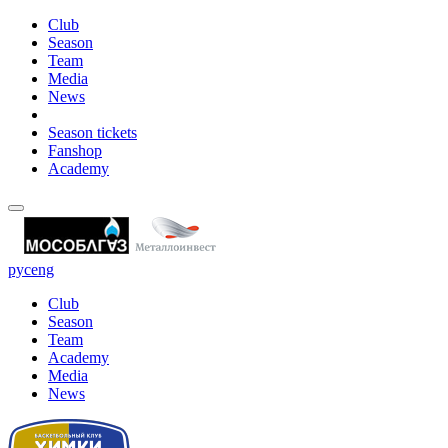
Club
Season
Team
Media
News
Season tickets
Fanshop
Academy
рус
eng
Club
Season
Team
Academy
Media
News