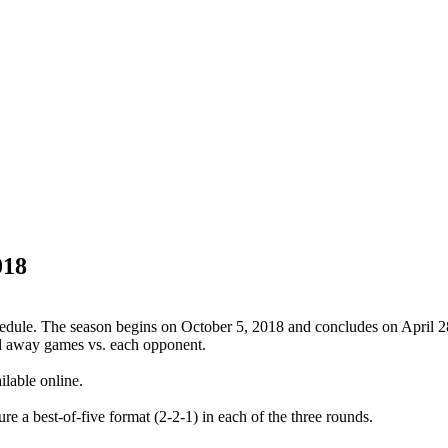
018
dule. The season begins on October 5, 2018 and concludes on April 2
d away games vs. each opponent.
lable online.
re a best-of-five format (2-2-1) in each of the three rounds.