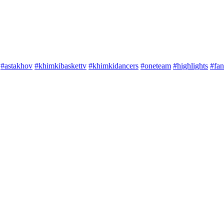
#astakhov
#khimkibaskettv
#khimkidancers
#oneteam
#highlights
#fan