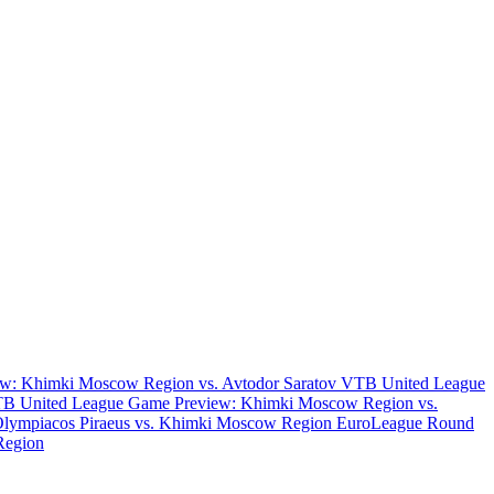
w: Khimki Moscow Region vs. Avtodor Saratov
VTB United League
B United League Game Preview: Khimki Moscow Region vs.
Olympiacos Piraeus vs. Khimki Moscow Region
EuroLeague Round
Region