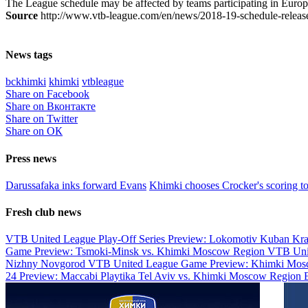
The League schedule may be affected by teams participating in Europ
Source
http://www.vtb-league.com/en/news/2018-19-schedule-releas
News tags
bckhimki
khimki
vtbleague
Share on Facebook
Share on Вконтакте
Share on Twitter
Share on ОК
Press news
Darussafaka inks forward Evans
Khimki chooses Crocker's scoring t
Fresh club news
VTB United League Play-Off Series Preview: Lokomotiv Kuban Kr
Game Preview: Tsmoki-Minsk vs. Khimki Moscow Region
VTB Uni
Nizhny Novgorod
VTB United League Game Preview: Khimki Mosc
24 Preview: Maccabi Playtika Tel Aviv vs. Khimki Moscow Region