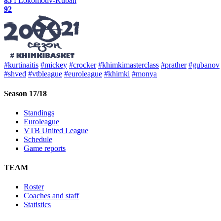
85 :
Lokomotiv-Kuban
92
#kurtinaitis
#mickey
#crocker
#khimkimasterclass
#prather
#gubanov
#shved
#vtbleague
#euroleague
#khimki
#monya
Season 17/18
Standings
Euroleague
VTB United League
Schedule
Game reports
TEAM
Roster
Coaches and staff
Statistics