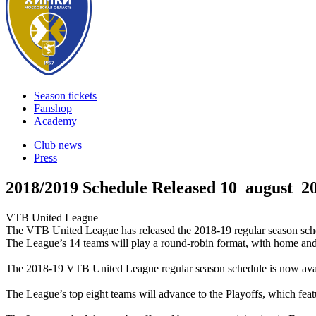
Season tickets
Fanshop
Academy
Club news
Press
2018/2019 Schedule Released
10 august 2
VTB United League
The VTB United League has released the 2018-19 regular season sche
The League’s 14 teams will play a round-robin format, with home an
The 2018-19 VTB United League regular season schedule is now avai
The League’s top eight teams will advance to the Playoffs, which featu