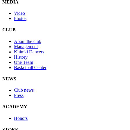
MEDIA
Video
Photos
CLUB
About the club
Management
Khimki Dancers
History
One Team
Basketball Center
NEWS
Club news
Press
ACADEMY
Honors
STORE