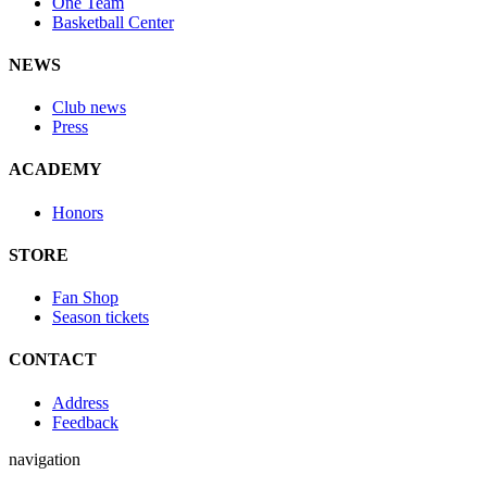
One Team
Basketball Center
NEWS
Club news
Press
ACADEMY
Honors
STORE
Fan Shop
Season tickets
CONTACT
Address
Feedback
navigation