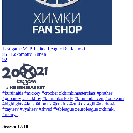
Last game
VTB United League
BC Khimki
85 :
Lokomotiv-Kuban
92
#kurtinaitis
#mickey
#crocker
#khimkimasterclass
#prather
#gubanov
#astakhov
#khimkibaskettv
#khimkidancers
#oneteam
#highlights
#fans
#thomas
#jenkins
#zubkov
#gill
#markovic
#zaytsev
#vyaltsev
#shved
#vtbleague
#euroleague
#khimki
#monya
Season 17/18