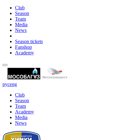
Club
Season
Team
Media
News
Season tickets
Fanshop
Academy
рус
eng
Club
Season
Team
Academy
Media
News