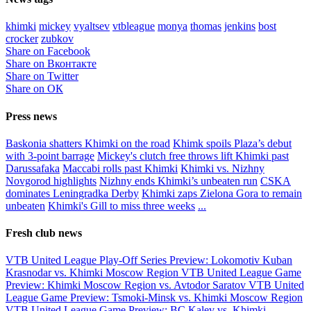
khimki
mickey
vyaltsev
vtbleague
monya
thomas
jenkins
bost
crocker
zubkov
Share on Facebook
Share on Вконтакте
Share on Twitter
Share on ОК
Press news
Baskonia shatters Khimki on the road
Khimk spoils Plaza’s debut
with 3-point barrage
Mickey's clutch free throws lift Khimki past
Darussafaka
Maccabi rolls past Khimki
Khimki vs. Nizhny
Novgorod highlights
Nizhny ends Khimki’s unbeaten run
CSKA
dominates Leningradka Derby
Khimki zaps Zielona Gora to remain
unbeaten
Khimki's Gill to miss three weeks
...
Fresh club news
VTB United League Play-Off Series Preview: Lokomotiv Kuban
Krasnodar vs. Khimki Moscow Region
VTB United League Game
Preview: Khimki Moscow Region vs. Avtodor Saratov
VTB United
League Game Preview: Tsmoki-Minsk vs. Khimki Moscow Region
VTB United League Game Preview: BC Kalev vs. Khimki