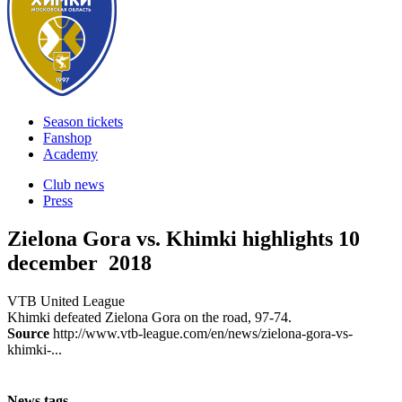
Season tickets
Fanshop
Academy
Club news
Press
Zielona Gora vs. Khimki highlights
10
december 2018
VTB United League
Khimki defeated Zielona Gora on the road, 97-74.
Source
http://www.vtb-league.com/en/news/zielona-gora-vs-
khimki-...
News tags