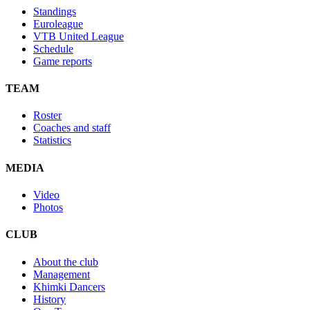
Standings
Euroleague
VTB United League
Schedule
Game reports
TEAM
Roster
Coaches and staff
Statistics
MEDIA
Video
Photos
CLUB
About the club
Management
Khimki Dancers
History