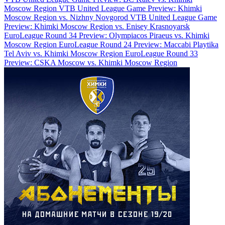
Moscow Region
VTB United League Game Preview: Khimki
Moscow Region vs. Nizhny Novgorod
VTB United League Game
Preview: Khimki Moscow Region vs. Enisey Krasnoyarsk
EuroLeague Round 34 Preview: Olympiacos Piraeus vs. Khimki
Moscow Region
EuroLeague Round 24 Preview: Maccabi Playtika
Tel Aviv vs. Khimki Moscow Region
EuroLeague Round 33
Preview: CSKA Moscow vs. Khimki Moscow Region