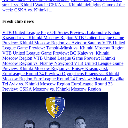
streak vs. Khimki
Watch: CSKA vs. Khimki highlights
Game of the
week: CSKA vs. Khimki
...
Fresh club news
VTB United League Play-Off Series Preview: Lokomotiv Kuban
Krasnodar vs. Khimki Moscow Region
VTB United League Game
Preview: Khimki Moscow Region vs. Avtodor Saratov
VTB United
League Game Preview: Tsmoki-Minsk vs. Khimki Moscow Region
VTB United League Game Preview: BC Kalev vs. Khimki
Moscow Region
VTB United League Game Preview: Khimki
Moscow Region vs. Nizhny Novgorod
VTB United League Game
Preview: Khimki Moscow Region vs. Enisey Krasnoyarsk
EuroLeague Round 34 Preview: Olympiacos Piraeus vs. Khimki
Moscow Region
EuroLeague Round 24 Preview: Maccabi Playtika
Tel Aviv vs. Khimki Moscow Region
EuroLeague Round 33
Preview: CSKA Moscow vs. Khimki Moscow Region