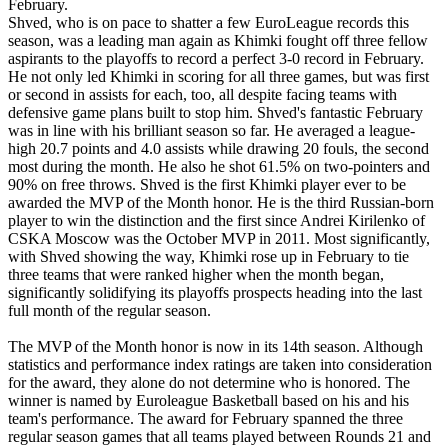
February.
Shved, who is on pace to shatter a few EuroLeague records this
season, was a leading man again as Khimki fought off three fellow
aspirants to the playoffs to record a perfect 3-0 record in February.
He not only led Khimki in scoring for all three games, but was first
or second in assists for each, too, all despite facing teams with
defensive game plans built to stop him. Shved's fantastic February
was in line with his brilliant season so far. He averaged a league-
high 20.7 points and 4.0 assists while drawing 20 fouls, the second
most during the month. He also he shot 61.5% on two-pointers and
90% on free throws. Shved is the first Khimki player ever to be
awarded the MVP of the Month honor. He is the third Russian-born
player to win the distinction and the first since Andrei Kirilenko of
CSKA Moscow was the October MVP in 2011. Most significantly,
with Shved showing the way, Khimki rose up in February to tie
three teams that were ranked higher when the month began,
significantly solidifying its playoffs prospects heading into the last
full month of the regular season.
The MVP of the Month honor is now in its 14th season. Although
statistics and performance index ratings are taken into consideration
for the award, they alone do not determine who is honored. The
winner is named by Euroleague Basketball based on his and his
team's performance. The award for February spanned the three
regular season games that all teams played between Rounds 21 and