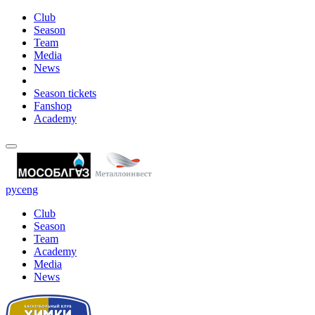
Club
Season
Team
Media
News
Season tickets
Fanshop
Academy
рус
eng
Club
Season
Team
Academy
Media
News