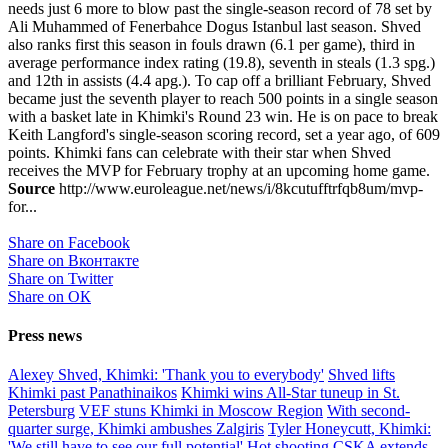
needs just 6 more to blow past the single-season record of 78 set by
Ali Muhammed of Fenerbahce Dogus Istanbul last season. Shved
also ranks first this season in fouls drawn (6.1 per game), third in
average performance index rating (19.8), seventh in steals (1.3 spg.)
and 12th in assists (4.4 apg.). To cap off a brilliant February, Shved
became just the seventh player to reach 500 points in a single season
with a basket late in Khimki's Round 23 win. He is on pace to break
Keith Langford's single-season scoring record, set a year ago, of 609
points. Khimki fans can celebrate with their star when Shved
receives the MVP for February trophy at an upcoming home game.
Source
http://www.euroleague.net/news/i/8kcutufftrfqb8um/mvp-
for...
Share on Facebook
Share on Вконтакте
Share on Twitter
Share on ОК
Press news
Alexey Shved, Khimki: 'Thank you to everybody'
Shved lifts
Khimki past Panathinaikos
Khimki wins All-Star tuneup in St.
Petersburg
VEF stuns Khimki in Moscow Region
With second-
quarter surge, Khimki ambushes Zalgiris
Tyler Honeycutt, Khimki:
'We still have to see our full potential'
Hot shooting CSKA extends