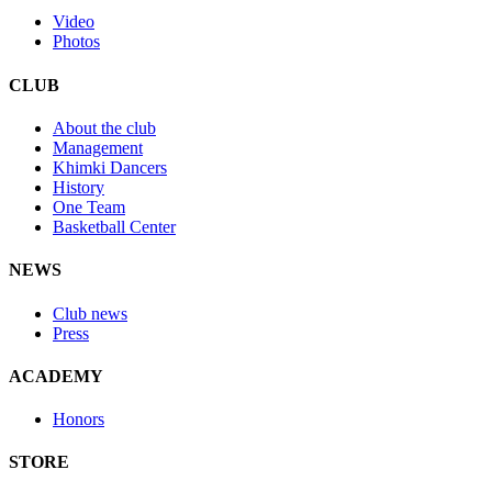
Video
Photos
CLUB
About the club
Management
Khimki Dancers
History
One Team
Basketball Center
NEWS
Club news
Press
ACADEMY
Honors
STORE