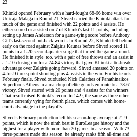
23.
Khimki opened February with a hard-fought 68-66 home win over
Unicaja Malaga in Round 21. Shved carried the Khimki attack for
much of the game and finished with 22 points and 4 assists. He
either scored or assisted on 7 of Khimki's last 11 points, including
setting up James Anderson for a game-tying score before Anthony
Gill's last-second put-back won it. In Round 22, Khimki fell behind
early on the road against Zalgiris Kaunas before Shved scored 11
points in a 1-20 second-quarter surge that turned the game around.
He finished it in style, too, with a pair of free throws and an assist in
a 1-10 closing run for a 74-84 victory that gave Khimki a tie-break
advantage over Zalgiris going forward. Shved amassed 20 points on
4-for-9 three-point shooting plus 4 assists in the win. For his team's
February finale, Shved outdueled Nick Calathes of Panathinaikos
Superfoods Athens in a matchup of elite guards en route to a 78-61
victory. Shved starred with 20 points and 4 assists for the winners.
That result raised Khimki's record to 14-9, the same as three other
teams currently vying for fourth place, which comes with home-
court advantage in the playoffs.
Shved's February production left his season-long average at 21.9
points, which is now the ninth best in EuroLeague history and the
highest for a player with more than 20 games in a season. With 73
three-pointers made this season, he already ranks fifth all-time and