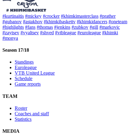
#kurtinaitis
#mickey
#crocker
#khimkimasterclass
#prather
#gubanov
#astakhov
#khimkibaskettv
#khimkidancers
#oneteam
#highlights
#fans
#thomas
#jenkins
#zubkov
#gill
#markovic
#zaytsev
#vyaltsev
#shved
#vtbleague
#euroleague
#khimki
#monya
Season 17/18
Standings
Euroleague
VTB United League
Schedule
Game reports
TEAM
Roster
Coaches and staff
Statistics
MEDIA