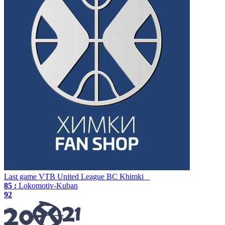
Last game
VTB United League
BC Khimki
85 :
Lokomotiv-Kuban
92