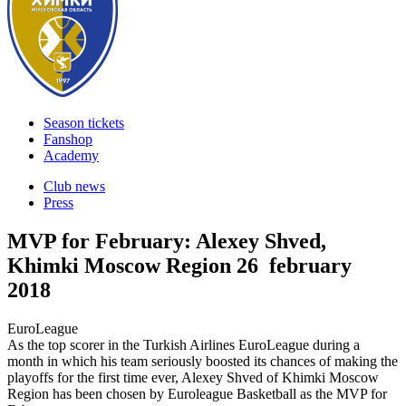
Season tickets
Fanshop
Academy
Club news
Press
MVP for February: Alexey Shved,
Khimki Moscow Region
26 february
2018
EuroLeague
As the top scorer in the Turkish Airlines EuroLeague during a
month in which his team seriously boosted its chances of making the
playoffs for the first time ever, Alexey Shved of Khimki Moscow
Region has been chosen by Euroleague Basketball as the MVP for