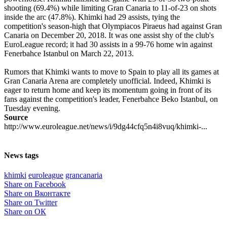
shooting (69.4%) while limiting Gran Canaria to 11-of-23 on shots
inside the arc (47.8%). Khimki had 29 assists, tying the
competition's season-high that Olympiacos Piraeus had against Gran
Canaria on December 20, 2018. It was one assist shy of the club's
EuroLeague record; it had 30 assists in a 99-76 home win against
Fenerbahce Istanbul on March 22, 2013.
Rumors that Khimki wants to move to Spain to play all its games at
Gran Canaria Arena are completely unofficial. Indeed, Khimki is
eager to return home and keep its momentum going in front of its
fans against the competition's leader, Fenerbahce Beko Istanbul, on
Tuesday evening.
Source
http://www.euroleague.net/news/i/9dg44cfq5n4i8vuq/khimki-...
News tags
khimki
euroleague
grancanaria
Share on Facebook
Share on Вконтакте
Share on Twitter
Share on ОК