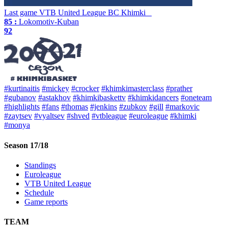
Last game
VTB United League
BC Khimki
85 :
Lokomotiv-Kuban
92
#kurtinaitis
#mickey
#crocker
#khimkimasterclass
#prather
#gubanov
#astakhov
#khimkibaskettv
#khimkidancers
#oneteam
#highlights
#fans
#thomas
#jenkins
#zubkov
#gill
#markovic
#zaytsev
#vyaltsev
#shved
#vtbleague
#euroleague
#khimki
#monya
Season 17/18
Standings
Euroleague
VTB United League
Schedule
Game reports
TEAM