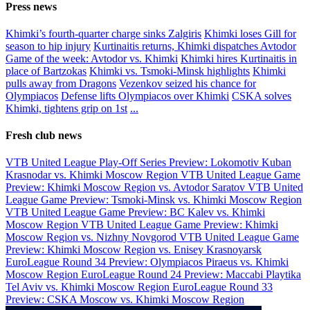
Press news
Khimki’s fourth-quarter charge sinks Zalgiris
Khimki loses Gill for
season to hip injury
Kurtinaitis returns, Khimki dispatches Avtodor
Game of the week: Avtodor vs. Khimki
Khimki hires Kurtinaitis in
place of Bartzokas
Khimki vs. Tsmoki-Minsk highlights
Khimki
pulls away from Dragons
Vezenkov seized his chance for
Olympiacos
Defense lifts Olympiacos over Khimki
CSKA solves
Khimki, tightens grip on 1st
...
Fresh club news
VTB United League Play-Off Series Preview: Lokomotiv Kuban
Krasnodar vs. Khimki Moscow Region
VTB United League Game
Preview: Khimki Moscow Region vs. Avtodor Saratov
VTB United
League Game Preview: Tsmoki-Minsk vs. Khimki Moscow Region
VTB United League Game Preview: BC Kalev vs. Khimki
Moscow Region
VTB United League Game Preview: Khimki
Moscow Region vs. Nizhny Novgorod
VTB United League Game
Preview: Khimki Moscow Region vs. Enisey Krasnoyarsk
EuroLeague Round 34 Preview: Olympiacos Piraeus vs. Khimki
Moscow Region
EuroLeague Round 24 Preview: Maccabi Playtika
Tel Aviv vs. Khimki Moscow Region
EuroLeague Round 33
Preview: CSKA Moscow vs. Khimki Moscow Region