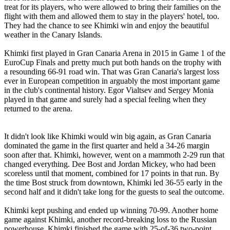
treat for its players, who were allowed to bring their families on the
flight with them and allowed them to stay in the players' hotel, too.
They had the chance to see Khimki win and enjoy the beautiful
weather in the Canary Islands.
Khimki first played in Gran Canaria Arena in 2015 in Game 1 of the
EuroCup Finals and pretty much put both hands on the trophy with
a resounding 66-91 road win. That was Gran Canaria's largest loss
ever in European competition in arguably the most important game
in the club's continental history. Egor Vialtsev and Sergey Monia
played in that game and surely had a special feeling when they
returned to the arena.
It didn't look like Khimki would win big again, as Gran Canaria
dominated the game in the first quarter and held a 34-26 margin
soon after that. Khimki, however, went on a mammoth 2-29 run that
changed everything. Dee Bost and Jordan Mickey, who had been
scoreless until that moment, combined for 17 points in that run. By
the time Bost struck from downtown, Khimki led 36-55 early in the
second half and it didn't take long for the guests to seal the outcome.
Khimki kept pushing and ended up winning 70-99. Another home
game against Khimki, another record-breaking loss to the Russian
powerhouse. Khimki finished the game with 25-of-36 two-point