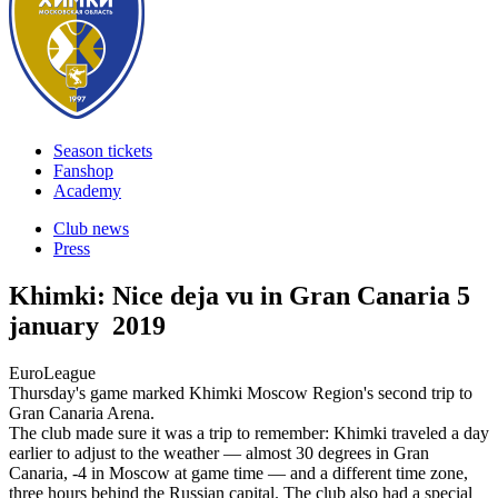
Season tickets
Fanshop
Academy
Club news
Press
Khimki: Nice deja vu in Gran Canaria
5
january 2019
EuroLeague
Thursday's game marked Khimki Moscow Region's second trip to
Gran Canaria Arena.
The club made sure it was a trip to remember: Khimki traveled a day
earlier to adjust to the weather — almost 30 degrees in Gran
Canaria, -4 in Moscow at game time — and a different time zone,
three hours behind the Russian capital. The club also had a special