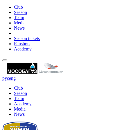
Club
Season
Team
Media
News
Season tickets
Fanshop
Academy
рус
eng
Club
Season
Team
Academy
Media
News