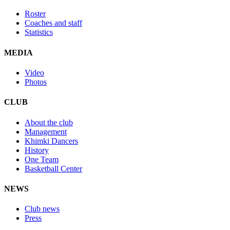
Roster
Coaches and staff
Statistics
MEDIA
Video
Photos
CLUB
About the club
Management
Khimki Dancers
History
One Team
Basketball Center
NEWS
Club news
Press