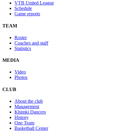
VTB United League
Schedule
Game reports
TEAM
Roster
Coaches and staff
Statistics
MEDIA
Video
Photos
CLUB
About the club
Management
Khimki Dancers
History
One Team
Basketball Center