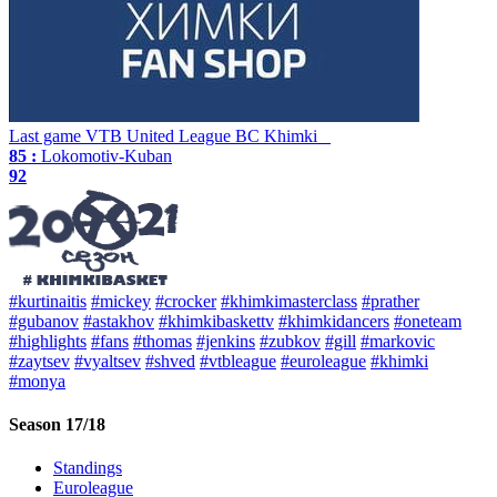
Last game
VTB United League
BC Khimki
85 :
Lokomotiv-Kuban
92
#kurtinaitis
#mickey
#crocker
#khimkimasterclass
#prather
#gubanov
#astakhov
#khimkibaskettv
#khimkidancers
#oneteam
#highlights
#fans
#thomas
#jenkins
#zubkov
#gill
#markovic
#zaytsev
#vyaltsev
#shved
#vtbleague
#euroleague
#khimki
#monya
Season 17/18
Standings
Euroleague