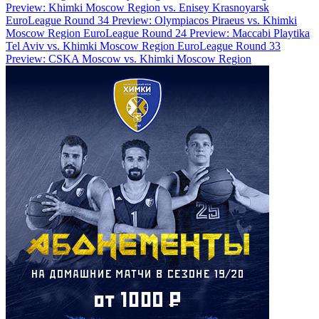
Preview: Khimki Moscow Region vs. Enisey Krasnoyarsk
EuroLeague Round 34 Preview: Olympiacos Piraeus vs. Khimki
Moscow Region
EuroLeague Round 24 Preview: Maccabi Playtika
Tel Aviv vs. Khimki Moscow Region
EuroLeague Round 33
Preview: CSKA Moscow vs. Khimki Moscow Region