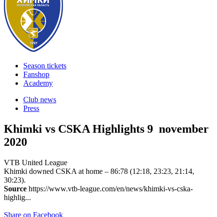
Season tickets
Fanshop
Academy
Club news
Press
Khimki vs CSKA Highlights
9 november
2020
VTB United League
Khimki downed CSKA at home – 86:78 (12:18, 23:23, 21:14,
30:23).
Source
https://www.vtb-league.com/en/news/khimki-vs-cska-
highlig...
Share on Facebook