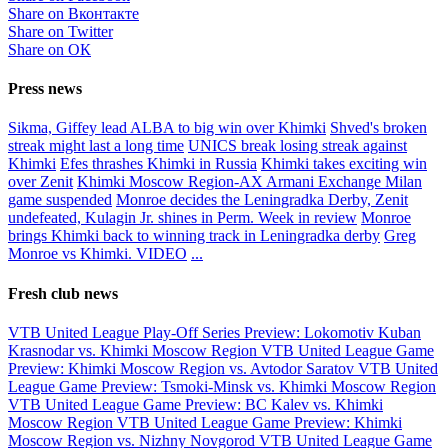
Share on Вконтакте
Share on Twitter
Share on ОК
Press news
Sikma, Giffey lead ALBA to big win over Khimki
Shved's broken
streak might last a long time
UNICS break losing streak against
Khimki
Efes thrashes Khimki in Russia
Khimki takes exciting win
over Zenit
Khimki Moscow Region-AX Armani Exchange Milan
game suspended
Monroe decides the Leningradka Derby, Zenit
undefeated, Kulagin Jr. shines in Perm. Week in review
Monroe
brings Khimki back to winning track in Leningradka derby
Greg
Monroe vs Khimki. VIDEO
...
Fresh club news
VTB United League Play-Off Series Preview: Lokomotiv Kuban
Krasnodar vs. Khimki Moscow Region
VTB United League Game
Preview: Khimki Moscow Region vs. Avtodor Saratov
VTB United
League Game Preview: Tsmoki-Minsk vs. Khimki Moscow Region
VTB United League Game Preview: BC Kalev vs. Khimki
Moscow Region
VTB United League Game Preview: Khimki
Moscow Region vs. Nizhny Novgorod
VTB United League Game