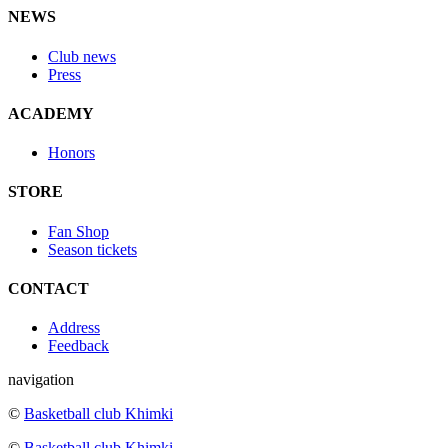
NEWS
Club news
Press
ACADEMY
Honors
STORE
Fan Shop
Season tickets
CONTACT
Address
Feedback
navigation
©
Basketball club Khimki
©
Basketball club Khimki