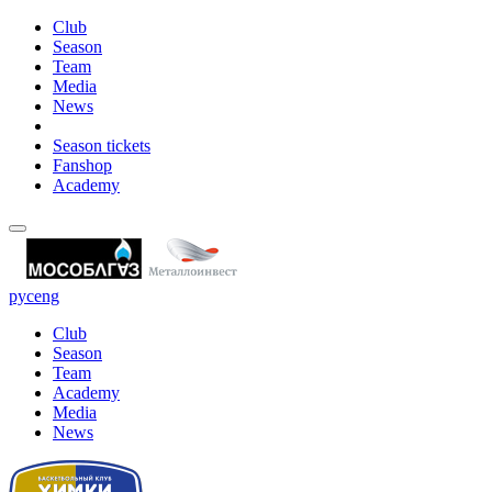
Club
Season
Team
Media
News
Season tickets
Fanshop
Academy
рус
eng
Club
Season
Team
Academy
Media
News