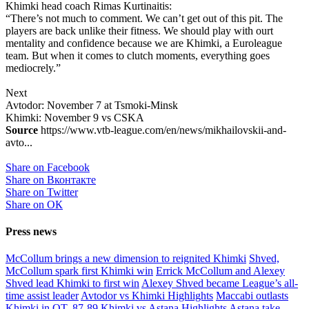
Khimki head coach Rimas Kurtinaitis:
“There’s not much to comment. We can’t get out of this pit. The
players are back unlike their fitness. We should play with ourt
mentality and confidence because we are Khimki, a Euroleague
team. But when it comes to clutch moments, everything goes
mediocrely.”
Next
Avtodor: November 7 at Tsmoki-Minsk
Khimki: November 9 vs CSKA
Source
https://www.vtb-league.com/en/news/mikhailovskii-and-
avto...
Share on Facebook
Share on Вконтакте
Share on Twitter
Share on ОК
Press news
McCollum brings a new dimension to reignited Khimki
Shved,
McCollum spark first Khimki win
Errick McCollum and Alexey
Shved lead Khimki to first win
Alexey Shved became League’s all-
time assist leader
Avtodor vs Khimki Highlights
Maccabi outlasts
Khimki in OT, 87-89
Khimki vs Astana Highlights
Astana take