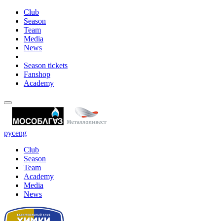
Club
Season
Team
Media
News
Season tickets
Fanshop
Academy
рус
eng
Club
Season
Team
Academy
Media
News