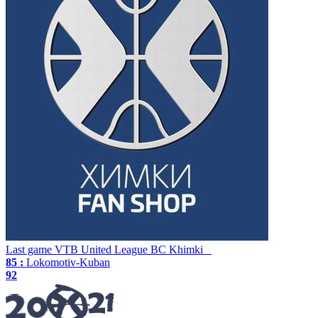
Last game
VTB United League
BC Khimki
85 :
Lokomotiv-Kuban
92