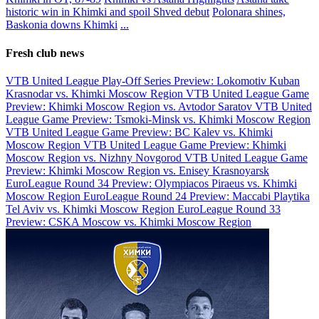
historic win in Khimki and spoil Shved debut
Polonara shines,
Baskonia downs Khimki
...
Fresh club news
VTB United League Play-Off Series Preview: Lokomotiv Kuban
Krasnodar vs. Khimki Moscow Region
VTB United League Game
Preview: Khimki Moscow Region vs. Avtodor Saratov
VTB United
League Game Preview: Tsmoki-Minsk vs. Khimki Moscow Region
VTB United League Game Preview: BC Kalev vs. Khimki
Moscow Region
VTB United League Game Preview: Khimki
Moscow Region vs. Nizhny Novgorod
VTB United League Game
Preview: Khimki Moscow Region vs. Enisey Krasnoyarsk
EuroLeague Round 34 Preview: Olympiacos Piraeus vs. Khimki
Moscow Region
EuroLeague Round 24 Preview: Maccabi Playtika
Tel Aviv vs. Khimki Moscow Region
EuroLeague Round 33
Preview: CSKA Moscow vs. Khimki Moscow Region