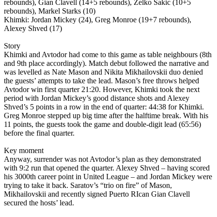
rebounds), Gian Clavell (14+5 rebounds), Zelko Sakic (10+5
rebounds), Markel Starks (10)
Khimki: Jordan Mickey (24), Greg Monroe (19+7 rebounds),
Alexey Shved (17)
Story
Khimki and Avtodor had come to this game as table neighbours (8th
and 9th place accordingly). Match debut followed the narrative and
was levelled as Nate Mason and Nikita Mikhailovskii duo denied
the guests’ attempts to take the lead. Mason’s free throws helped
Avtodor win first quarter 21:20. However, Khimki took the next
period with Jordan Mickey’s good distance shots and Alexey
Shved’s 5 points in a row in the end of quarter: 44:38 for Khimki.
Greg Monroe stepped up big time after the halftime break. With his
11 points, the guests took the game and double-digit lead (65:56)
before the final quarter.
Key moment
Anyway, surrender was not Avtodor’s plan as they demonstrated
with 9:2 run that opened the quarter. Alexey Shved – having scored
his 3000th career point in United League – and Jordan Mickey were
trying to take it back. Saratov’s “trio on fire” of Mason,
Mikhailovskii and recently signed Puerto RIcan Gian Clavell
secured the hosts’ lead.