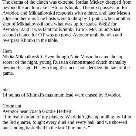
The drama of the clutch was extreme. Jordan Mickey dropped from
beyond the arc to make it +6 for Khimki. The next possession for
Avtodor, and Mikhailovskii responds with a three, and later Mason
adds another one. The hosts were trailing by 1 point, when another
shot of Mikhailovskii took what was up for grabs. 84:82 for
Avtodor! And it was fatal for Khimki. Errick McCollum’s last
second chance for OT was no good. Avtodor grab the win and
overpass Khimki in the table.
Hero
Nikita Mikhailovskii. Even though Nate Mason became the top
scorer of the night, young Russian demonstrated clutch mentality
beyond his age. His two long distance shots decided the fate of the
game.
Stat
14 points of Khimki’s maximum lead were erased by Avtodor.
Comment
Avtodor head coach Gordie Herbert:
“I’m really proud of my players. We didn’t give up trailing by 14 in
the 3rd quarter, fought every duel and every ball, and we showed
outstanding basketball in the last 10 minutes.”