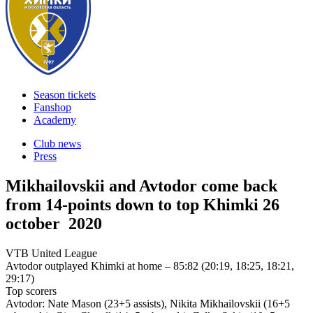
Season tickets
Fanshop
Academy
Club news
Press
Mikhailovskii and Avtodor come back
from 14-points down to top Khimki
26
october 2020
VTB United League
Avtodor outplayed Khimki at home – 85:82 (20:19, 18:25, 18:21,
29:17)
Top scorers
Avtodor: Nate Mason (23+5 assists), Nikita Mikhailovskii (16+5