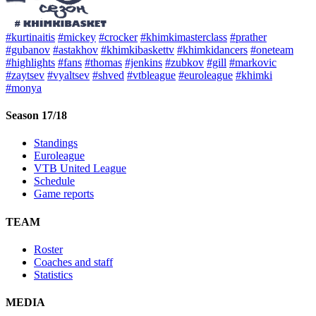
#kurtinaitis
#mickey
#crocker
#khimkimasterclass
#prather
#gubanov
#astakhov
#khimkibaskettv
#khimkidancers
#oneteam
#highlights
#fans
#thomas
#jenkins
#zubkov
#gill
#markovic
#zaytsev
#vyaltsev
#shved
#vtbleague
#euroleague
#khimki
#monya
Season 17/18
Standings
Euroleague
VTB United League
Schedule
Game reports
TEAM
Roster
Coaches and staff
Statistics
MEDIA