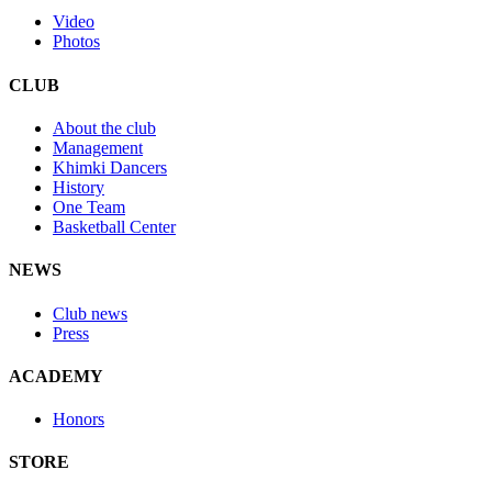
Video
Photos
CLUB
About the club
Management
Khimki Dancers
History
One Team
Basketball Center
NEWS
Club news
Press
ACADEMY
Honors
STORE