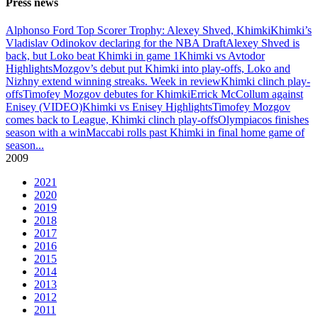
Press news
Alphonso Ford Top Scorer Trophy: Alexey Shved, Khimki
Khimki’s
Vladislav Odinokov declaring for the NBA Draft
Alexey Shved is
back, but Loko beat Khimki in game 1
Khimki vs Avtodor
Highlights
Mozgov’s debut put Khimki into play-offs, Loko and
Nizhny extend winning streaks. Week in review
Khimki clinch play-
offs
Timofey Mozgov debutes for Khimki
Errick McCollum against
Enisey (VIDEO)
Khimki vs Enisey Highlights
Timofey Mozgov
comes back to League, Khimki clinch play-offs
Olympiacos finishes
season with a win
Maccabi rolls past Khimki in final home game of
season
...
2009
2021
2020
2019
2018
2017
2016
2015
2014
2013
2012
2011