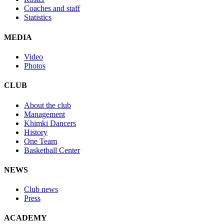
Coaches and staff
Statistics
MEDIA
Video
Photos
CLUB
About the club
Management
Khimki Dancers
History
One Team
Basketball Center
NEWS
Club news
Press
ACADEMY