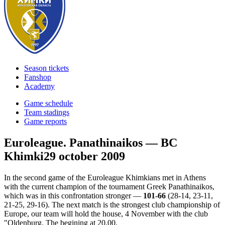
Season tickets
Fanshop
Academy
Game schedule
Team stadings
Game reports
Euroleague. Panathinaikos — BC
Khimki
29 october 2009
In the second game of the Euroleague Khimkians met in Athens
with the current champion of the tournament Greek Panathinaikos,
which was in this confrontation stronger —
101-66
(28-14, 23-11,
21-25, 29-16). The next match is the strongest club championship of
Europe, our team will hold the house, 4 November with the club
"Oldenburg. The begining at 20.00.