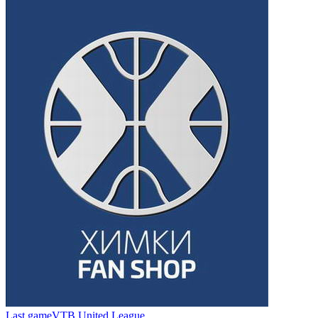
Last game
VTB United League