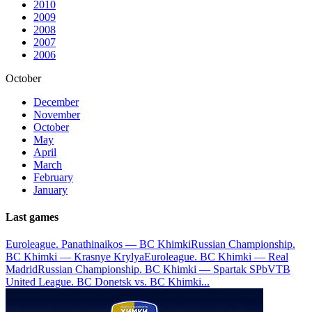
2010
2009
2008
2007
2006
October
December
November
October
May
April
March
February
January
Last games
Euroleague. Panathinaikos — BC Khimki
Russian Championship.
BC Khimki — Krasnye Krylya
Euroleague. BC Khimki — Real
Madrid
Russian Championship. BC Khimki — Spartak SPb
VTB
United League. BC Donetsk vs. BC Khimki
...