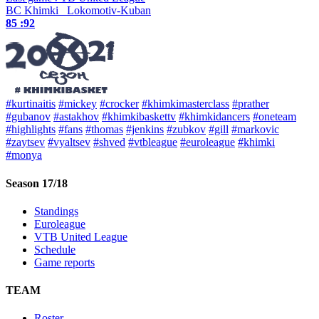
BC Khimki
Lokomotiv-Kuban
85 :
92
#kurtinaitis
#mickey
#crocker
#khimkimasterclass
#prather
#gubanov
#astakhov
#khimkibaskettv
#khimkidancers
#oneteam
#highlights
#fans
#thomas
#jenkins
#zubkov
#gill
#markovic
#zaytsev
#vyaltsev
#shved
#vtbleague
#euroleague
#khimki
#monya
Season 17/18
Standings
Euroleague
VTB United League
Schedule
Game reports
TEAM
Roster