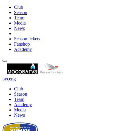
Club
Season
Team
Media
News
Season tickets
Fanshop
Academy
рус
eng
Club
Season
Team
Academy
Media
News