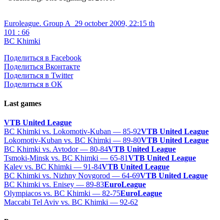
Euroleague. Group A
29 october 2009, 22:15 th
101 : 66
BC Khimki
Поделиться в Facebook
Поделиться Вконтакте
Поделиться в Twitter
Поделиться в ОК
Last games
VTB United League
BC Khimki vs. Lokomotiv-Kuban — 85-92
VTB United League
Lokomotiv-Kuban vs. BC Khimki — 89-80
VTB United League
BC Khimki vs. Avtodor — 80-84
VTB United League
Tsmoki-Minsk vs. BC Khimki — 65-81
VTB United League
Kalev vs. BC Khimki — 91-84
VTB United League
BC Khimki vs. Nizhny Novgorod — 64-69
VTB United League
BC Khimki vs. Enisey — 89-83
EuroLeague
Olympiacos vs. BC Khimki — 82-75
EuroLeague
Maccabi Tel Aviv vs. BC Khimki — 92-62