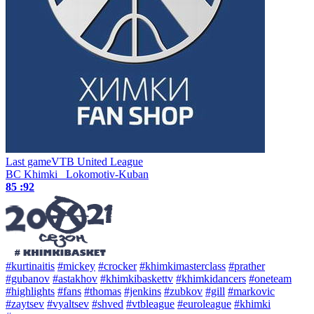
Last game
VTB United League
BC Khimki
Lokomotiv-Kuban
85 :
92
#kurtinaitis
#mickey
#crocker
#khimkimasterclass
#prather
#gubanov
#astakhov
#khimkibaskettv
#khimkidancers
#oneteam
#highlights
#fans
#thomas
#jenkins
#zubkov
#gill
#markovic
#zaytsev
#vyaltsev
#shved
#vtbleague
#euroleague
#khimki