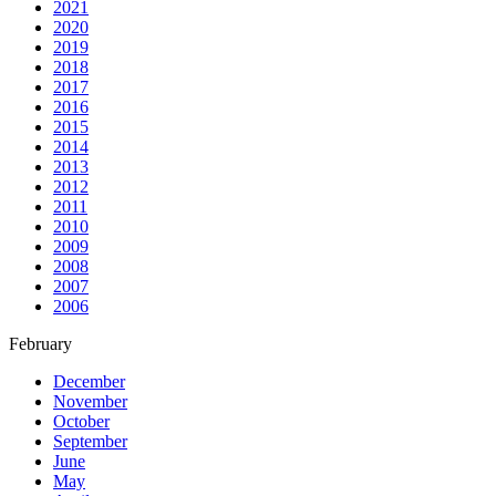
2021
2020
2019
2018
2017
2016
2015
2014
2013
2012
2011
2010
2009
2008
2007
2006
February
December
November
October
September
June
May