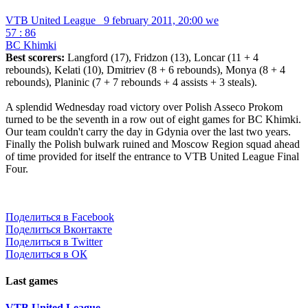
VTB United League
9 february 2011, 20:00 we
57 : 86
BC Khimki
Best scorers:
Langford (17), Fridzon (13), Loncar (11 + 4
rebounds), Kelati (10), Dmitriev (8 + 6 rebounds), Monya (8 + 4
rebounds), Planinic (7 + 7 rebounds + 4 assists + 3 steals).
A splendid Wednesday road victory over Polish Asseco Prokom
turned to be the seventh in a row out of eight games for BC Khimki.
Our team couldn't carry the day in Gdynia over the last two years.
Finally the Polish bulwark ruined and Moscow Region squad ahead
of time provided for itself the entrance to VTB United League Final
Four.
Поделиться в Facebook
Поделиться Вконтакте
Поделиться в Twitter
Поделиться в ОК
Last games
VTB United League