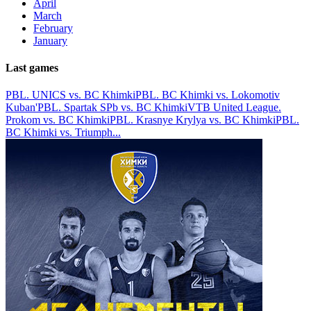
April
March
February
January
Last games
PBL. UNICS vs. BC Khimki
PBL. BC Khimki vs. Lokomotiv
Kuban'
PBL. Spartak SPb vs. BC Khimki
VTB United League.
Prokom vs. BC Khimki
PBL. Krasnye Krylya vs. BC Khimki
PBL.
BC Khimki vs. Triumph
...