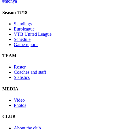
#monya
Season 17/18
Standings
Euroleague
VTB United League
Schedule
Game reports
TEAM
Roster
Coaches and staff
Statistics
MEDIA
Video
Photos
CLUB
About the club