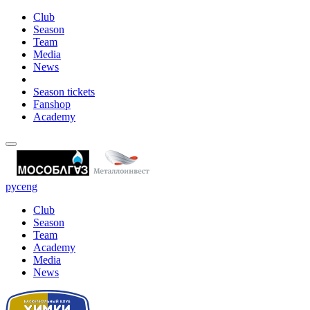
Club
Season
Team
Media
News
Season tickets
Fanshop
Academy
рус
eng
Club
Season
Team
Academy
Media
News