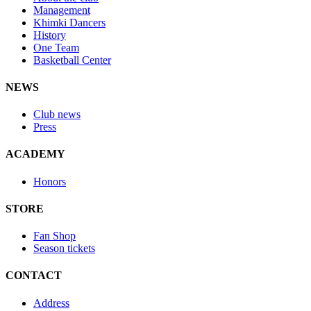
Management
Khimki Dancers
History
One Team
Basketball Center
NEWS
Club news
Press
ACADEMY
Honors
STORE
Fan Shop
Season tickets
CONTACT
Address