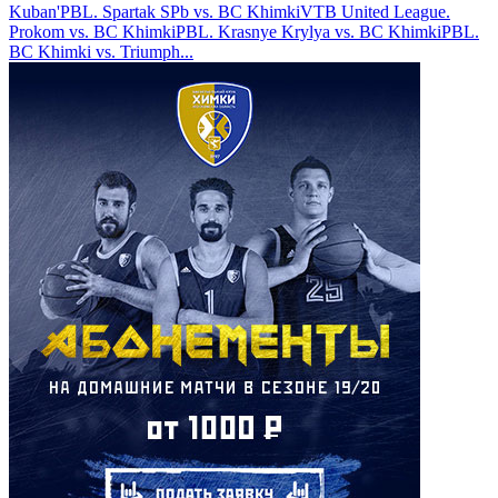
Kuban'
PBL. Spartak SPb vs. BC Khimki
VTB United League.
Prokom vs. BC Khimki
PBL. Krasnye Krylya vs. BC Khimki
PBL.
BC Khimki vs. Triumph
...