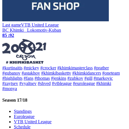
Last game
VTB United League
BC Khimki
Lokomotiv-Kuban
85 :
92
#kurtinaitis
#mickey
#crocker
#khimkimasterclass
#prather
#gubanov
#astakhov
#khimkibaskettv
#khimkidancers
#oneteam
#highlights
#fans
#thomas
#jenkins
#zubkov
#gill
#markovic
#zaytsev
#vyaltsev
#shved
#vtbleague
#euroleague
#khimki
#monya
Season 17/18
Standings
Euroleague
VTB United League
Schedule