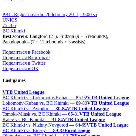
PBL. Regular season
26 february 2011, 19:00 sa
UNICS
75 : 66
BC Khimki
Best scorers:
Langford (21), Fridzon (9 + 5 rebounds),
Papadopoulos (7 + 11 rebounds + 3 assists)
Поделиться в Facebook
Поделиться Вконтакте
Поделиться в Twitter
Поделиться в ОК
Last games
VTB United League
BC Khimki vs. Lokomotiv-Kuban — 85-92
VTB United League
Lokomotiv-Kuban vs. BC Khimki — 89-80
VTB United League
BC Khimki vs. Avtodor — 80-84
VTB United League
Tsmoki-Minsk vs. BC Khimki — 65-81
VTB United League
Kalev vs. BC Khimki — 91-84
VTB United League
BC Khimki vs. Nizhny Novgorod — 64-69
VTB United League
BC Khimki vs. Enisey — 89-83
EuroLeague
Olympiacos vs. BC Khimki — 82-75
EuroLeague