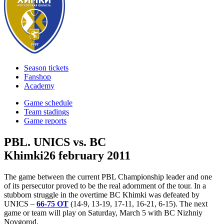
Season tickets
Fanshop
Academy
Game schedule
Team stadings
Game reports
PBL. UNICS vs. BC
Khimki
26 february 2011
The game between the current PBL Championship leader and one
of its persecutor proved to be the real adornment of the tour. In a
stubborn struggle in the overtime BC Khimki was defeated by
UNICS –
66-75 ОТ
(14-9, 13-19, 17-11, 16-21, 6-15). The next
game or team will play on Saturday, March 5 with BC Nizhniy
Novgorod.