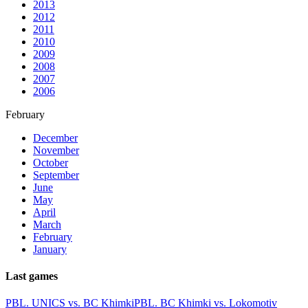
2013
2012
2011
2010
2009
2008
2007
2006
February
December
November
October
September
June
May
April
March
February
January
Last games
PBL. UNICS vs. BC Khimki
PBL. BC Khimki vs. Lokomotiv