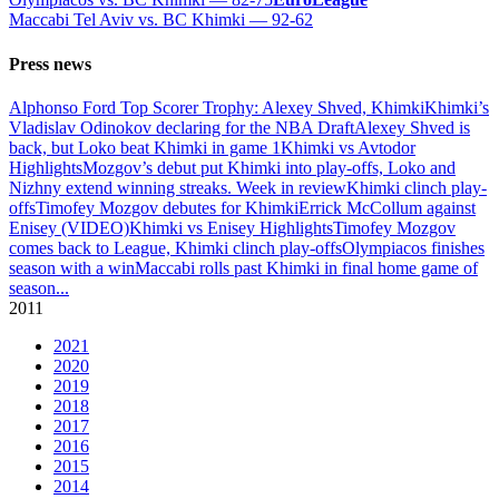
Maccabi Tel Aviv vs. BC Khimki — 92-62
Press news
Alphonso Ford Top Scorer Trophy: Alexey Shved, Khimki
Khimki’s
Vladislav Odinokov declaring for the NBA Draft
Alexey Shved is
back, but Loko beat Khimki in game 1
Khimki vs Avtodor
Highlights
Mozgov’s debut put Khimki into play-offs, Loko and
Nizhny extend winning streaks. Week in review
Khimki clinch play-
offs
Timofey Mozgov debutes for Khimki
Errick McCollum against
Enisey (VIDEO)
Khimki vs Enisey Highlights
Timofey Mozgov
comes back to League, Khimki clinch play-offs
Olympiacos finishes
season with a win
Maccabi rolls past Khimki in final home game of
season
...
2011
2021
2020
2019
2018
2017
2016
2015
2014