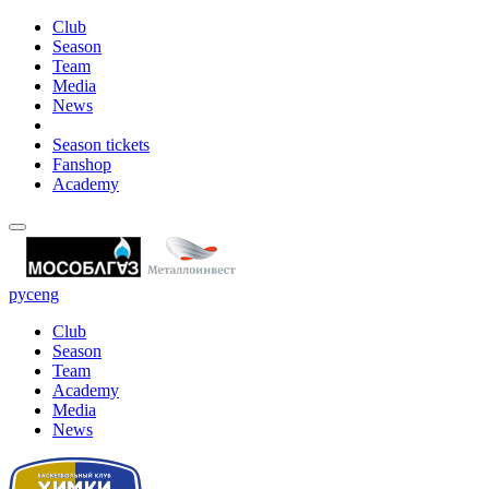
Club
Season
Team
Media
News
Season tickets
Fanshop
Academy
рус
eng
Club
Season
Team
Academy
Media
News