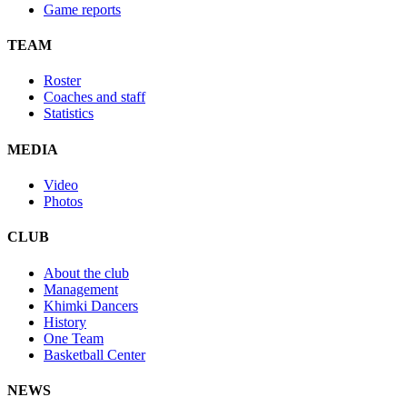
Game reports
TEAM
Roster
Coaches and staff
Statistics
MEDIA
Video
Photos
CLUB
About the club
Management
Khimki Dancers
History
One Team
Basketball Center
NEWS