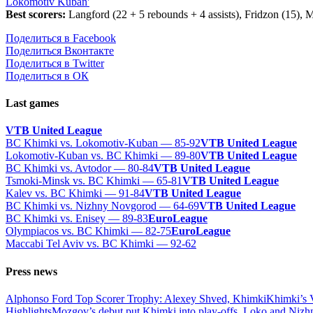
Lokomotiv Kuban'
Best scorers:
Langford (22 + 5 rebounds + 4 assists), Fridzon (15), M
Поделиться в Facebook
Поделиться Вконтакте
Поделиться в Twitter
Поделиться в ОК
Last games
VTB United League
BC Khimki vs. Lokomotiv-Kuban — 85-92
VTB United League
Lokomotiv-Kuban vs. BC Khimki — 89-80
VTB United League
BC Khimki vs. Avtodor — 80-84
VTB United League
Tsmoki-Minsk vs. BC Khimki — 65-81
VTB United League
Kalev vs. BC Khimki — 91-84
VTB United League
BC Khimki vs. Nizhny Novgorod — 64-69
VTB United League
BC Khimki vs. Enisey — 89-83
EuroLeague
Olympiacos vs. BC Khimki — 82-75
EuroLeague
Maccabi Tel Aviv vs. BC Khimki — 92-62
Press news
Alphonso Ford Top Scorer Trophy: Alexey Shved, Khimki
Khimki’s 
Highlights
Mozgov’s debut put Khimki into play-offs, Loko and Nizh