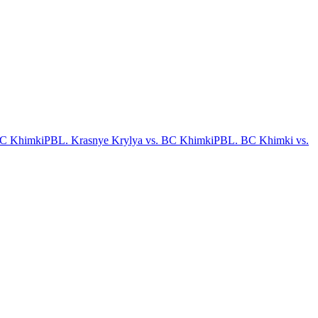
BC Khimki
PBL. Krasnye Krylya vs. BC Khimki
PBL. BC Khimki vs.