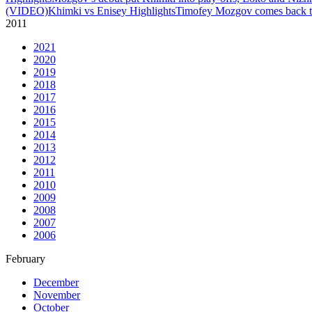
(VIDEO)
Khimki vs Enisey Highlights
Timofey Mozgov comes back to
2011
2021
2020
2019
2018
2017
2016
2015
2014
2013
2012
2011
2010
2009
2008
2007
2006
February
December
November
October