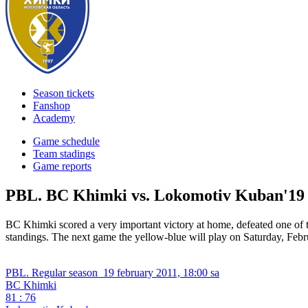
Season tickets
Fanshop
Academy
Game schedule
Team stadings
Game reports
PBL. BC Khimki vs. Lokomotiv Kuban'
19
BC Khimki scored a very important victory at home, defeated one
standings. The next game the yellow-blue will play on Saturday, Fe
PBL. Regular season
19 february 2011, 18:00 sa
BC Khimki
81 : 76