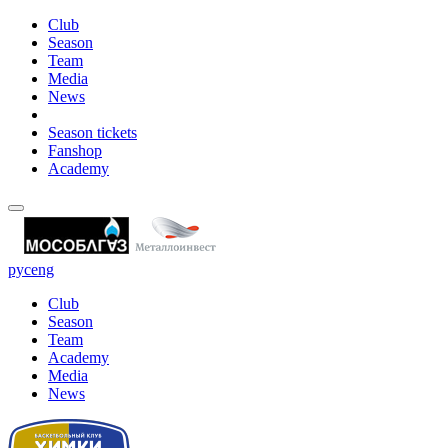
Club
Season
Team
Media
News
Season tickets
Fanshop
Academy
рус
eng
Club
Season
Team
Academy
Media
News