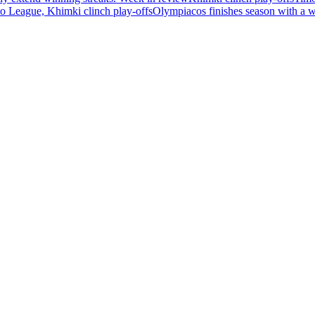
 League, Khimki clinch play-offs
Olympiacos finishes season with a 