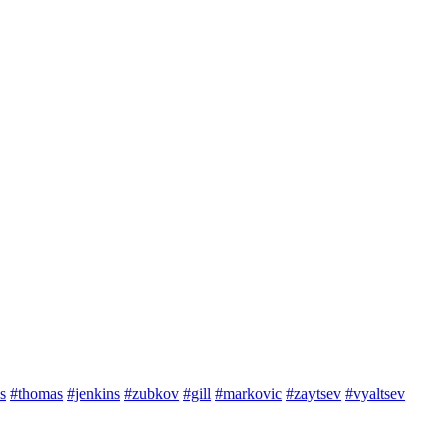
s
#thomas
#jenkins
#zubkov
#gill
#markovic
#zaytsev
#vyaltsev