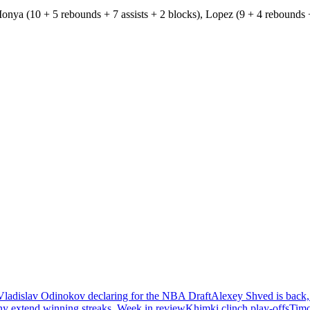
onya (10 + 5 rebounds + 7 assists + 2 blocks), Lopez (9 + 4 rebounds +
Vladislav Odinokov declaring for the NBA Draft
Alexey Shved is back,
ny extend winning streaks. Week in review
Khimki clinch play-offs
Timo