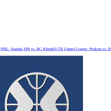
'
PBL. Spartak SPb vs. BC Khimki
VTB United League. Prokom vs. 