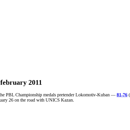
 february 2011
 of the PBL Championship medals pretender Lokomotiv-Kuban —
81-76
(
bruary 26 on the road with UNICS Kazan.