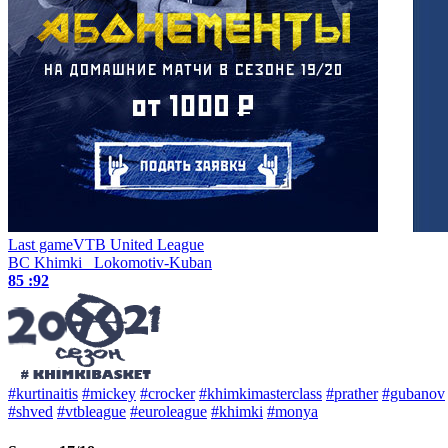
Last game
VTB United League
BC Khimki
Lokomotiv-Kuban
85 :
92
#kurtinaitis
#mickey
#crocker
#khimkimasterclass
#prather
#gubanov
#shved
#vtbleague
#euroleague
#khimki
#monya