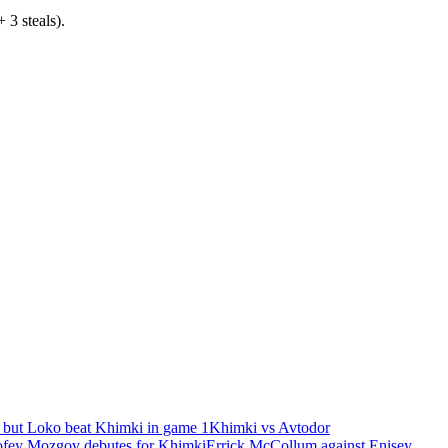
 3 steals).
 but Loko beat Khimki in game 1
Khimki vs Avtodor
fey Mozgov debutes for Khimki
Errick McCollum against Enisey