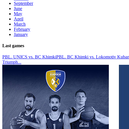
September
June
May
April
March
February
January
Last games
PBL. UNICS vs. BC Khimki
PBL. BC Khimki vs. Lokomotiv Kuban
Triumph
...