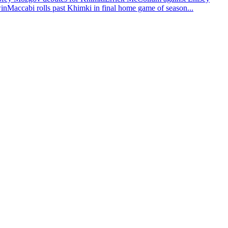
win
Maccabi rolls past Khimki in final home game of season
...