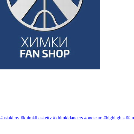
#astakhov
#khimkibaskettv
#khimkidancers
#oneteam
#highlights
#fan