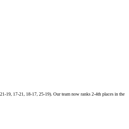
21-19, 17-21, 18-17, 25-19). Our team now ranks 2-4th places in the