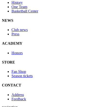
History
One Team
Basketball Center
NEWS
Club news
Press
ACADEMY
Honors
STORE
Fan Shop
Season tickets
CONTACT
Address
Feedback