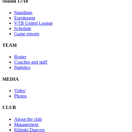
Season 17/18
Standings
Euroleague
VTB United League
Schedule
Game reports
TEAM
Roster
Coaches and staff
Statistics
MEDIA
Video
Photos
CLUB
About the club
Management
Khimki Dancers