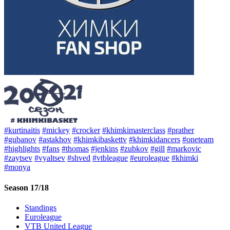
#kurtinaitis
#mickey
#crocker
#khimkimasterclass
#prather
#gubanov
#astakhov
#khimkibaskettv
#khimkidancers
#oneteam
#highlights
#fans
#thomas
#jenkins
#zubkov
#gill
#markovic
#zaytsev
#vyaltsev
#shved
#vtbleague
#euroleague
#khimki
#monya
Season 17/18
Standings
Euroleague
VTB United League