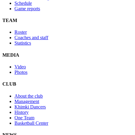
Schedule
Game reports
TEAM
Roster
Coaches and staff
Statistics
MEDIA
Video
Photos
CLUB
About the club
Management
Khimki Dancers
History
One Team
Basketball Center
NEWS