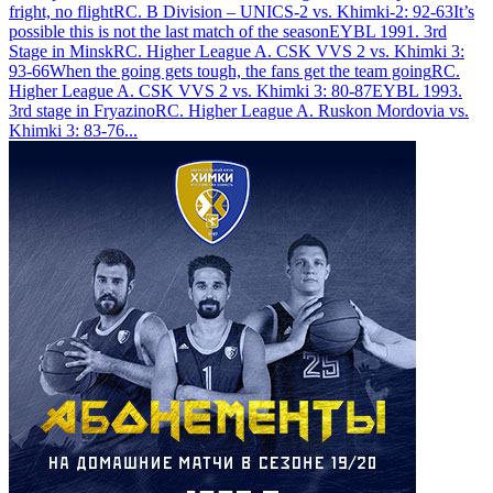
fright, no flight
RC. B Division – UNICS-2 vs. Khimki-2: 92-63
It’s
possible this is not the last match of the season
EYBL 1991. 3rd
Stage in Minsk
RC. Higher League A. CSK VVS 2 vs. Khimki 3:
93-66
When the going gets tough, the fans get the team going
RC.
Higher League A. CSK VVS 2 vs. Khimki 3: 80-87
EYBL 1993.
3rd stage in Fryazino
RC. Higher League A. Ruskon Mordovia vs.
Khimki 3: 83-76
...