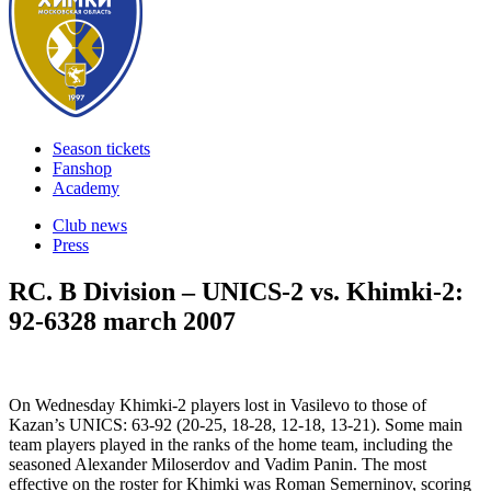
Season tickets
Fanshop
Academy
Club news
Press
RC. B Division – UNICS-2 vs. Khimki-2:
92-63
28 march 2007
On Wednesday Khimki-2 players lost in Vasilevo to those of
Kazan’s UNICS: 63-92 (20-25, 18-28, 12-18, 13-21). Some main
team players played in the ranks of the home team, including the
seasoned Alexander Miloserdov and Vadim Panin. The most
effective on the roster for Khimki was Roman Semerninov, scoring