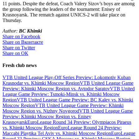
11 points. Despite the defeat, Coach Valery Sizov’s boys are among
the group following the leaders of the tournament: Enisey of
Krasnoyarsk. The rematch against UNICS-2 will take place on
Thursday.
Author:
BC Khimki
Share on Facebook
Share on Вконтакте
Share on Twitter
Share on ОК
Fresh club news
VTB United League Play-Off Series Preview: Lokomotiv Kuban
Krasnodar vs. Khimki Moscow Region
VTB United League Game
Preview: Khimki Moscow Region vs. Avtodor Saratov
VTB United
League Game Preview: Tsmoki-Minsk vs. Khimki Moscow
Region
VTB United League Game Preview: BC Kalev vs. Khimki
Moscow Region
VTB United League Game Preview: Khimki
Moscow Region vs. Nizhny Novgorod
VTB United League Game
Preview: Khimki Moscow Region vs. Enisey
Krasnoyarsk
EuroLeague Round 34 Preview: Olympiacos Piraeus
vs. Khimki Moscow Region
EuroLeague Round 24 Preview:
Maccabi Playtika Tel Aviv vs. Khimki Moscow Region
EuroLeague
Round 33 Preview: CSKA Moscow vs. Khimki Moscow Region