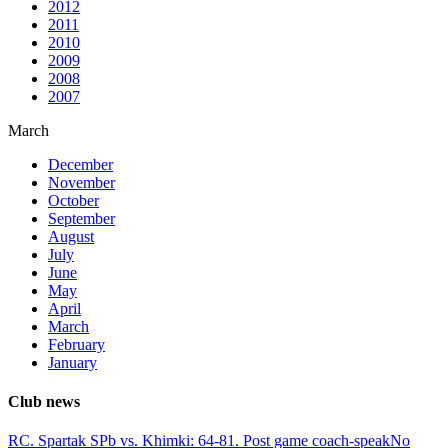
2012
2011
2010
2009
2008
2007
March
December
November
October
September
August
July
June
May
April
March
February
January
Club news
RC. Spartak SPb vs. Khimki: 64-81. Post game coach-speak
No