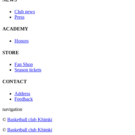
Club news
Press
ACADEMY
Honors
STORE
Fan Shop
Season tickets
CONTACT
Address
Feedback
navigation
©
Basketball club Khimki
©
Basketball club Khimki