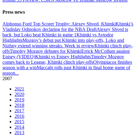
Press news
Alphonso Ford Top Scorer Trophy: Alexey Shved, Khimki
Khimki’s
Vladislav Odinokov declaring for the NBA Draft
Alexey Shved is
back, but Loko beat Khimki in game 1
Khimki vs Avtodor
Highlights
Mozgov’s debut put Khimki into play-offs, Loko and
Nizhny extend winning streaks. Week in review
Khimki clinch play-
offs
Timofey Mozgov debutes for Khimki
Errick McCollum against
Enisey (VIDEO)
Khimki vs Enisey Highlights
Timofey Mozgov
comes back to League, Khimki clinch play-offs
Olympiacos finishes
season with a win
Maccabi rolls past Khimki in final home game of
season
...
2007
2021
2020
2019
2018
2017
2016
2015
2014
2013