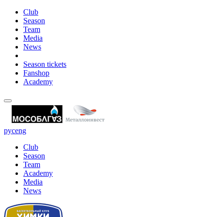
Club
Season
Team
Media
News
Season tickets
Fanshop
Academy
рус
eng
Club
Season
Team
Academy
Media
News