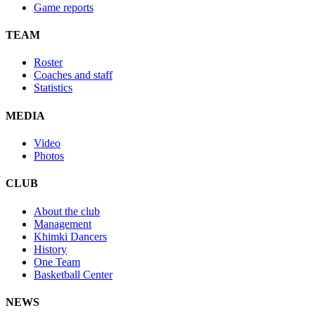
Game reports
TEAM
Roster
Coaches and staff
Statistics
MEDIA
Video
Photos
CLUB
About the club
Management
Khimki Dancers
History
One Team
Basketball Center
NEWS