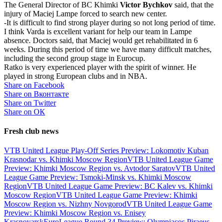
The General Director of BC Khimki
Victor Bychkov
said, that the
injury of Maciej Lampe forced to search new center.
-It is difficult to find strong player during so not long period of time.
I think Varda is excellent variant for help our team in Lampe
absence. Doctors said, that Maciej would get rehabilitated in 6
weeks. During this period of time we have many difficult matches,
including the second group stage in Eurocup.
Ratko is very experienced player with the spirit of winner. He
played in strong European clubs and in NBA.
Share on Facebook
Share on Вконтакте
Share on Twitter
Share on ОК
Fresh club news
VTB United League Play-Off Series Preview: Lokomotiv Kuban
Krasnodar vs. Khimki Moscow Region
VTB United League Game
Preview: Khimki Moscow Region vs. Avtodor Saratov
VTB United
League Game Preview: Tsmoki-Minsk vs. Khimki Moscow
Region
VTB United League Game Preview: BC Kalev vs. Khimki
Moscow Region
VTB United League Game Preview: Khimki
Moscow Region vs. Nizhny Novgorod
VTB United League Game
Preview: Khimki Moscow Region vs. Enisey
Krasnoyarsk
EuroLeague Round 34 Preview: Olympiacos Piraeus