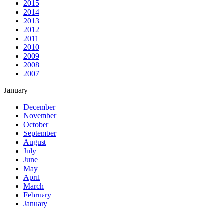
2015
2014
2013
2012
2011
2010
2009
2008
2007
January
December
November
October
September
August
July
June
May
April
March
February
January