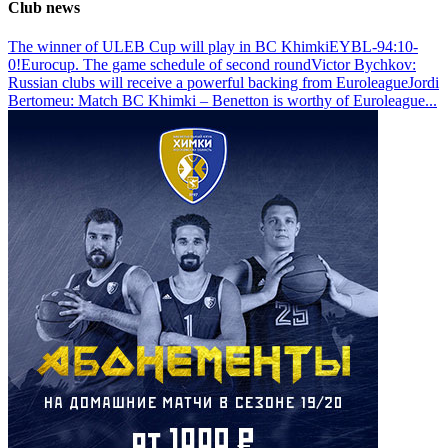
Club news
The winner of ULEB Cup will play in BC Khimki
EYBL-94:10-
0!
Eurocup. The game schedule of second round
Victor Bychkov:
Russian clubs will receive a powerful backing from Euroleague
Jordi
Bertomeu: Match BC Khimki – Benetton is worthy of Euroleague
...