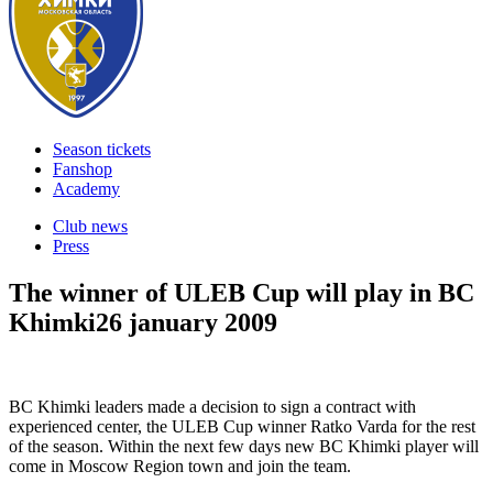
Season tickets
Fanshop
Academy
Club news
Press
The winner of ULEB Cup will play in BC
Khimki
26 january 2009
BC Khimki leaders made a decision to sign a contract with
experienced center, the ULEB Cup winner Ratko Varda for the rest
of the season. Within the next few days new BC Khimki player will
come in Moscow Region town and join the team.