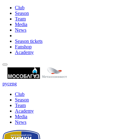
Club
Season
Team
Media
News
Season tickets
Fanshop
Academy
рус
eng
Club
Season
Team
Academy
Media
News