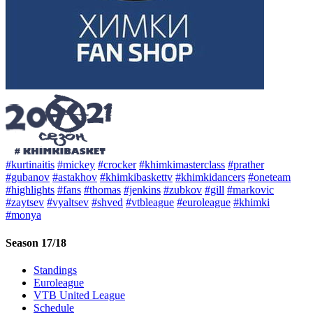
#kurtinaitis
#mickey
#crocker
#khimkimasterclass
#prather
#gubanov
#astakhov
#khimkibaskettv
#khimkidancers
#oneteam
#highlights
#fans
#thomas
#jenkins
#zubkov
#gill
#markovic
#zaytsev
#vyaltsev
#shved
#vtbleague
#euroleague
#khimki
#monya
Season 17/18
Standings
Euroleague
VTB United League
Schedule