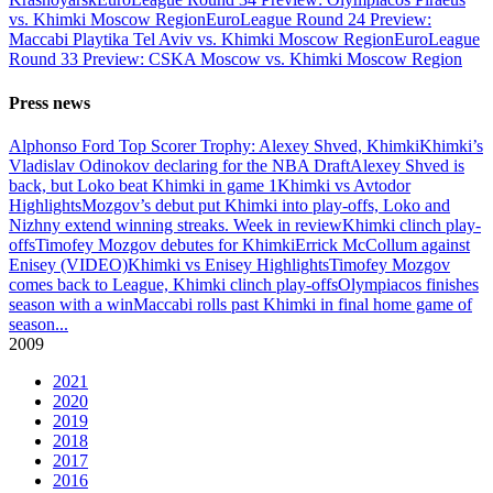
vs. Khimki Moscow Region
EuroLeague Round 24 Preview:
Maccabi Playtika Tel Aviv vs. Khimki Moscow Region
EuroLeague
Round 33 Preview: CSKA Moscow vs. Khimki Moscow Region
Press news
Alphonso Ford Top Scorer Trophy: Alexey Shved, Khimki
Khimki’s
Vladislav Odinokov declaring for the NBA Draft
Alexey Shved is
back, but Loko beat Khimki in game 1
Khimki vs Avtodor
Highlights
Mozgov’s debut put Khimki into play-offs, Loko and
Nizhny extend winning streaks. Week in review
Khimki clinch play-
offs
Timofey Mozgov debutes for Khimki
Errick McCollum against
Enisey (VIDEO)
Khimki vs Enisey Highlights
Timofey Mozgov
comes back to League, Khimki clinch play-offs
Olympiacos finishes
season with a win
Maccabi rolls past Khimki in final home game of
season
...
2009
2021
2020
2019
2018
2017
2016