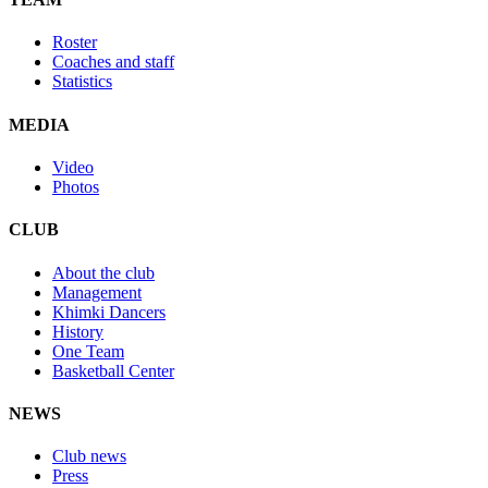
Roster
Coaches and staff
Statistics
MEDIA
Video
Photos
CLUB
About the club
Management
Khimki Dancers
History
One Team
Basketball Center
NEWS
Club news
Press