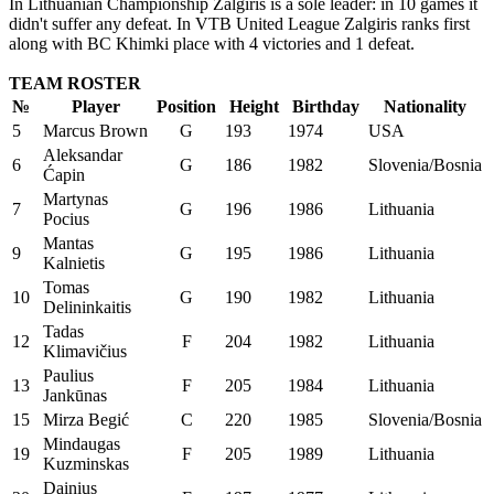
In Lithuanian Championship Zalgiris is a sole leader: in 10 games it
didn't suffer any defeat. In VTB United League Zalgiris ranks first
along with BC Khimki place with 4 victories and 1 defeat.
TEAM ROSTER
№
Player
Position
Height
Birthday
Nationality
5
Marcus Brown
G
193
1974
USA
Aleksandar
6
G
186
1982
Slovenia/Bosnia
Ćapin
Martynas
7
G
196
1986
Lithuania
Pocius
Mantas
9
G
195
1986
Lithuania
Kalnietis
Tomas
10
G
190
1982
Lithuania
Delininkaitis
Tadas
12
F
204
1982
Lithuania
Klimavičius
Paulius
13
F
205
1984
Lithuania
Jankūnas
15
Mirza Begić
C
220
1985
Slovenia/Bosnia
Mindaugas
19
F
205
1989
Lithuania
Kuzminskas
Dainius