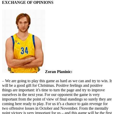
EXCHANGE OF OPINIONS
Zoran Planinic:
– We are going to play this game as hard as we can and try to win. It
will be a good gift for Christmas. Positive feelings and positive
things are important: it’s time to turn the page and try to improve
ourselves in the next year. For our opponent the game is very
important from the point of view of final standings so surely they are
coming here ready to play. For us it’s a chance to gain revenge for
two offensive losses in October and November. From the mentally
point victory is very important for us – and this game will be the first