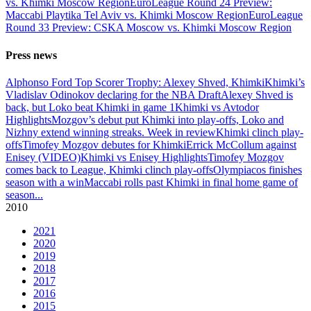
vs. Khimki Moscow Region
EuroLeague Round 24 Preview:
Maccabi Playtika Tel Aviv vs. Khimki Moscow Region
EuroLeague
Round 33 Preview: CSKA Moscow vs. Khimki Moscow Region
Press news
Alphonso Ford Top Scorer Trophy: Alexey Shved, Khimki
Khimki’s
Vladislav Odinokov declaring for the NBA Draft
Alexey Shved is
back, but Loko beat Khimki in game 1
Khimki vs Avtodor
Highlights
Mozgov’s debut put Khimki into play-offs, Loko and
Nizhny extend winning streaks. Week in review
Khimki clinch play-
offs
Timofey Mozgov debutes for Khimki
Errick McCollum against
Enisey (VIDEO)
Khimki vs Enisey Highlights
Timofey Mozgov
comes back to League, Khimki clinch play-offs
Olympiacos finishes
season with a win
Maccabi rolls past Khimki in final home game of
season
...
2010
2021
2020
2019
2018
2017
2016
2015