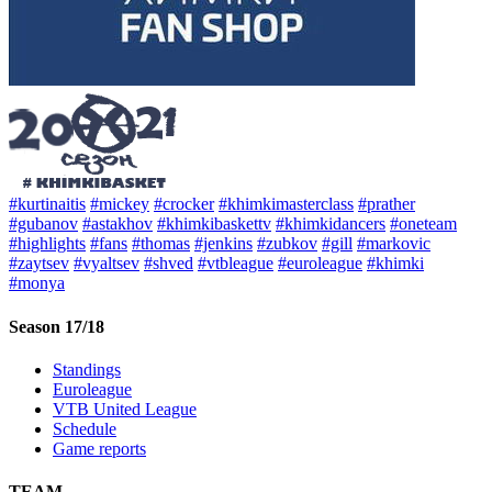
#kurtinaitis
#mickey
#crocker
#khimkimasterclass
#prather
#gubanov
#astakhov
#khimkibaskettv
#khimkidancers
#oneteam
#highlights
#fans
#thomas
#jenkins
#zubkov
#gill
#markovic
#zaytsev
#vyaltsev
#shved
#vtbleague
#euroleague
#khimki
#monya
Season 17/18
Standings
Euroleague
VTB United League
Schedule
Game reports
TEAM