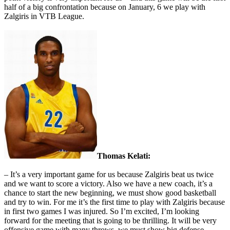
half of a big confrontation because on January, 6 we play with
Zalgiris in VTB League.
Thomas Kelati:
– It’s a very important game for us because Zalgiris beat us twice
and we want to score a victory. Also we have a new coach, it’s a
chance to start the new beginning, we must show good basketball
and try to win. For me it’s the first time to play with Zalgiris because
in first two games I was injured. So I’m excited, I’m looking
forward for the meeting that is going to be thrilling. It will be very
offensive game with many throws, we must show big defense.