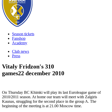
Season tickets
Fanshop
Academy
Club news
Press
Vitaly Fridzon's 310
games
22 december 2010
On Thursday BC Khimki will play its last Euroleague game of
2010/2011 season. At home our team will meet with Zalgiris
Kaunas, struggling for the second place in the group A. The
beginning of the meeting is at 21.00 Moscow time.