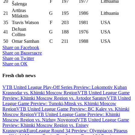
20
F
197
1977
Lithuania
Šalenga
Artūras
21
G
195
1986
Lithuania
Milaknis
35
Travis Watson
F
203
1981
USA
DeJuan
41
G
188
1976
USA
Collins
50
Omar Samhan
C
211
1988
USA
Share on Facebook
Share on Вконтакте
Share on Twitter
Share on ОК
Fresh club news
VTB United League Play-Off Series Preview: Lokomotiv Kuban
Krasnodar vs. Khimki Moscow Region
VTB United League Game
Preview: Khimki Moscow Region vs. Avtodor Saratov
VTB United
League Game Preview: Tsmoki-Minsk vs. Khimki Moscow
Region
VTB United League Game Preview: BC Kalev vs. Khimki
Moscow Region
VTB United League Game Preview: Khimki
Moscow Region vs. Nizhny Novgorod
VTB United League Game
Preview: Khimki Moscow Region vs. Enisey
Krasnoyarsk
EuroLeague Round 34 Preview: Olympiacos Piraeus