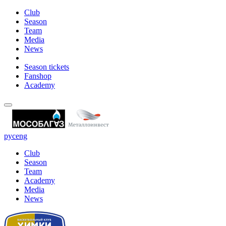
Club
Season
Team
Media
News
Season tickets
Fanshop
Academy
рус
eng
Club
Season
Team
Academy
Media
News