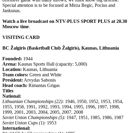
Special attention is to be focused at Mirza Begic, Pocius and
Jankunas.
Watch a live broadcast on NTV-PLUS SPORT PLUS at 20.30
Moscow time
.
VISITING CARD
BC Žalgiris (Basketball Club Žalgiris), Kaunas, Lithuania
Founded:
1944
Arena:
Kaunas Sports Hall (capacity: 5,000)
Location:
Kaunas, Lithuania
Team colors:
Green and White
President:
Arvydas Sabonis
Head coach:
Rimantas Grigas
Titles
National:
Lithuanian Championships (22):
1946, 1950, 1952, 1953, 1954,
1955, 1958, 1991, 1992, 1993, 1994, 1995, 1996, 1997, 1998,
1999, 2001, 2003, 2004, 2005, 2007, 2008
Soviet Union Championships (5):
1947, 1951, 1985, 1986, 1987
Soviet Union Cups (1):
1953
International: