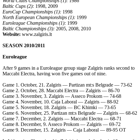
World Clubs Championships (1):
1986
Baltic Cups (2):
1998, 2009
EuroCup Championships (1):
1998
North European Championships (1):
1999
Euroleague Championships (1):
1999
Baltic Championships (3):
2005, 2008, 2010
Website:
www.zalgiris.lt
SEASON 2010/2011
Euroleague
After 9 games in a Euroleague group stage Zalgiris ranks second to
Maccabi Electra, having won five games out of nine.
Game 1. October, 21. Zalgiris — Partizan mt:s Belgrade — 73-62
Game 2. October, 28. Maccabi Electra — Zalgiris — 86-70
Game 3. November, 3. Zalgiris — Asseco Prokom — 74-68
Game 4. November, 10. Caja Laboral — Zalgiris — 88-92
Game 5. November, 18. Zalgiris — BC Khimki — 73-65
Game 6. November, 25. Partizan mt:s Belgrade — Zalgiris — 68-62
Game 7. December, 2. Zalgiris — Maccabi Electra — 68-71
Game 8. December, 9. Asseco Prokom — Zalgiris — 69-72
Game 9. December, 15. Zalgiris — Caja Laboral — 89-95 OT