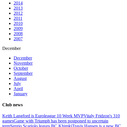
2014
2013
2012
2011
2010
2009
2008
2007
December
December
November
October
September
August
July
April
January
Club news
Keith Langford is Euroleague 10 Week MVP
Vitaly Fridzon's 310
games
Game with Triumph has been postponed to uncertain
term
Sergio Scariolo leaves BC Khimki
Travis Hansen is a new BC