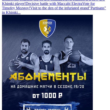
Khimki player!
Decisive battle with Maccabi Electra
Vote for
Timofey Mozgov!
Visit to the den of the infuriated grand
"Partisans"
in Khimki
...