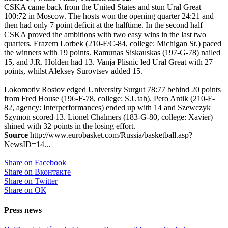
CSKA came back from the United States and stun Ural Great
100:72 in Moscow. The hosts won the opening quarter 24:21 and
then had only 7 point deficit at the halftime. In the second half
CSKA proved the ambitions with two easy wins in the last two
quarters. Erazem Lorbek (210-F/C-84, college: Michigan St.) paced
the winners with 19 points. Ramunas Siskauskas (197-G-78) nailed
15, and J.R. Holden had 13. Vanja Plisnic led Ural Great with 27
points, whilst Aleksey Surovtsev added 15.
Lokomotiv Rostov edged University Surgut 78:77 behind 20 points
from Fred House (196-F-78, college: S.Utah). Pero Antik (210-F-
82, agency: Interperformances) ended up with 14 and Szewczyk
Szymon scored 13. Lionel Chalmers (183-G-80, college: Xavier)
shined with 32 points in the losing effort.
Source
http://www.eurobasket.com/Russia/basketball.asp?
NewsID=14...
Share on Facebook
Share on Вконтакте
Share on Twitter
Share on ОК
Press news