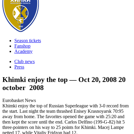
Season tickets
Fanshop
Academy
Club news
Press
Khimki enjoy the top — Oct 20, 2008
20
october 2008
Eurobasket News
Khimki enjoy the top of Russian Superleague with 3-0 record from
the start. Last night the team thrashed Enisey Krasnoyarsk 70:95
away from home. The favorites opened the game with 25:20 and
then kept the score until the end. Carlos Delfino (199-G-82) hit 5
three-pointers on his way to 25 points for Khimki. Macej Lampe
netted 17, while Vitaliy Fridzon had 12.