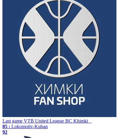
Last game
VTB United League
BC Khimki
85 :
Lokomotiv-Kuban
92