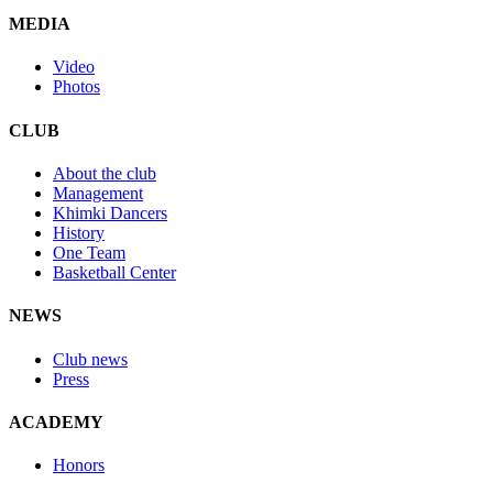
MEDIA
Video
Photos
CLUB
About the club
Management
Khimki Dancers
History
One Team
Basketball Center
NEWS
Club news
Press
ACADEMY
Honors