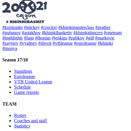
#kurtinaitis
#mickey
#crocker
#khimkimasterclass
#prather
#gubanov
#astakhov
#khimkibaskettv
#khimkidancers
#oneteam
#highlights
#fans
#thomas
#jenkins
#zubkov
#gill
#markovic
#zaytsev
#vyaltsev
#shved
#vtbleague
#euroleague
#khimki
#monya
Season 17/18
Standings
Euroleague
VTB United League
Schedule
Game reports
TEAM
Roster
Coaches and staff
Statistics