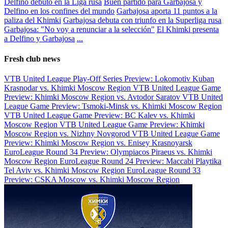
Delfino debutó en la Liga rusa
Buen partido para Garbajosa y
Delfino en los confines del mundo
Garbajosa aporta 11 puntos a la
paliza del Khimki
Garbajosa debuta con triunfo en la Superliga rusa
Garbajosa: "No voy a renunciar a la selección"
El Khimki presenta
a Delfino y Garbajosa
...
Fresh club news
VTB United League Play-Off Series Preview: Lokomotiv Kuban
Krasnodar vs. Khimki Moscow Region
VTB United League Game
Preview: Khimki Moscow Region vs. Avtodor Saratov
VTB United
League Game Preview: Tsmoki-Minsk vs. Khimki Moscow Region
VTB United League Game Preview: BC Kalev vs. Khimki
Moscow Region
VTB United League Game Preview: Khimki
Moscow Region vs. Nizhny Novgorod
VTB United League Game
Preview: Khimki Moscow Region vs. Enisey Krasnoyarsk
EuroLeague Round 34 Preview: Olympiacos Piraeus vs. Khimki
Moscow Region
EuroLeague Round 24 Preview: Maccabi Playtika
Tel Aviv vs. Khimki Moscow Region
EuroLeague Round 33
Preview: CSKA Moscow vs. Khimki Moscow Region