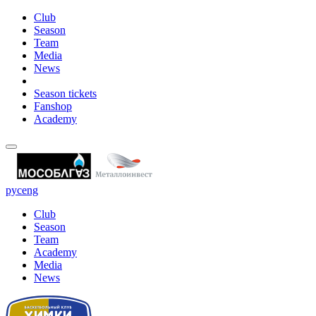
Club
Season
Team
Media
News
Season tickets
Fanshop
Academy
рус
eng
Club
Season
Team
Academy
Media
News