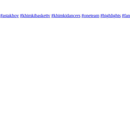
#astakhov
#khimkibaskettv
#khimkidancers
#oneteam
#highlights
#fan