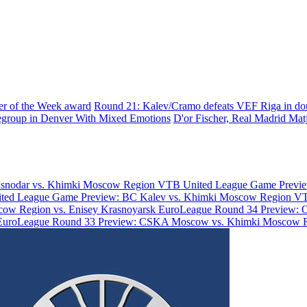
yer of the Week award
Round 21: Kalev/Cramo defeats VEF Riga in do
group in Denver With Mixed Emotions
D'or Fischer, Real Madrid
Matj
asnodar vs. Khimki Moscow Region
VTB United League Game Previe
ted League Game Preview: BC Kalev vs. Khimki Moscow Region
VT
ow Region vs. Enisey Krasnoyarsk
EuroLeague Round 34 Preview: 
EuroLeague Round 33 Preview: CSKA Moscow vs. Khimki Moscow 