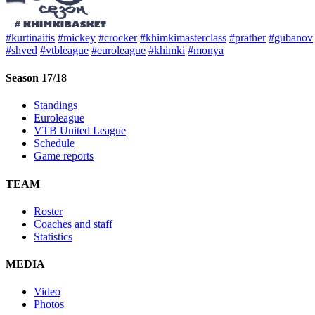
#kurtinaitis
#mickey
#crocker
#khimkimasterclass
#prather
#gubanov
#shved
#vtbleague
#euroleague
#khimki
#monya
Season 17/18
Standings
Euroleague
VTB United League
Schedule
Game reports
TEAM
Roster
Coaches and staff
Statistics
MEDIA
Video
Photos