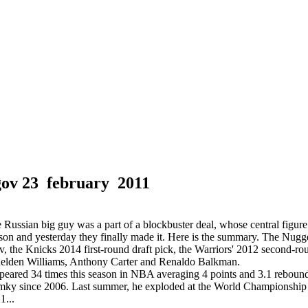
gov
23 february 2011
ussian big guy was a part of a blockbuster deal, whose central figu
son and yesterday they finally made it. Here is the summary. The Nugg
the Knicks 2014 first-round draft pick, the Warriors' 2012 second-rou
helden Williams, Anthony Carter and Renaldo Balkman.
ared 34 times this season in NBA averaging 4 points and 3.1 rebound
mky since 2006. Last summer, he exploded at the World Championship 
1...