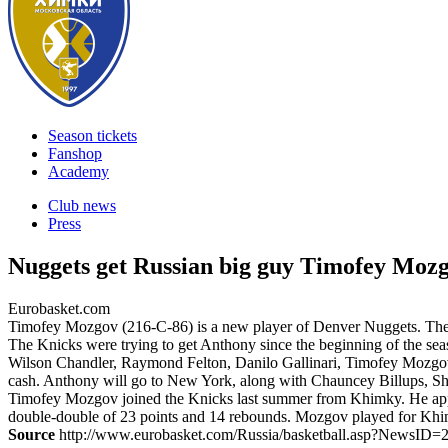
Season tickets
Fanshop
Academy
Club news
Press
Nuggets get Russian big guy Timofey Moz
Eurobasket.com
Timofey Mozgov (216-C-86) is a new player of Denver Nuggets. The R
The Knicks were trying to get Anthony since the beginning of the sea
Wilson Chandler, Raymond Felton, Danilo Gallinari, Timofey Mozgov, 
cash. Anthony will go to New York, along with Chauncey Billups, S
Timofey Mozgov joined the Knicks last summer from Khimky. He appe
double-double of 23 points and 14 rebounds. Mozgov played for Khi
Source
http://www.eurobasket.com/Russia/basketball.asp?NewsID=2