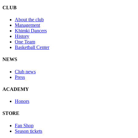
CLUB
About the club
Management
Khimki Dancers
History
One Team
Basketball Center
NEWS
Club news
Press
ACADEMY
Honors
STORE
Fan Shop
Season tickets