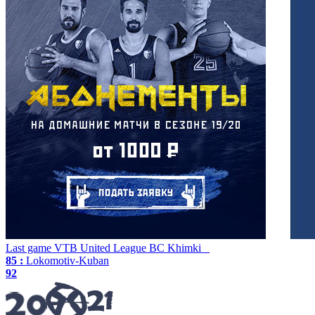
Last game
VTB United League
BC Khimki
85 :
Lokomotiv-Kuban
92