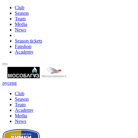
Club
Season
Team
Media
News
Season tickets
Fanshop
Academy
рус
eng
Club
Season
Team
Academy
Media
News