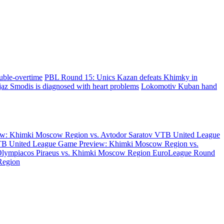
uble-overtime
PBL Round 15: Unics Kazan defeats Khimky in
az Smodis is diagnosed with heart problems
Lokomotiv Kuban hand
w: Khimki Moscow Region vs. Avtodor Saratov
VTB United League
B United League Game Preview: Khimki Moscow Region vs.
Olympiacos Piraeus vs. Khimki Moscow Region
EuroLeague Round
Region