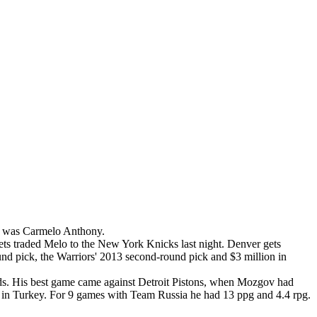
re was Carmelo Anthony.
ets traded Melo to the New York Knicks last night. Denver gets
nd pick, the Warriors' 2013 second-round pick and $3 million in
s. His best game came against Detroit Pistons, when Mozgov had
in Turkey. For 9 games with Team Russia he had 13 ppg and 4.4 rpg.