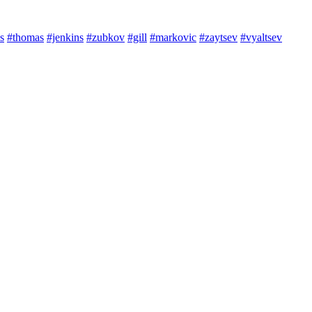
s
#thomas
#jenkins
#zubkov
#gill
#markovic
#zaytsev
#vyaltsev