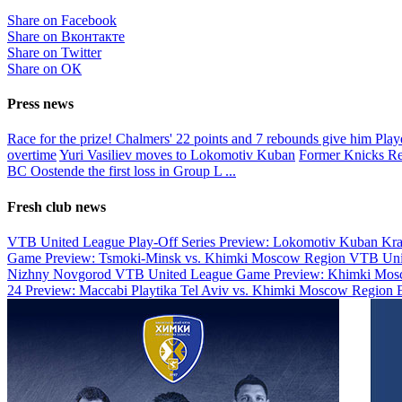
Share on Facebook
Share on Вконтакте
Share on Twitter
Share on ОК
Press news
Race for the prize!
Chalmers' 22 points and 7 rebounds give him Pla
overtime
Yuri Vasiliev moves to Lokomotiv Kuban
Former Knicks Re
BC Oostende the first loss in Group L
...
Fresh club news
VTB United League Play-Off Series Preview: Lokomotiv Kuban Kr
Game Preview: Tsmoki-Minsk vs. Khimki Moscow Region
VTB Uni
Nizhny Novgorod
VTB United League Game Preview: Khimki Mosc
24 Preview: Maccabi Playtika Tel Aviv vs. Khimki Moscow Region