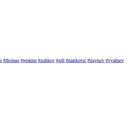
s
#thomas
#jenkins
#zubkov
#gill
#markovic
#zaytsev
#vyaltsev