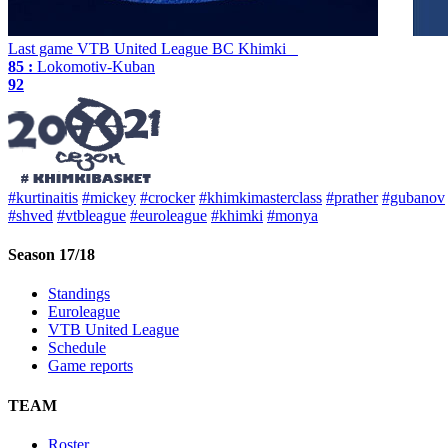
Last game
VTB United League
BC Khimki
85 :
Lokomotiv-Kuban
92
#kurtinaitis
#mickey
#crocker
#khimkimasterclass
#prather
#gubanov
#shved
#vtbleague
#euroleague
#khimki
#monya
Season 17/18
Standings
Euroleague
VTB United League
Schedule
Game reports
TEAM
Roster