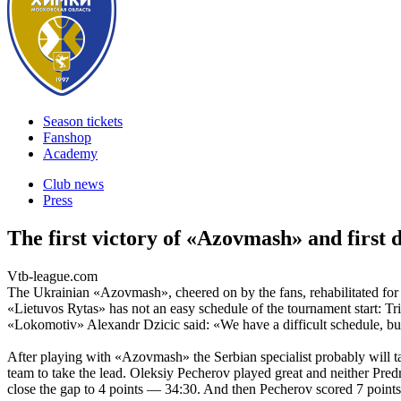
Season tickets
Fanshop
Academy
Club news
Press
The first victory of «Azovmash» and first 
Vtb-league.com
The Ukrainian «Azovmash», cheered on by the fans, rehabilitated fo
«Lietuvos Rytas» has not an easy schedule of the tournament start: Tr
«Lokomotiv» Alexandr Dzicic said: «We have a difficult schedule, but
After playing with «Azovmash» the Serbian specialist probably will 
team to take the lead. Oleksiy Pecherov played great and neither Pred
close the gap to 4 points — 34:30. And then Pecherov scored 7 points 