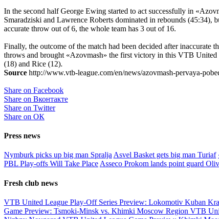
In the second half George Ewing started to act successfully in «Azovm
Smaradziski and Lawrence Roberts dominated in rebounds (45:34), but 
accurate throw out of 6, the whole team has 3 out of 16.
Finally, the outcome of the match had been decided after inaccurate
throws and brought «Azovmash» the first victory in this VTB United 
(18) and Rice (12).
Source
http://www.vtb-league.com/en/news/azovmash-pervaya-pobed
Share on Facebook
Share on Вконтакте
Share on Twitter
Share on ОК
Press news
Nymburk picks up big man Spralja
Asvel Basket gets big man Turiaf
PBL Play-offs Will Take Place
Asseco Prokom lands point guard Oliv
Fresh club news
VTB United League Play-Off Series Preview: Lokomotiv Kuban Kr
Game Preview: Tsmoki-Minsk vs. Khimki Moscow Region
VTB Uni