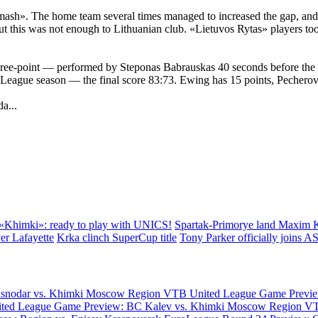
ash». The home team several times managed to increased the gap, and th
this was not enough to Lithuanian club. «Lietuvos Rytas» players too o
 three-point — performed by Steponas Babrauskas 40 seconds before the 
League season — the final score 83:73. Ewing has 15 points, Pecherov
a...
«Khimki»: ready to play with UNICS!
Spartak-Primorye land Maxim 
er Lafayette
Krka clinch SuperCup title
Tony Parker officially joins 
asnodar vs. Khimki Moscow Region
VTB United League Game Previe
ted League Game Preview: BC Kalev vs. Khimki Moscow Region
VT