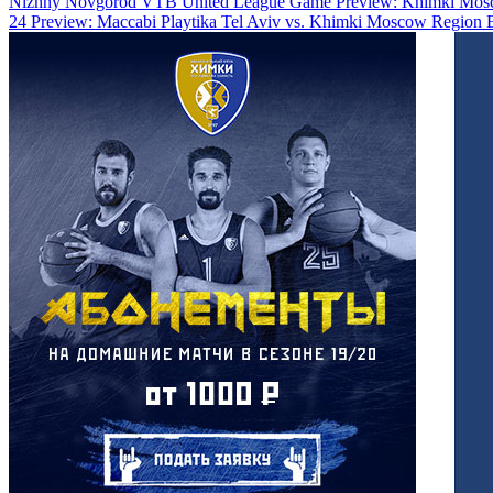
Nizhny Novgorod
VTB United League Game Preview: Khimki Mosc
24 Preview: Maccabi Playtika Tel Aviv vs. Khimki Moscow Region