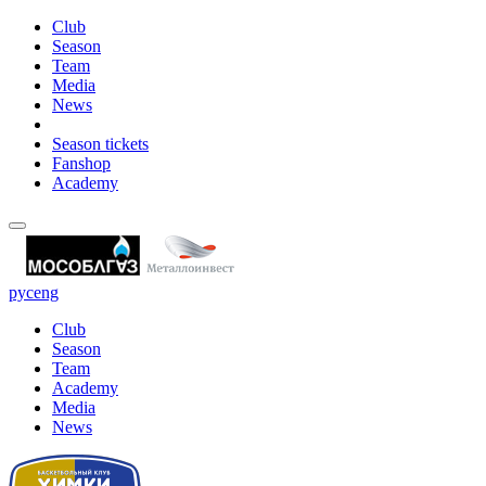
Club
Season
Team
Media
News
Season tickets
Fanshop
Academy
рус
eng
Club
Season
Team
Academy
Media
News