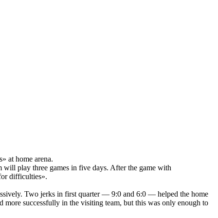
s» at home arena.
 will play three games in five days. After the game with
r difficulties».
sively. Two jerks in first quarter — 9:0 and 6:0 — helped the home
 more successfully in the visiting team, but this was only enough to