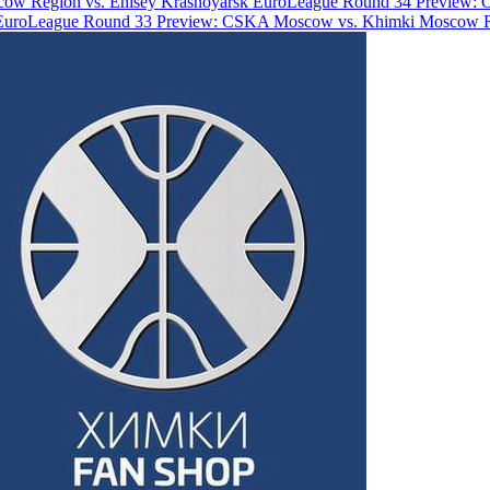
ow Region vs. Enisey Krasnoyarsk
EuroLeague Round 34 Preview: 
EuroLeague Round 33 Preview: CSKA Moscow vs. Khimki Moscow 