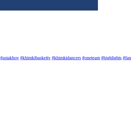
#astakhov
#khimkibaskettv
#khimkidancers
#oneteam
#highlights
#fan