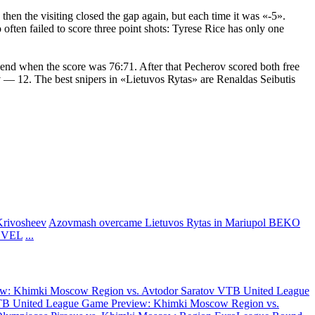
en the visiting closed the gap again, but each time it was «-5».
ften failed to score three point shots: Tyrese Rice has only one
end when the score was 76:71. After that Pecherov scored both free
 — 12. The best snipers in «Lietuvos Rytas» are Renaldas Seibutis
Krivosheev
Azovmash overcame Lietuvos Rytas in Mariupol
BEKO
ASVEL
...
w: Khimki Moscow Region vs. Avtodor Saratov
VTB United League
B United League Game Preview: Khimki Moscow Region vs.