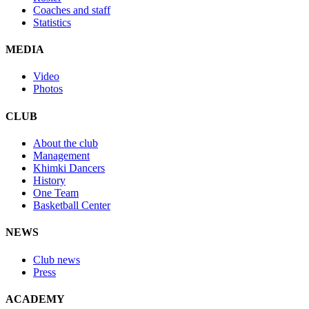
Coaches and staff
Statistics
MEDIA
Video
Photos
CLUB
About the club
Management
Khimki Dancers
History
One Team
Basketball Center
NEWS
Club news
Press
ACADEMY