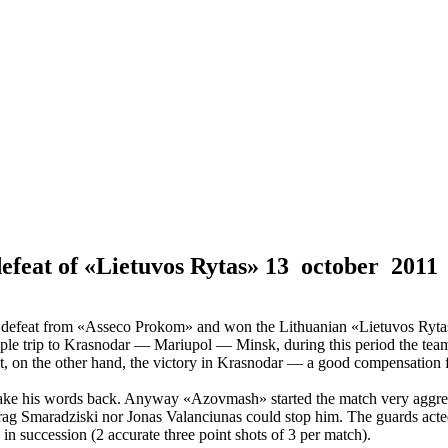
defeat of «Lietuvos Rytas»
13 october 2011
r defeat from «Asseco Prokom» and won the Lithuanian «Lietuvos Ryta
iple trip to Krasnodar — Mariupol — Minsk, during this period the team
, on the other hand, the victory in Krasnodar — a good compensation fo
take his words back. Anyway «Azovmash» started the match very aggres
rag Smaradziski nor Jonas Valanciunas could stop him. The guards acted
in succession (2 accurate three point shots of 3 per match).