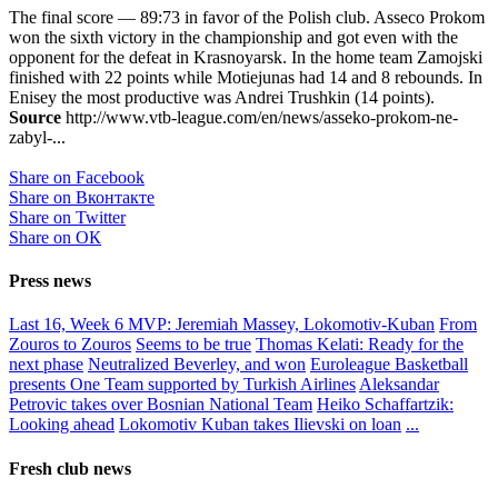
The final score — 89:73 in favor of the Polish club. Asseco Prokom
won the sixth victory in the championship and got even with the
opponent for the defeat in Krasnoyarsk. In the home team Zamojski
finished with 22 points while Motiejunas had 14 and 8 rebounds. In
Enisey the most productive was Andrei Trushkin (14 points).
Source
http://www.vtb-league.com/en/news/asseko-prokom-ne-
zabyl-...
Share on Facebook
Share on Вконтакте
Share on Twitter
Share on ОК
Press news
Last 16, Week 6 MVP: Jeremiah Massey, Lokomotiv-Kuban
From
Zouros to Zouros
Seems to be true
Thomas Kelati: Ready for the
next phase
Neutralized Beverley, and won
Euroleague Basketball
presents One Team supported by Turkish Airlines
Aleksandar
Petrovic takes over Bosnian National Team
Heiko Schaffartzik:
Looking ahead
Lokomotiv Kuban takes Ilievski on loan
...
Fresh club news