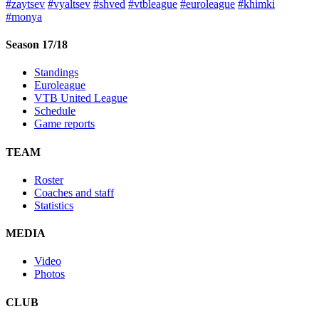
#zaytsev
#vyaltsev
#shved
#vtbleague
#euroleague
#khimki
#monya
Season 17/18
Standings
Euroleague
VTB United League
Schedule
Game reports
TEAM
Roster
Coaches and staff
Statistics
MEDIA
Video
Photos
CLUB