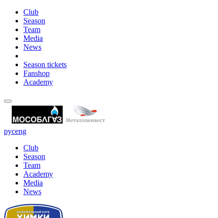
Club
Season
Team
Media
News
Season tickets
Fanshop
Academy
рус
eng
Club
Season
Team
Academy
Media
News