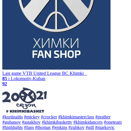
Last game
VTB United League
BC Khimki
85 :
Lokomotiv-Kuban
92
#kurtinaitis
#mickey
#crocker
#khimkimasterclass
#prather
#gubanov
#astakhov
#khimkibaskettv
#khimkidancers
#oneteam
#highlights
#fans
#thomas
#jenkins
#zubkov
#gill
#markovic