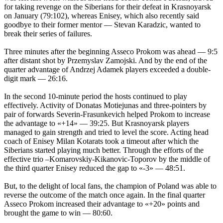
for taking revenge on the Siberians for their defeat in Krasnoyarsk
on January (79:102), whereas Enisey, which also recently said
goodbye to their former mentor — Stevan Karadzic, wanted to
break their series of failures.
Three minutes after the beginning Asseco Prokom was ahead — 9:5
after distant shot by Przemyslav Zamojski. And by the end of the
quarter advantage of Andrzej Adamek players exceeded a double-
digit mark — 26:16.
In the second 10-minute period the hosts continued to play
effectively. Activity of Donatas Motiejunas and three-pointers by
pair of forwards Severin-Frasunkevich helped Prokom to increase
the advantage to «+14» — 39:25. But Krasnoyarsk players
managed to gain strength and tried to level the score. Acting head
coach of Enisey Milan Kotarats took a timeout after which the
Siberians started playing much better. Through the efforts of the
effective trio –Komarovskiy-Kikanovic-Toporov by the middle of
the third quarter Enisey reduced the gap to «-3» — 48:51.
But, to the delight of local fans, the champion of Poland was able to
reverse the outcome of the match once again. In the final quarter
Asseco Prokom increased their advantage to «+20» points and
brought the game to win — 80:60.