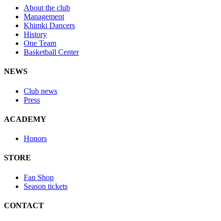
About the club
Management
Khimki Dancers
History
One Team
Basketball Center
NEWS
Club news
Press
ACADEMY
Honors
STORE
Fan Shop
Season tickets
CONTACT