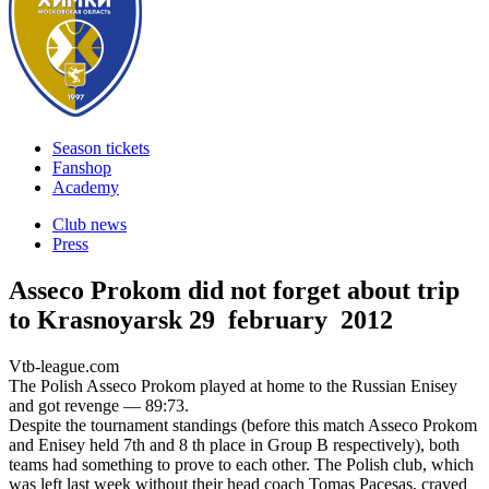
Season tickets
Fanshop
Academy
Club news
Press
Asseco Prokom did not forget about trip
to Krasnoyarsk
29 february 2012
Vtb-league.com
The Polish Asseco Prokom played at home to the Russian Enisey
and got revenge — 89:73.
Despite the tournament standings (before this match Asseco Prokom
and Enisey held 7th and 8 th place in Group B respectively), both
teams had something to prove to each other. The Polish club, which
was left last week without their head coach Tomas Pacesas, craved