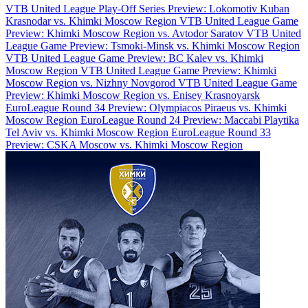
VTB United League Play-Off Series Preview: Lokomotiv Kuban
Krasnodar vs. Khimki Moscow Region
VTB United League Game
Preview: Khimki Moscow Region vs. Avtodor Saratov
VTB United
League Game Preview: Tsmoki-Minsk vs. Khimki Moscow Region
VTB United League Game Preview: BC Kalev vs. Khimki
Moscow Region
VTB United League Game Preview: Khimki
Moscow Region vs. Nizhny Novgorod
VTB United League Game
Preview: Khimki Moscow Region vs. Enisey Krasnoyarsk
EuroLeague Round 34 Preview: Olympiacos Piraeus vs. Khimki
Moscow Region
EuroLeague Round 24 Preview: Maccabi Playtika
Tel Aviv vs. Khimki Moscow Region
EuroLeague Round 33
Preview: CSKA Moscow vs. Khimki Moscow Region