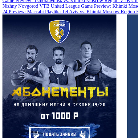
Game Preview: Tsmoki-Minsk vs. Khimki Moscow Region
VTB Uni
Nizhny Novgorod
VTB United League Game Preview: Khimki Mosc
24 Preview: Maccabi Playtika Tel Aviv vs. Khimki Moscow Region