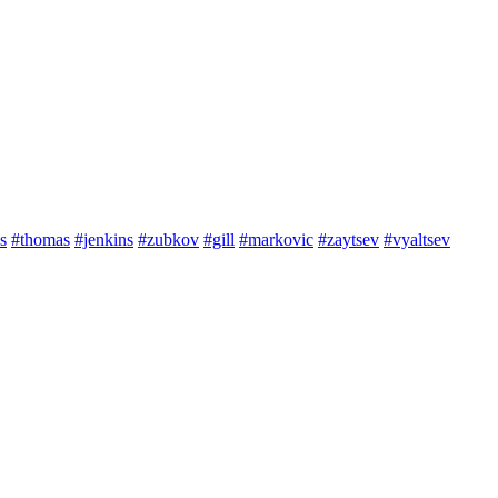
s
#thomas
#jenkins
#zubkov
#gill
#markovic
#zaytsev
#vyaltsev