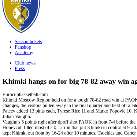
Season tickets
Fanshop
Academy
Club news
Press
Khimki hangs on for big 78-82 away win 
Eurocupbasketball.com
Khimki Moscow Region held on for a tough 78-82 road win at PAOK Th
changes, the visitors pulled away in the final quarter and held off 
Pateev added 13 pints each, Tyrese Rice 11 and Marko Popovic 10. K
Julian Vaughn.
Vaughn's 5 points right after tipoff shot PAOK in front 7-4 before t
Honeycutt filled most of a 0-12 run that put Khimki in control at 9-
kept Khimki out front by 16-24 after 10 minutes. Tsochlas and Carte