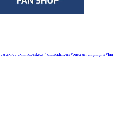
#astakhov
#khimkibaskettv
#khimkidancers
#oneteam
#highlights
#fan