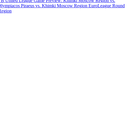
B United League Game Preview: Khimki Moscow Region vs.
Olympiacos Piraeus vs. Khimki Moscow Region
EuroLeague Round
Region