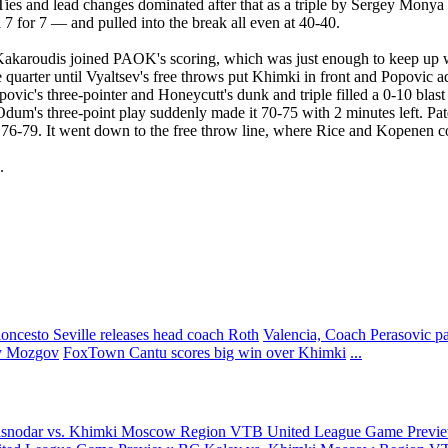
Ties and lead changes dominated after that as a triple by Sergey Mony
 for 7 — and pulled into the break all even at 40-40.
as Kakaroudis joined PAOK's scoring, which was just enough to keep up
he quarter until Vyaltsev's free throws put Khimki in front and Popovic a
ovic's three-pointer and Honeycutt's dunk and triple filled a 0-10 blast
hen Odum's three-point play suddenly made it 70-75 with 2 minutes left
it 76-79. It went down to the free throw line, where Rice and Kopenen c
.
oncesto Seville releases head coach Roth
Valencia, Coach Perasovic p
y Mozgov
FoxTown Cantu scores big win over Khimki
...
asnodar vs. Khimki Moscow Region
VTB United League Game Previe