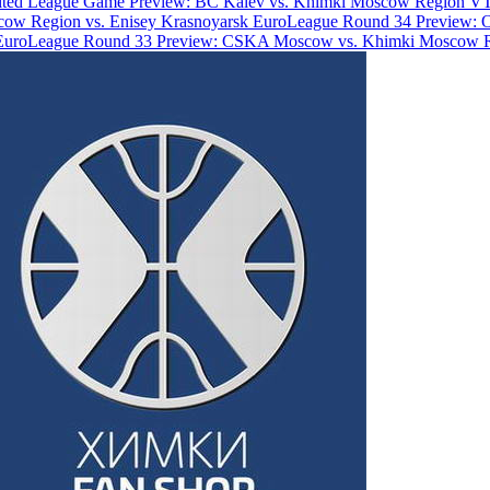
ted League Game Preview: BC Kalev vs. Khimki Moscow Region
VT
ow Region vs. Enisey Krasnoyarsk
EuroLeague Round 34 Preview: 
EuroLeague Round 33 Preview: CSKA Moscow vs. Khimki Moscow 