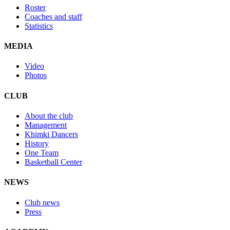
Roster
Coaches and staff
Statistics
MEDIA
Video
Photos
CLUB
About the club
Management
Khimki Dancers
History
One Team
Basketball Center
NEWS
Club news
Press