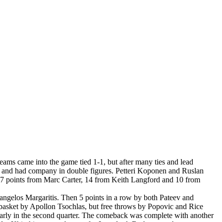
ms came into the game tied 1-1, but after many ties and lead
nts and had company in double figures. Petteri Koponen and Ruslan
17 points from Marc Carter, 14 from Keith Langford and 10 from
angelos Margaritis. Then 5 points in a row by both Pateev and
a basket by Apollon Tsochlas, but free throws by Popovic and Rice
arly in the second quarter. The comeback was complete with another