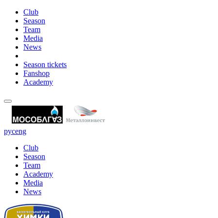
Club
Season
Team
Media
News
Season tickets
Fanshop
Academy
рус
eng
Club
Season
Team
Academy
Media
News