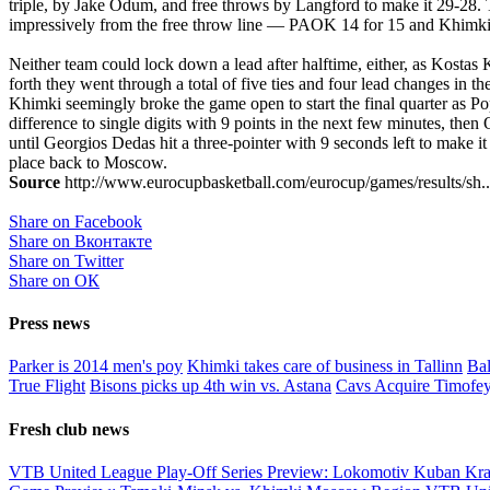
triple, by Jake Odum, and free throws by Langford to make it 29-28. 
impressively from the free throw line — PAOK 14 for 15 and Khimki 7
Neither team could lock down a lead after halftime, either, as Kost
forth they went through a total of five ties and four lead changes in t
Khimki seemingly broke the game open to start the final quarter as Pop
difference to single digits with 9 points in the next few minutes, t
until Georgios Dedas hit a three-pointer with 9 seconds left to make 
place back to Moscow.
Source
http://www.eurocupbasketball.com/eurocup/games/results/sh..
Share on Facebook
Share on Вконтакте
Share on Twitter
Share on ОК
Press news
Parker is 2014 men's poy
Khimki takes care of business in Tallinn
Bal
True Flight
Bisons picks up 4th win vs. Astana
Cavs Acquire Timofe
Fresh club news
VTB United League Play-Off Series Preview: Lokomotiv Kuban Kr