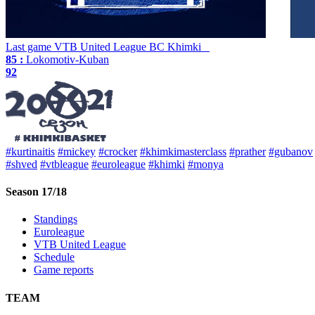
Last game
VTB United League
BC Khimki
85 :
Lokomotiv-Kuban
92
#kurtinaitis
#mickey
#crocker
#khimkimasterclass
#prather
#gubanov
#shved
#vtbleague
#euroleague
#khimki
#monya
Season 17/18
Standings
Euroleague
VTB United League
Schedule
Game reports
TEAM