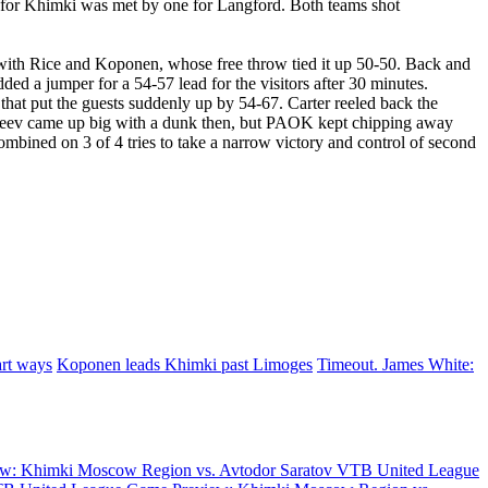
a for Khimki was met by one for Langford. Both teams shot
 with Rice and Koponen, whose free throw tied it up 50-50. Back and
dded a jumper for a 54-57 lead for the visitors after 30 minutes.
 that put the guests suddenly up by 54-67. Carter reeled back the
. Pateev came up big with a dunk then, but PAOK kept chipping away
ombined on 3 of 4 tries to take a narrow victory and control of second
art ways
Koponen leads Khimki past Limoges
Timeout. James White:
w: Khimki Moscow Region vs. Avtodor Saratov
VTB United League