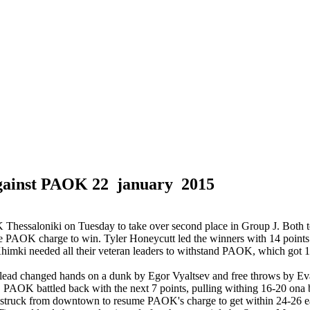
against PAOK
22 january 2015
essaloniki on Tuesday to take over second place in Group J. Both tea
a late PAOK charge to win. Tyler Honeycutt led the winners with 14 poi
himki needed all their veteran leaders to withstand PAOK, which got 
he lead changed hands on a dunk by Egor Vyaltsev and free throws by Ev
20. PAOK battled back with the next 7 points, pulling withing 16-20 on
r struck from downtown to resume PAOK's charge to get within 24-26 e