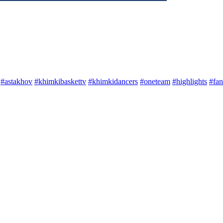
#astakhov
#khimkibaskettv
#khimkidancers
#oneteam
#highlights
#fan