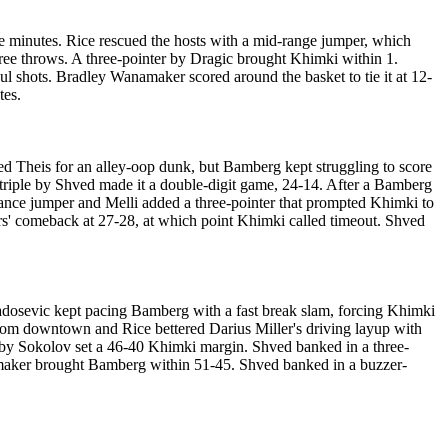
 minutes. Rice rescued the hosts with a mid-range jumper, which
free throws. A three-pointer by Dragic brought Khimki within 1.
ul shots. Bradley Wanamaker scored around the basket to tie it at 12-
tes.
 fed Theis for an alley-oop dunk, but Bamberg kept struggling to score
 triple by Shved made it a double-digit game, 24-14. After a Bamberg
alance jumper and Melli added a three-pointer that prompted Khimki to
ors' comeback at 27-28, at which point Khimki called timeout. Shved
adosevic kept pacing Bamberg with a fast break slam, forcing Khimki
from downtown and Rice bettered Darius Miller's driving layup with
 by Sokolov set a 46-40 Khimki margin. Shved banked in a three-
namaker brought Bamberg within 51-45. Shved banked in a buzzer-