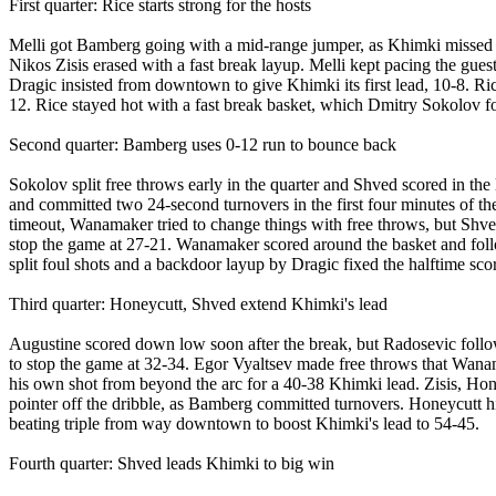
First quarter: Rice starts strong for the hosts
Melli got Bamberg going with a mid-range jumper, as Khimki missed 
Nikos Zisis erased with a fast break layup. Melli kept pacing the gue
Dragic insisted from downtown to give Khimki its first lead, 10-8. Ric
12. Rice stayed hot with a fast break basket, which Dmitry Sokolov 
Second quarter: Bamberg uses 0-12 run to bounce back
Sokolov split free throws early in the quarter and Shved scored in the
and committed two 24-second turnovers in the first four minutes of t
timeout, Wanamaker tried to change things with free throws, but Shved
stop the game at 27-21. Wanamaker scored around the basket and follow
split foul shots and a backdoor layup by Dragic fixed the halftime sco
Third quarter: Honeycutt, Shved extend Khimki's lead
Augustine scored down low soon after the break, but Radosevic follo
to stop the game at 32-34. Egor Vyaltsev made free throws that Wana
his own shot from beyond the arc for a 40-38 Khimki lead. Zisis, Ho
pointer off the dribble, as Bamberg committed turnovers. Honeycutt 
beating triple from way downtown to boost Khimki's lead to 54-45.
Fourth quarter: Shved leads Khimki to big win