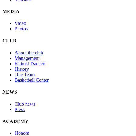
MEDIA
Video
Photos
CLUB
About the club
Management
Khimki Dancers
History
One Team
Basketball Center
NEWS
Club news
Press
ACADEMY
Honors