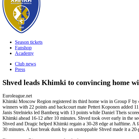
Season tickets
Fanshop
Academy
Club news
Press
Shved leads Khimki to convincing home w
Euroleague.net
Khimki Moscow Region registered its third home win in Group F by 
winners with 22 points and backcourt mate Petteri Koponen added 11
Janis Strelnieks led Bamberg with 13 points while Daniel Theis scor
Khimki ahead 16-12 after 10 minutes. Shved took over early in the se
Shved and Dragic helped Khimki regain a 30-28 edge at halftime. A f
30 minutes. A fast break dunk by an unstoppable Shved made it a 20