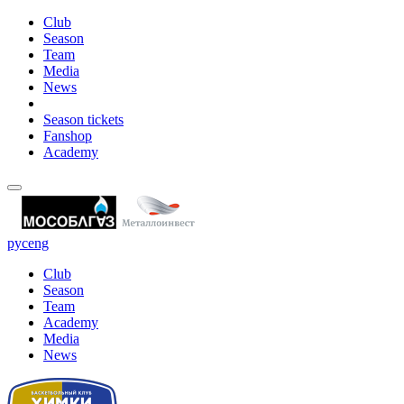
Club
Season
Team
Media
News
Season tickets
Fanshop
Academy
рус
eng
Club
Season
Team
Academy
Media
News