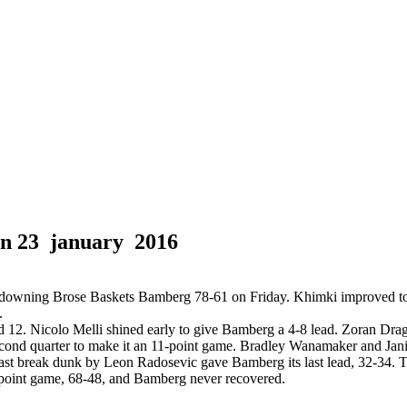
in
23 january 2016
downing Brose Baskets Bamberg 78-61 on Friday. Khimki improved to 
.
ed 12. Nicolo Melli shined early to give Bamberg a 4-8 lead. Zoran Dra
cond quarter to make it an 11-point game. Bradley Wanamaker and Janis
ast break dunk by Leon Radosevic gave Bamberg its last lead, 32-34. 
-point game, 68-48, and Bamberg never recovered.