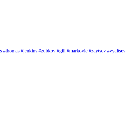
s
#thomas
#jenkins
#zubkov
#gill
#markovic
#zaytsev
#vyaltsev