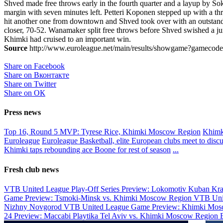
Shved made free throws early in the fourth quarter and a layup by S
margin with seven minutes left. Petteri Koponen stepped up with a thre
hit another one from downtown and Shved took over with an outstandi
closer, 70-52. Wanamaker split free throws before Shved swished a jumpe
Khimki had cruised to an important win.
Source
http://www.euroleague.net/main/results/showgame?gamecode
Share on Facebook
Share on Вконтакте
Share on Twitter
Share on ОК
Press news
Top 16, Round 5 MVP: Tyrese Rice, Khimki Moscow Region
Khimki
Euroleague
Euroleague Basketball, elite European clubs meet to discus
Khimki taps rebounding ace Boone for rest of season
...
Fresh club news
VTB United League Play-Off Series Preview: Lokomotiv Kuban Kr
Game Preview: Tsmoki-Minsk vs. Khimki Moscow Region
VTB Uni
Nizhny Novgorod
VTB United League Game Preview: Khimki Mosc
24 Preview: Maccabi Playtika Tel Aviv vs. Khimki Moscow Region