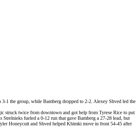
3-1 the group, while Bamberg dropped to 2-2. Alexey Shved led the
gic struck twice from downtown and got help from Tyrese Rice to put
 Strelnieks fueled a 0-12 run that gave Bamberg a 27-28 lead, but
Tyler Honeycutt and Shved helped Khimki move in front 54-45 after