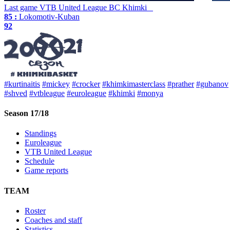
Last game
VTB United League
BC Khimki
85 :
Lokomotiv-Kuban
92
#kurtinaitis
#mickey
#crocker
#khimkimasterclass
#prather
#gubanov
#shved
#vtbleague
#euroleague
#khimki
#monya
Season 17/18
Standings
Euroleague
VTB United League
Schedule
Game reports
TEAM
Roster
Coaches and staff
Statistics