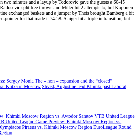
an two minutes and a layup by Todorovic gave the guests a 60-45
 Radosevic split free throws and Miller hit 2 attempts to, but Koponen
stine exchanged baskets and a jumper by Theis brought Bamberg a bit
inter for that made it 74-58. Staiger hit a triple in transition, but
ass: Sergey Monia
The – non – expansion and the “closed”
ral Kutxa in Moscow
Shved, Augustine lead Khimki past Laboral
w: Khimki Moscow Region vs. Avtodor Saratov
VTB United League
B United League Game Preview: Khimki Moscow Region vs.
Olympiacos Piraeus vs. Khimki Moscow Region
EuroLeague Round
Region