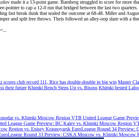
okolov made it a 13-point game. Bamberg struggled to score for more th
e-pointer to cap a 12-0 run that bridged between the last two quarters.
ng fast break dunk that sealed the outcome at 68-48. Miller and Augu
r and split free throws. Theis followed an alley-oop slam with a three-po
=...
 scores club record 111, Rice has double-double in big win
Master Cl
s their future
Khimki Bench Steps Up vs. Bisons
Khimki bested Labo
asnodar vs. Khimki Moscow Region
VTB United League Game Previe
ted League Game Preview: BC Kalev vs. Khimki Moscow Region
VT
ow Region vs. Enisey Krasnoyarsk
EuroLeague Round 34 Preview: 
EuroLeague Round 33 Preview: CSKA Moscow vs. Khimki Moscow 