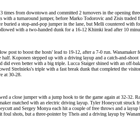
3 times from downtown and committed 2 turnovers in the opening three
sts with a turnaround jumper, before Marko Todorovic and Zisis traded 
e buried a stop-and-pop jumper in the lane, but Melli countered with fo
followed with a two-handed dunk for a 16-12 Khimki lead after 10 minu
 low post to boost the hosts' lead to 19-12, after a 7-0 run. Wanamaker
he half. Koponen stepped up with a driving layup and a catch-and-shoot
 did even better with a big triple. Lucca Staiger shined with an off-b
ed Strelnieks's triple with a fast break dunk that completed the visit
re at 30-28.
wed a close jumper with a jump hook to tie the game again at 32-32. R
maker matched with an electric driving layup. Tyler Honeycutt struck 
neycutt and Sergey Monya each hit a couple of free throws and a layup
hit foul shots, but a three-pointer by Theis and a driving layup by Wa