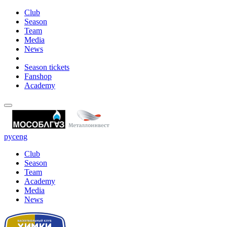
Club
Season
Team
Media
News
Season tickets
Fanshop
Academy
рус
eng
Club
Season
Team
Academy
Media
News