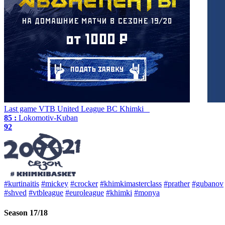
Last game
VTB United League
BC Khimki
85 :
Lokomotiv-Kuban
92
#kurtinaitis
#mickey
#crocker
#khimkimasterclass
#prather
#gubanov
#shved
#vtbleague
#euroleague
#khimki
#monya
Season 17/18