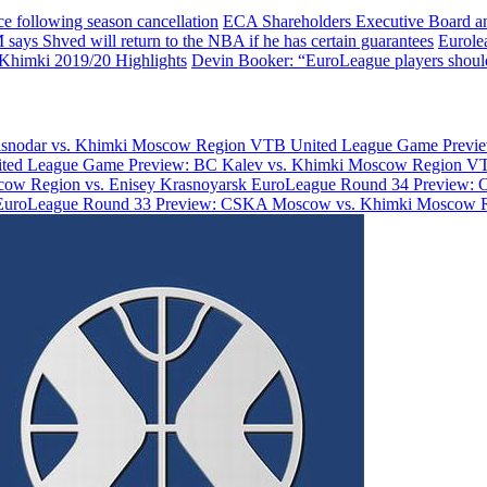
e following season cancellation
ECA Shareholders Executive Board an
ays Shved will return to the NBA if he has certain guarantees
Eurole
Khimki 2019/20 Highlights
Devin Booker: “EuroLeague players shouldn
asnodar vs. Khimki Moscow Region
VTB United League Game Previe
ted League Game Preview: BC Kalev vs. Khimki Moscow Region
VT
ow Region vs. Enisey Krasnoyarsk
EuroLeague Round 34 Preview: 
EuroLeague Round 33 Preview: CSKA Moscow vs. Khimki Moscow 