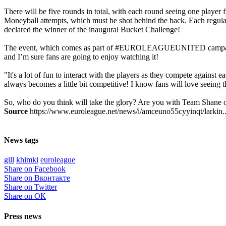
There will be five rounds in total, with each round seeing one player 
Moneyball attempts, which must be shot behind the back. Each regular 
declared the winner of the inaugural Bucket Challenge!
The event, which comes as part of #EUROLEAGUEUNITED campaign, is 
and I’m sure fans are going to enjoy watching it!
"It's a lot of fun to interact with the players as they compete against
always becomes a little bit competitive! I know fans will love seeing 
So, who do you think will take the glory? Are you with Team Shane 
Source
https://www.euroleague.net/news/i/amceuno55cyyinqt/larkin..
News tags
gill
khimki
euroleague
Share on Facebook
Share on Вконтакте
Share on Twitter
Share on ОК
Press news