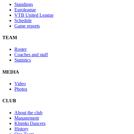
Standings
Euroleague
VTB United League
Schedule
Game reports
TEAM
Roster
Coaches and staff
Statistics
MEDIA
Video
Photos
CLUB
About the club
Management
Khimki Dancers
History