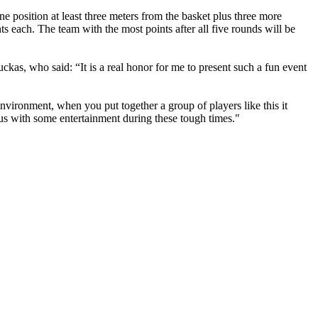
e position at least three meters from the basket plus three more
s each. The team with the most points after all five rounds will be
 who said: “It is a real honor for me to present such a fun event
environment, when you put together a group of players like this it
e us with some entertainment during these tough times."