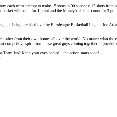
from each team attempt to make 15 shots in 90 seconds: 12 shots from on
basket will count for 1 point and the Moneyball shots count for 3 point
being presided over by Euroleague Basketball Legend Joe Arlauckas,
 each other from their own homes all over the world. No matter what the 
that competitive spirit from these great guys coming together to provid
or Team Jan? Keep your eyes peeled…the action starts soon!
.