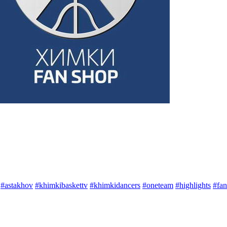
#astakhov
#khimkibaskettv
#khimkidancers
#oneteam
#highlights
#fan