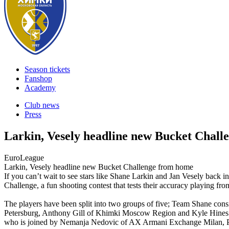
Season tickets
Fanshop
Academy
Club news
Press
Larkin, Vesely headline new Bucket Chal
EuroLeague
Larkin, Vesely headline new Bucket Challenge from home
If you can’t wait to see stars like Shane Larkin and Jan Vesely back 
Challenge, a fun shooting contest that tests their accuracy playing fr
The players have been split into two groups of five; Team Shane cons
Petersburg, Anthony Gill of Khimki Moscow Region and Kyle Hines
who is joined by Nemanja Nedovic of AX Armani Exchange Milan, P