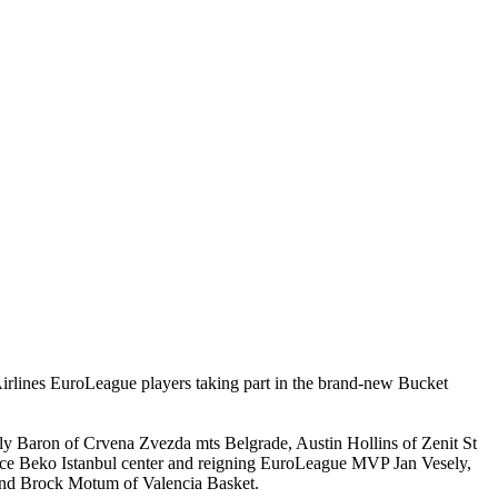
 Airlines EuroLeague players taking part in the brand-new Bucket
lly Baron of Crvena Zvezda mts Belgrade, Austin Hollins of Zenit St
e Beko Istanbul center and reigning EuroLeague MVP Jan Vesely,
nd Brock Motum of Valencia Basket.