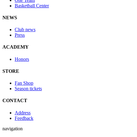
One Team
Basketball Center
NEWS
Club news
Press
ACADEMY
Honors
STORE
Fan Shop
Season tickets
CONTACT
Address
Feedback
navigation