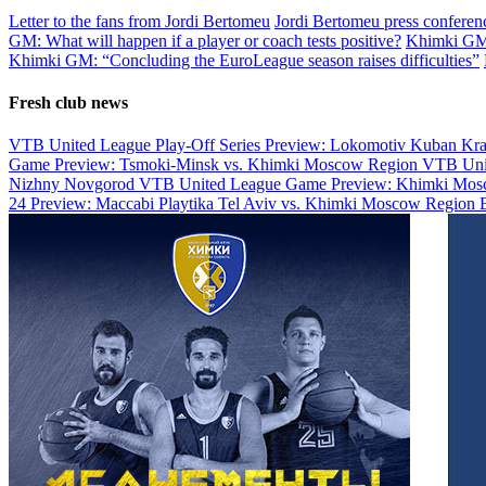
Letter to the fans from Jordi Bertomeu
Jordi Bertomeu press conferenc
GM: What will happen if a player or coach tests positive?
Khimki GM s
Khimki GM: “Concluding the EuroLeague season raises difficulties”
Fresh club news
VTB United League Play-Off Series Preview: Lokomotiv Kuban Kr
Game Preview: Tsmoki-Minsk vs. Khimki Moscow Region
VTB Uni
Nizhny Novgorod
VTB United League Game Preview: Khimki Mosc
24 Preview: Maccabi Playtika Tel Aviv vs. Khimki Moscow Region