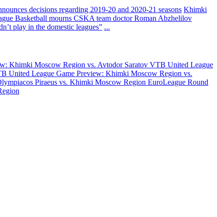
nounces decisions regarding 2019-20 and 2020-21 seasons
Khimki
ague Basketball mourns CSKA team doctor Roman Abzhelilov
’t play in the domestic leagues”
...
w: Khimki Moscow Region vs. Avtodor Saratov
VTB United League
B United League Game Preview: Khimki Moscow Region vs.
Olympiacos Piraeus vs. Khimki Moscow Region
EuroLeague Round
Region