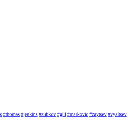
s
#thomas
#jenkins
#zubkov
#gill
#markovic
#zaytsev
#vyaltsev