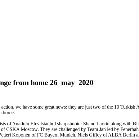
lenge from home
26 may 2020
in action, we have some great news: they are just two of the 10 Turkish
om home.
ists of Anadolu Efes Istanbul sharpshooter Shane Larkin along with Bi
 of CSKA Moscow. They are challenged by Team Jan led by Fenerbahc
etteri Koponen of FC Bayern Munich, Niels Giffey of ALBA Berlin a