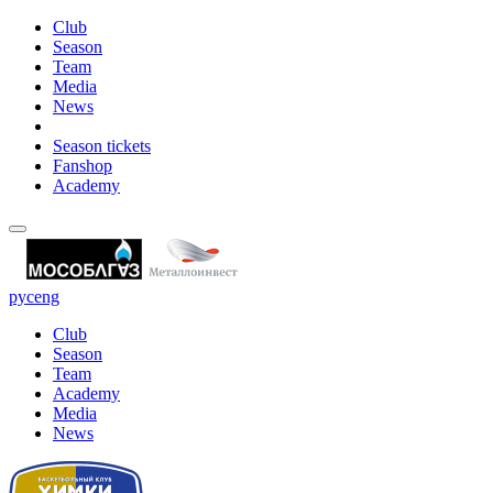
Club
Season
Team
Media
News
Season tickets
Fanshop
Academy
рус
eng
Club
Season
Team
Academy
Media
News