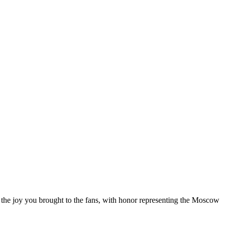
l the joy you brought to the fans, with honor representing the Moscow