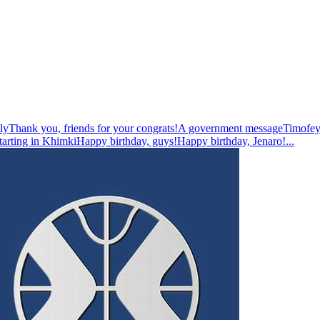
ly
Thank you, friends for your congrats!
A government message
Timofey
tarting in Khimki
Happy birthday, guys!
Happy birthday, Jenaro!
...