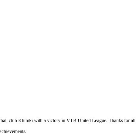
ketball club Khimki with a victory in VTB United League. Thanks for al
w achievements.