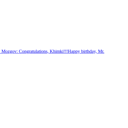
 Mozgov: Congratulations, Khimki!!!
Happy birthday, Mr.