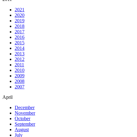
2021
2020
2019
2018
2017
2016
2015
2014
2013
2012
2011
2010
2009
2008
2007
April
December
November
October
September
August
July