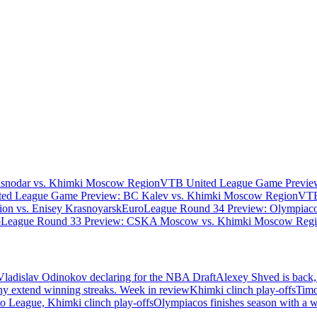
asnodar vs. Khimki Moscow Region
VTB United League Game Preview
ed League Game Preview: BC Kalev vs. Khimki Moscow Region
VTB
n vs. Enisey Krasnoyarsk
EuroLeague Round 34 Preview: Olympiaco
oLeague Round 33 Preview: CSKA Moscow vs. Khimki Moscow Reg
Vladislav Odinokov declaring for the NBA Draft
Alexey Shved is back,
ny extend winning streaks. Week in review
Khimki clinch play-offs
Timo
 League, Khimki clinch play-offs
Olympiacos finishes season with a 