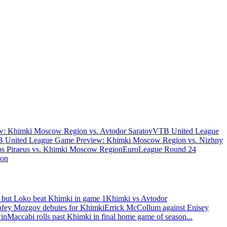
: Khimki Moscow Region vs. Avtodor Saratov
VTB United League
 United League Game Preview: Khimki Moscow Region vs. Nizhny
s Piraeus vs. Khimki Moscow Region
EuroLeague Round 24
ion
 but Loko beat Khimki in game 1
Khimki vs Avtodor
fey Mozgov debutes for Khimki
Errick McCollum against Enisey
win
Maccabi rolls past Khimki in final home game of season
...