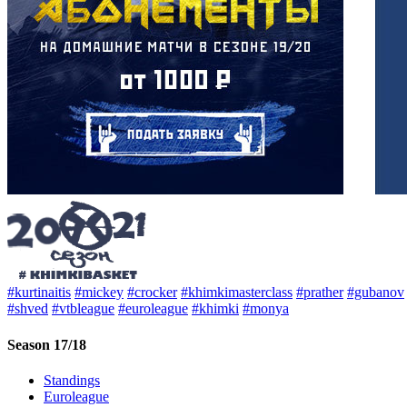
#kurtinaitis
#mickey
#crocker
#khimkimasterclass
#prather
#gubanov
#shved
#vtbleague
#euroleague
#khimki
#monya
Season 17/18
Standings
Euroleague