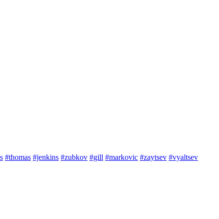
s
#thomas
#jenkins
#zubkov
#gill
#markovic
#zaytsev
#vyaltsev