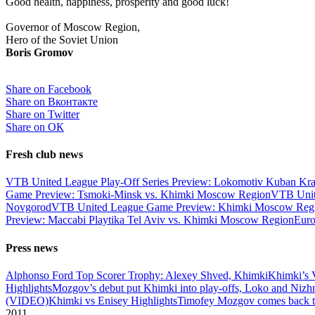
Good health, happiness, prosperity and good luck!
Governor of Moscow Region,
Hero of the Soviet Union
Boris Gromov
Share on Facebook
Share on Вконтакте
Share on Twitter
Share on ОК
Fresh club news
VTB United League Play-Off Series Preview: Lokomotiv Kuban Kr
Game Preview: Tsmoki-Minsk vs. Khimki Moscow Region
VTB Unit
Novgorod
VTB United League Game Preview: Khimki Moscow Regio
Preview: Maccabi Playtika Tel Aviv vs. Khimki Moscow Region
Eur
Press news
Alphonso Ford Top Scorer Trophy: Alexey Shved, Khimki
Khimki’s 
Highlights
Mozgov’s debut put Khimki into play-offs, Loko and Nizh
(VIDEO)
Khimki vs Enisey Highlights
Timofey Mozgov comes back to
2011