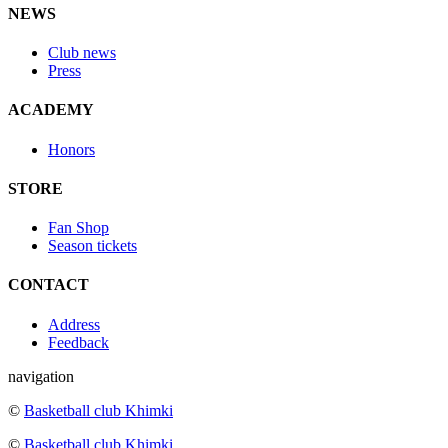
NEWS
Club news
Press
ACADEMY
Honors
STORE
Fan Shop
Season tickets
CONTACT
Address
Feedback
navigation
©
Basketball club Khimki
©
Basketball club Khimki