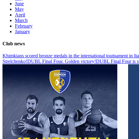
June
May
April
March
February
January
Club news
Khimkians scored bronze medals in the international toutnament in Ita
Strelchenko!
DUBL Final Four. Golden victory!
DUBL Final Four is s