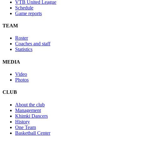
VTB United League
Schedule
Game reports
TEAM
Roster
Coaches and staff
Statistics
MEDIA
Video
Photos
CLUB
About the club
Management
Khimki Dancers
History
One Team
Basketball Center