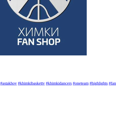
#astakhov
#khimkibaskettv
#khimkidancers
#oneteam
#highlights
#fan