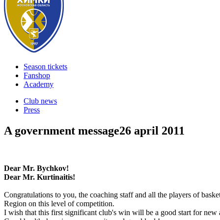
Season tickets
Fanshop
Academy
Club news
Press
A government message
26 april 2011
Dear Mr. Bychkov!
Dear Mr. Kurtinaitis!
Congratulations to you, the coaching staff and all the players of bas
Region on this level of competition.
I wish that this first significant club's win will be a good start for ne