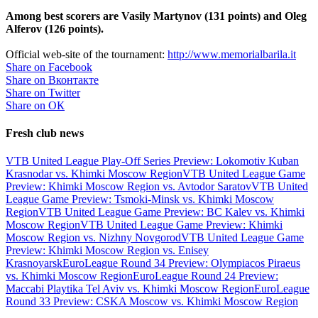
Among best scorers are Vasily Martynov (131 points) and Oleg
Alferov (126 points).
Official web-site of the tournament:
http://www.memorialbarila.it
Share on Facebook
Share on Вконтакте
Share on Twitter
Share on ОК
Fresh club news
VTB United League Play-Off Series Preview: Lokomotiv Kuban
Krasnodar vs. Khimki Moscow Region
VTB United League Game
Preview: Khimki Moscow Region vs. Avtodor Saratov
VTB United
League Game Preview: Tsmoki-Minsk vs. Khimki Moscow
Region
VTB United League Game Preview: BC Kalev vs. Khimki
Moscow Region
VTB United League Game Preview: Khimki
Moscow Region vs. Nizhny Novgorod
VTB United League Game
Preview: Khimki Moscow Region vs. Enisey
Krasnoyarsk
EuroLeague Round 34 Preview: Olympiacos Piraeus
vs. Khimki Moscow Region
EuroLeague Round 24 Preview:
Maccabi Playtika Tel Aviv vs. Khimki Moscow Region
EuroLeague
Round 33 Preview: CSKA Moscow vs. Khimki Moscow Region