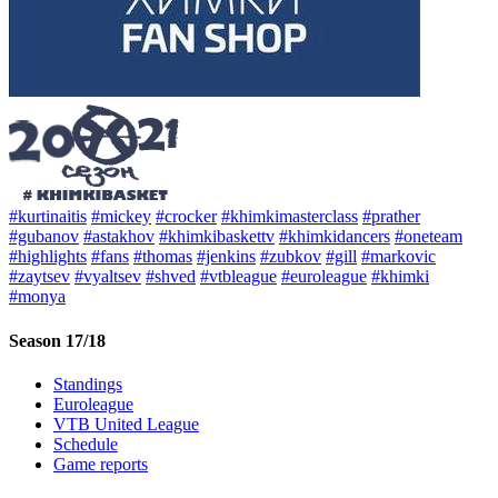
#kurtinaitis
#mickey
#crocker
#khimkimasterclass
#prather
#gubanov
#astakhov
#khimkibaskettv
#khimkidancers
#oneteam
#highlights
#fans
#thomas
#jenkins
#zubkov
#gill
#markovic
#zaytsev
#vyaltsev
#shved
#vtbleague
#euroleague
#khimki
#monya
Season 17/18
Standings
Euroleague
VTB United League
Schedule
Game reports