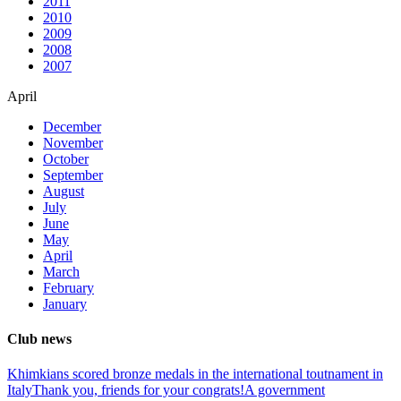
2011
2010
2009
2008
2007
April
December
November
October
September
August
July
June
May
April
March
February
January
Club news
Khimkians scored bronze medals in the international toutnament in
Italy
Thank you, friends for your congrats!
A government