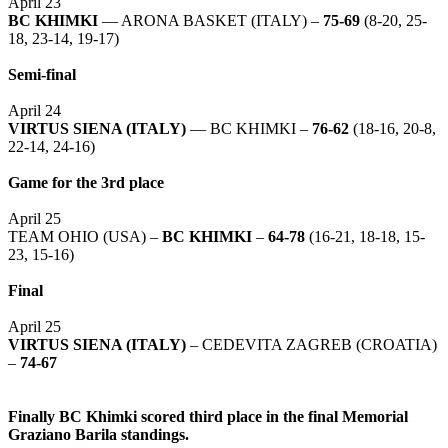
April 23
BC KHIMKI
— ARONA BASKET (ITALY) –
75-69
(8-20, 25-
18, 23-14, 19-17)
Semi-final
April 24
VIRTUS SIENA (ITALY)
— BC KHIMKI –
76-62
(18-16, 20-8,
22-14, 24-16)
Game for the 3rd place
April 25
TEAM OHIO (USA) –
BC KHIMKI
–
64-78
(16-21, 18-18, 15-
23, 15-16)
Final
April 25
VIRTUS SIENA (ITALY)
– CEDEVITA ZAGREB (CROATIA)
–
74-67
Finally BC Khimki scored third place in the final Memorial
Graziano Barila standings.