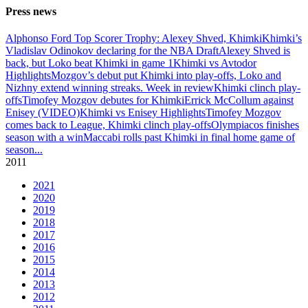
Press news
Alphonso Ford Top Scorer Trophy: Alexey Shved, Khimki
Khimki’s
Vladislav Odinokov declaring for the NBA Draft
Alexey Shved is
back, but Loko beat Khimki in game 1
Khimki vs Avtodor
Highlights
Mozgov’s debut put Khimki into play-offs, Loko and
Nizhny extend winning streaks. Week in review
Khimki clinch play-
offs
Timofey Mozgov debutes for Khimki
Errick McCollum against
Enisey (VIDEO)
Khimki vs Enisey Highlights
Timofey Mozgov
comes back to League, Khimki clinch play-offs
Olympiacos finishes
season with a win
Maccabi rolls past Khimki in final home game of
season
...
2011
2021
2020
2019
2018
2017
2016
2015
2014
2013
2012