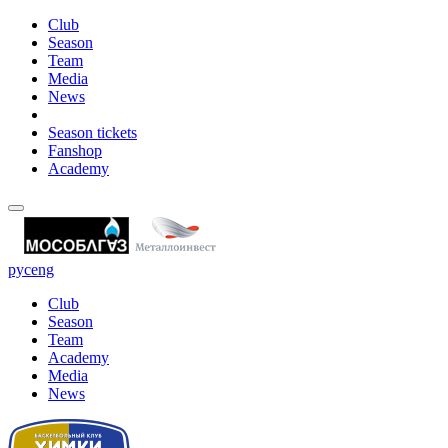
Club
Season
Team
Media
News
Season tickets
Fanshop
Academy
рус
eng
Club
Season
Team
Academy
Media
News