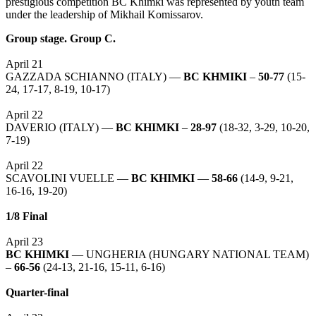
prestigious competition BC Khimki was represented by youth team
under the leadership of Mikhail Komissarov.
Group stage. Group C.
April 21
GAZZADA SCHIANNO (ITALY) —
BC KHMIKI
–
50-77
(15-
24, 17-17, 8-19, 10-17)
April 22
DAVERIO (ITALY) —
BC KHIMKI
–
28-97
(18-32, 3-29, 10-20,
7-19)
April 22
SCAVOLINI VUELLE —
BC KHIMKI
—
58-66
(14-9, 9-21,
16-16, 19-20)
1/8 Final
April 23
BC KHIMKI
— UNGHERIA (HUNGARY NATIONAL TEAM)
–
66-56
(24-13, 21-16, 15-11, 6-16)
Quarter-final