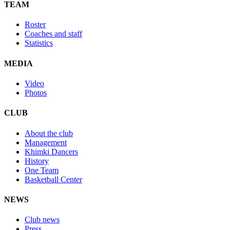
TEAM
Roster
Coaches and staff
Statistics
MEDIA
Video
Photos
CLUB
About the club
Management
Khimki Dancers
History
One Team
Basketball Center
NEWS
Club news
Press