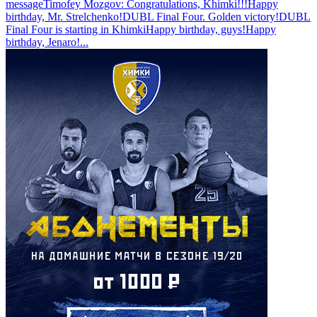
message
Timofey Mozgov: Congratulations, Khimki!!!
Happy
birthday, Mr. Strelchenko!
DUBL Final Four. Golden victory!
DUBL
Final Four is starting in Khimki
Happy birthday, guys!
Happy
birthday, Jenaro!
...