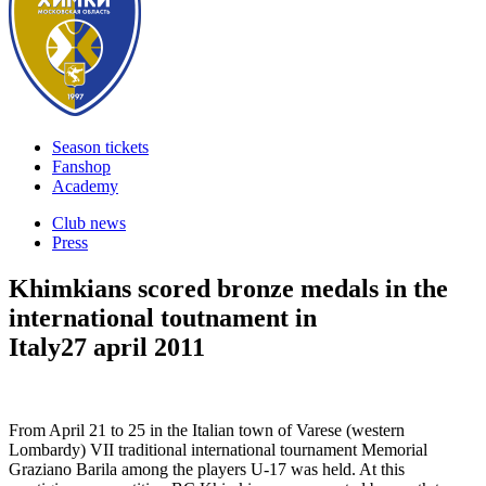
Season tickets
Fanshop
Academy
Club news
Press
Khimkians scored bronze medals in the
international toutnament in
Italy
27 april 2011
From April 21 to 25 in the Italian town of Varese (western
Lombardy) VII traditional international tournament Memorial
Graziano Barila among the players U-17 was held. At this