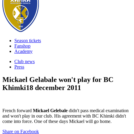
Season tickets
Fanshop
Academy
Club news
Press
Mickael Gelabale won't play for BC
Khimki
18 december 2011
French forward
Mickael Gelebale
didn't pass medical examination
and won't play in our club. His agreement with BC Khimki didn't
come into force. One of these days Mickael will go home.
Share on Facebook