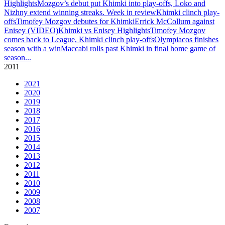
Highlights
Mozgov’s debut put Khimki into play-offs, Loko and
Nizhny extend winning streaks. Week in review
Khimki clinch play-
offs
Timofey Mozgov debutes for Khimki
Errick McCollum against
Enisey (VIDEO)
Khimki vs Enisey Highlights
Timofey Mozgov
comes back to League, Khimki clinch play-offs
Olympiacos finishes
season with a win
Maccabi rolls past Khimki in final home game of
season
...
2011
2021
2020
2019
2018
2017
2016
2015
2014
2013
2012
2011
2010
2009
2008
2007