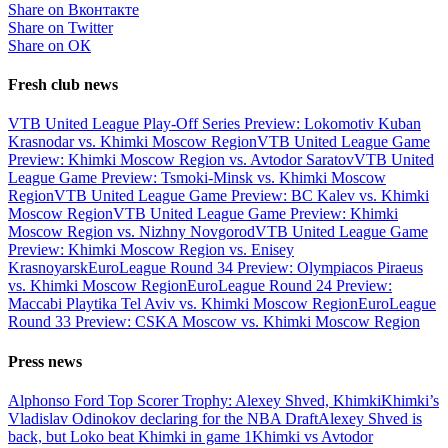
Share on Вконтакте
Share on Twitter
Share on ОК
Fresh club news
VTB United League Play-Off Series Preview: Lokomotiv Kuban
Krasnodar vs. Khimki Moscow Region
VTB United League Game
Preview: Khimki Moscow Region vs. Avtodor Saratov
VTB United
League Game Preview: Tsmoki-Minsk vs. Khimki Moscow
Region
VTB United League Game Preview: BC Kalev vs. Khimki
Moscow Region
VTB United League Game Preview: Khimki
Moscow Region vs. Nizhny Novgorod
VTB United League Game
Preview: Khimki Moscow Region vs. Enisey
Krasnoyarsk
EuroLeague Round 34 Preview: Olympiacos Piraeus
vs. Khimki Moscow Region
EuroLeague Round 24 Preview:
Maccabi Playtika Tel Aviv vs. Khimki Moscow Region
EuroLeague
Round 33 Preview: CSKA Moscow vs. Khimki Moscow Region
Press news
Alphonso Ford Top Scorer Trophy: Alexey Shved, Khimki
Khimki’s
Vladislav Odinokov declaring for the NBA Draft
Alexey Shved is
back, but Loko beat Khimki in game 1
Khimki vs Avtodor