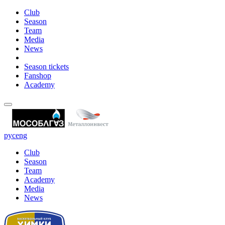
Club
Season
Team
Media
News
Season tickets
Fanshop
Academy
рус
eng
Club
Season
Team
Academy
Media
News