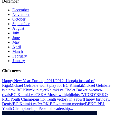
December
December
November
October
September
August
July
June
May
April
March
February
January
Club news
Happy New Year!
Eurocup 2011/2012. Liepaja instead of
Riga
Mickael Gelabale won't play for BC Khimki
Mickael Gelabale
is a new BC Khimki player
Khimki vs Cholet Basket: weaver-
rivals
BC Khimki vs CSKA Moscow: highlights (VIDEO)
BEKO
PBL Youth Championship. Tenth victory in a row!
Happy birthday,
Denis!
BC Khimki vs PAOK BC - a return meeting
BEKO PBL
Youth Championship. Personal leadership
...