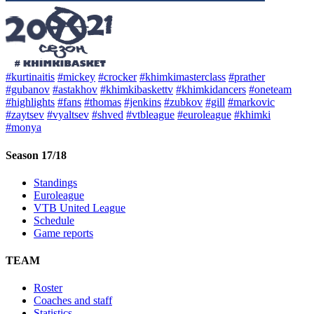
#kurtinaitis
#mickey
#crocker
#khimkimasterclass
#prather
#gubanov
#astakhov
#khimkibaskettv
#khimkidancers
#oneteam
#highlights
#fans
#thomas
#jenkins
#zubkov
#gill
#markovic
#zaytsev
#vyaltsev
#shved
#vtbleague
#euroleague
#khimki
#monya
Season 17/18
Standings
Euroleague
VTB United League
Schedule
Game reports
TEAM
Roster
Coaches and staff
Statistics