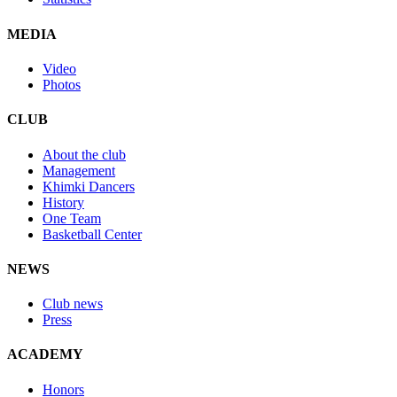
MEDIA
Video
Photos
CLUB
About the club
Management
Khimki Dancers
History
One Team
Basketball Center
NEWS
Club news
Press
ACADEMY
Honors