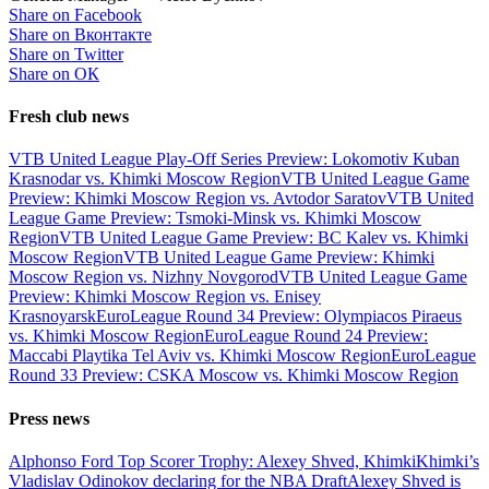
Share on Facebook
Share on Вконтакте
Share on Twitter
Share on ОК
Fresh club news
VTB United League Play-Off Series Preview: Lokomotiv Kuban
Krasnodar vs. Khimki Moscow Region
VTB United League Game
Preview: Khimki Moscow Region vs. Avtodor Saratov
VTB United
League Game Preview: Tsmoki-Minsk vs. Khimki Moscow
Region
VTB United League Game Preview: BC Kalev vs. Khimki
Moscow Region
VTB United League Game Preview: Khimki
Moscow Region vs. Nizhny Novgorod
VTB United League Game
Preview: Khimki Moscow Region vs. Enisey
Krasnoyarsk
EuroLeague Round 34 Preview: Olympiacos Piraeus
vs. Khimki Moscow Region
EuroLeague Round 24 Preview:
Maccabi Playtika Tel Aviv vs. Khimki Moscow Region
EuroLeague
Round 33 Preview: CSKA Moscow vs. Khimki Moscow Region
Press news
Alphonso Ford Top Scorer Trophy: Alexey Shved, Khimki
Khimki’s
Vladislav Odinokov declaring for the NBA Draft
Alexey Shved is