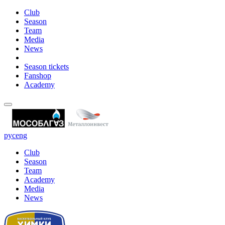
Club
Season
Team
Media
News
Season tickets
Fanshop
Academy
рус
eng
Club
Season
Team
Academy
Media
News