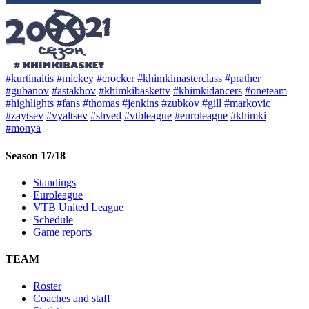
#kurtinaitis
#mickey
#crocker
#khimkimasterclass
#prather
#gubanov
#astakhov
#khimkibaskettv
#khimkidancers
#oneteam
#highlights
#fans
#thomas
#jenkins
#zubkov
#gill
#markovic
#zaytsev
#vyaltsev
#shved
#vtbleague
#euroleague
#khimki
#monya
Season 17/18
Standings
Euroleague
VTB United League
Schedule
Game reports
TEAM
Roster
Coaches and staff