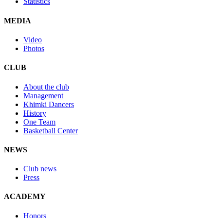
Statistics
MEDIA
Video
Photos
CLUB
About the club
Management
Khimki Dancers
History
One Team
Basketball Center
NEWS
Club news
Press
ACADEMY
Honors