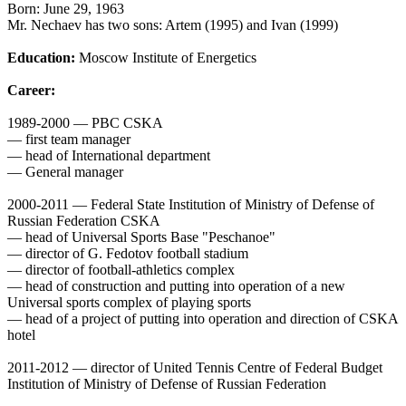
Born: June 29, 1963
Mr. Nechaev has two sons: Artem (1995) and Ivan (1999)
Education:
Moscow Institute of Energetics
Career:
1989-2000 — PBC CSKA
— first team manager
— head of International department
— General manager
2000-2011 — Federal State Institution of Ministry of Defense of
Russian Federation CSKA
— head of Universal Sports Base "Peschanoe"
— director of G. Fedotov football stadium
— director of football-athletics complex
— head of construction and putting into operation of a new
Universal sports complex of playing sports
— head of a project of putting into operation and direction of CSKA
hotel
2011-2012 — director of United Tennis Centre of Federal Budget
Institution of Ministry of Defense of Russian Federation