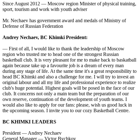
Since August 2012 — Moscow region Minister of physical training,
sport, tourism and work with youth adviser
Mr. Nechaev has government award and medals of Ministry of
Defense of Russian Federation
Andrey Nechaev, BC Khimki President:
— First of all, I would like to thank the leadership of Moscow
region who trusted me to head one of the strongest Russian
basketball club. It is very pleasant for me to make back to baskatball
again because take up a favourite job is a dream of every man
during any stage of life. At the same time it's a great responsibility to
head BC Khimki and also a challenge for me. I will try to invest an
original labour and all my life and professional experience to realize
club's huge potential. Highest goals will be posed in the face of our
club. It concerns not only a main team but the preparation of our
own reserve, continuation of the development of youth teams. I
would also like to apply for our fans: please, wish us good luck in
the upcoming season. I invite you to our cozy Basketball Centre.
BC KHIMKI LEADERS
President — Andrey Nechaev
General Manager — Victor Bychkov