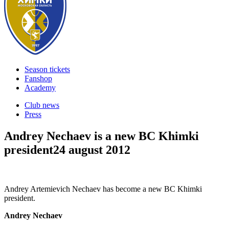
Season tickets
Fanshop
Academy
Club news
Press
Andrey Nechaev is a new BC Khimki
president
24 august 2012
Andrey Artemievich Nechaev has become a new BC Khimki
president.
Andrey Nechaev