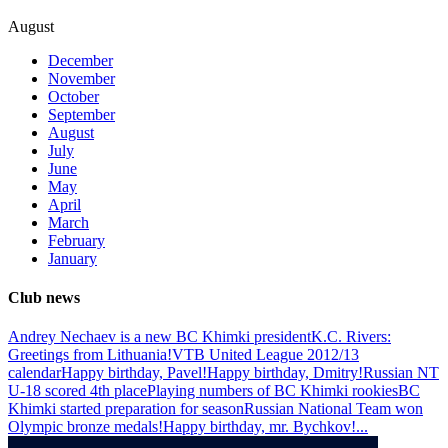
August
December
November
October
September
August
July
June
May
April
March
February
January
Club news
Andrey Nechaev is a new BC Khimki president
K.C. Rivers:
Greetings from Lithuania!
VTB United League 2012/13
calendar
Happy birthday, Pavel!
Happy birthday, Dmitry!
Russian NT
U-18 scored 4th place
Playing numbers of BC Khimki rookies
BC
Khimki started preparation for season
Russian National Team won
Olympic bronze medals!
Happy birthday, mr. Bychkov!
...