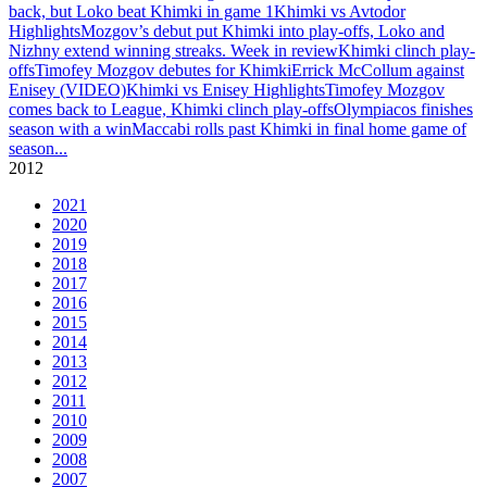
back, but Loko beat Khimki in game 1
Khimki vs Avtodor
Highlights
Mozgov’s debut put Khimki into play-offs, Loko and
Nizhny extend winning streaks. Week in review
Khimki clinch play-
offs
Timofey Mozgov debutes for Khimki
Errick McCollum against
Enisey (VIDEO)
Khimki vs Enisey Highlights
Timofey Mozgov
comes back to League, Khimki clinch play-offs
Olympiacos finishes
season with a win
Maccabi rolls past Khimki in final home game of
season
...
2012
2021
2020
2019
2018
2017
2016
2015
2014
2013
2012
2011
2010
2009
2008
2007