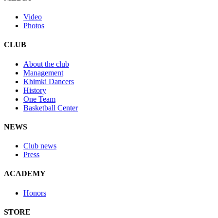
Video
Photos
CLUB
About the club
Management
Khimki Dancers
History
One Team
Basketball Center
NEWS
Club news
Press
ACADEMY
Honors
STORE