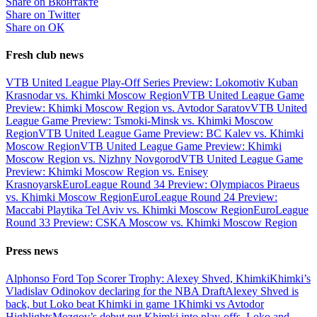
Share on Вконтакте
Share on Twitter
Share on ОК
Fresh club news
VTB United League Play-Off Series Preview: Lokomotiv Kuban
Krasnodar vs. Khimki Moscow Region
VTB United League Game
Preview: Khimki Moscow Region vs. Avtodor Saratov
VTB United
League Game Preview: Tsmoki-Minsk vs. Khimki Moscow
Region
VTB United League Game Preview: BC Kalev vs. Khimki
Moscow Region
VTB United League Game Preview: Khimki
Moscow Region vs. Nizhny Novgorod
VTB United League Game
Preview: Khimki Moscow Region vs. Enisey
Krasnoyarsk
EuroLeague Round 34 Preview: Olympiacos Piraeus
vs. Khimki Moscow Region
EuroLeague Round 24 Preview:
Maccabi Playtika Tel Aviv vs. Khimki Moscow Region
EuroLeague
Round 33 Preview: CSKA Moscow vs. Khimki Moscow Region
Press news
Alphonso Ford Top Scorer Trophy: Alexey Shved, Khimki
Khimki’s
Vladislav Odinokov declaring for the NBA Draft
Alexey Shved is
back, but Loko beat Khimki in game 1
Khimki vs Avtodor
Highlights
Mozgov’s debut put Khimki into play-offs, Loko and