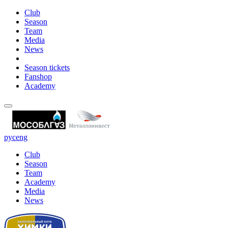
Club
Season
Team
Media
News
Season tickets
Fanshop
Academy
рус
eng
Club
Season
Team
Academy
Media
News