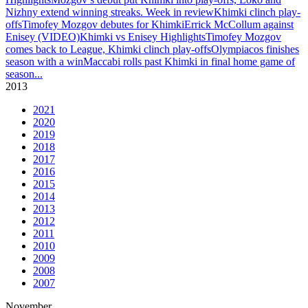
Nizhny extend winning streaks. Week in review
Khimki clinch play-
offs
Timofey Mozgov debutes for Khimki
Errick McCollum against
Enisey (VIDEO)
Khimki vs Enisey Highlights
Timofey Mozgov
comes back to League, Khimki clinch play-offs
Olympiacos finishes
season with a win
Maccabi rolls past Khimki in final home game of
season
...
2013
2021
2020
2019
2018
2017
2016
2015
2014
2013
2012
2011
2010
2009
2008
2007
November