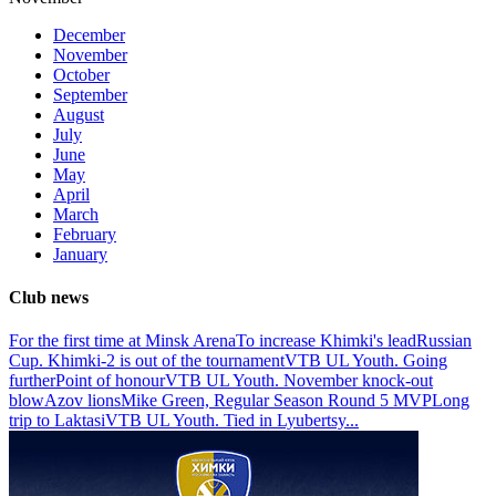
December
November
October
September
August
July
June
May
April
March
February
January
Club news
For the first time at Minsk Arena
To increase Khimki's lead
Russian
Cup. Khimki-2 is out of the tournament
VTB UL Youth. Going
further
Point of honour
VTB UL Youth. November knock-out
blow
Azov lions
Mike Green, Regular Season Round 5 MVP
Long
trip to Laktasi
VTB UL Youth. Tied in Lyubertsy
...