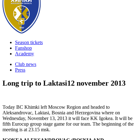
Season tickets
Fanshop
Academy
Club news
Press
Long trip to Laktasi
12 november 2013
Today BC Khimki left Moscow Region and headed to
Aleksandrovac, Laktasi, Bosnia and Herzegovina where on
Wednesday, November 13, 2013 it will face KK Igokea. It will be
fifth Eurocup group stage game for our team. The beginning of the
meeting is at 23.15 msk.