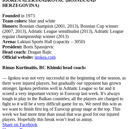
IGOKEA ALEKSANDROVAC (BOSNIA AND
HERZEGOVINA)
Founded
in 1973
Team colors:
blue and white
Honors:
Bosnian champion (2001, 2013), Bosnian Cup winner
(2007, 2013), Adriatic League semifinalist (2013), Adriatic League
regular championship winner (2013)
Arena:
Laktasi Sports Hall (capacity – 3050)
President:
Boris Spasojevic
Head coach:
Dragan Bajic
Official website:
igokea.com
Rimas Kurtinaitis, BC Khimki head coach:
— Igokea was not very successful in the beginning of the season, as
there were injured players, but gradually our opponent has grown
stronger. Igokea performs well in Adriatic League so far and it
scored a very important victory in Eurocup last week. It’s always
tough to play in the Balkan countries; all the players are charged to
fight so it will be a very difficult game for us. We need this win as
we want to finish first leg of Eurocup group stage at the top. This
week we had more time than usual that was good for our injured
players. Hopefully this break won’t lead us astray.
Share on Facebook