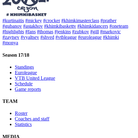
#kurtinaitis
#mickey
#crocker
#khimkimasterclass
#prather
#gubanov
#astakhov
#khimkibaskettv
#khimkidancers
#oneteam
#highlights
#fans
#thomas
#jenkins
#zubkov
#gill
#markovic
#zaytsev
#vyaltsev
#shved
#vtbleague
#euroleague
#khimki
#monya
Season 17/18
Standings
Euroleague
VTB United League
Schedule
Game reports
TEAM
Roster
Coaches and staff
Statistics
MEDIA