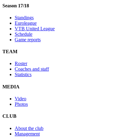
Season 17/18
Standings
Euroleague
VTB United League
Schedule
Game reports
TEAM
Roster
Coaches and staff
Statistics
MEDIA
Video
Photos
CLUB
About the club
Management