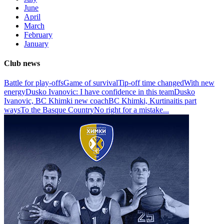
June
April
March
February
January
Club news
Battle for play-offs
Game of survival
Tip-off time changed
With new
energy
Dusko Ivanovic: I have confidence in this team
Dusko
Ivanovic, BC Khimki new coach
BC Khimki, Kurtinaitis part
ways
To the Basque Country
No right for a mistake
...