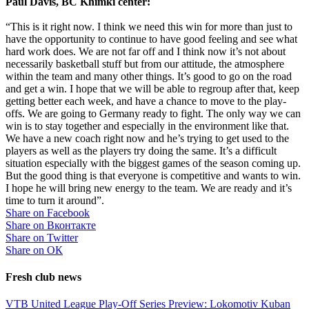
Paul Davis, BC Khimki center:
“This is it right now. I think we need this win for more than just to
have the opportunity to continue to have good feeling and see what
hard work does. We are not far off and I think now it’s not about
necessarily basketball stuff but from our attitude, the atmosphere
within the team and many other things. It’s good to go on the road
and get a win. I hope that we will be able to regroup after that, keep
getting better each week, and have a chance to move to the play-
offs. We are going to Germany ready to fight. The only way we can
win is to stay together and especially in the environment like that.
We have a new coach right now and he’s trying to get used to the
players as well as the players try doing the same. It’s a difficult
situation especially with the biggest games of the season coming up.
But the good thing is that everyone is competitive and wants to win.
I hope he will bring new energy to the team. We are ready and it’s
time to turn it around”.
Share on Facebook
Share on Вконтакте
Share on Twitter
Share on ОК
Fresh club news
VTB United League Play-Off Series Preview: Lokomotiv Kuban