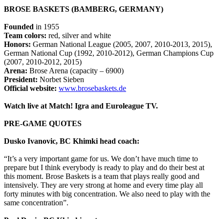
BROSE BASKETS (BAMBERG, GERMANY)
Founded
in 1955
Team colors:
red, silver and white
Honors:
German National League (2005, 2007, 2010-2013, 2015),
German National Cup (1992, 2010-2012), German Champions Cup
(2007, 2010-2012, 2015)
Arena:
Brose Arena (capacity – 6900)
President:
Norbet Sieben
Official website:
www.brosebaskets.de
Watch live at Match! Igra and Euroleague TV.
PRE-GAME QUOTES
Dusko Ivanovic, BC Khimki head coach:
“It’s a very important game for us. We don’t have much time to
prepare but I think everybody is ready to play and do their best at
this moment. Brose Baskets is a team that plays really good and
intensively. They are very strong at home and every time play all
forty minutes with big concentration. We also need to play with the
same concentration”.