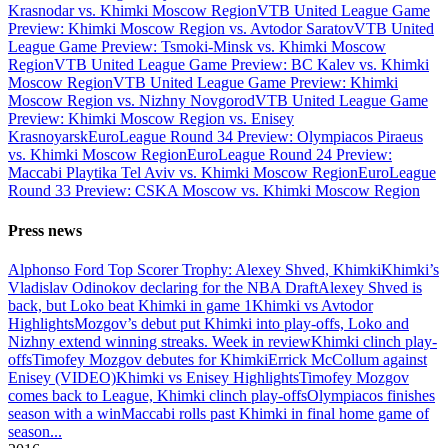
Krasnodar vs. Khimki Moscow Region
VTB United League Game
Preview: Khimki Moscow Region vs. Avtodor Saratov
VTB United
League Game Preview: Tsmoki-Minsk vs. Khimki Moscow
Region
VTB United League Game Preview: BC Kalev vs. Khimki
Moscow Region
VTB United League Game Preview: Khimki
Moscow Region vs. Nizhny Novgorod
VTB United League Game
Preview: Khimki Moscow Region vs. Enisey
Krasnoyarsk
EuroLeague Round 34 Preview: Olympiacos Piraeus
vs. Khimki Moscow Region
EuroLeague Round 24 Preview:
Maccabi Playtika Tel Aviv vs. Khimki Moscow Region
EuroLeague
Round 33 Preview: CSKA Moscow vs. Khimki Moscow Region
Press news
Alphonso Ford Top Scorer Trophy: Alexey Shved, Khimki
Khimki’s
Vladislav Odinokov declaring for the NBA Draft
Alexey Shved is
back, but Loko beat Khimki in game 1
Khimki vs Avtodor
Highlights
Mozgov’s debut put Khimki into play-offs, Loko and
Nizhny extend winning streaks. Week in review
Khimki clinch play-
offs
Timofey Mozgov debutes for Khimki
Errick McCollum against
Enisey (VIDEO)
Khimki vs Enisey Highlights
Timofey Mozgov
comes back to League, Khimki clinch play-offs
Olympiacos finishes
season with a win
Maccabi rolls past Khimki in final home game of
season
...