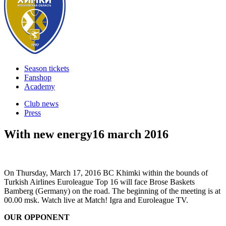
Season tickets
Fanshop
Academy
Club news
Press
With new energy
16 march 2016
On Thursday, March 17, 2016 BC Khimki within the bounds of
Turkish Airlines Euroleague Top 16 will face Brose Baskets
Bamberg (Germany) on the road. The beginning of the meeting is at
00.00 msk. Watch live at Match! Igra and Euroleague TV.
OUR OPPONENT