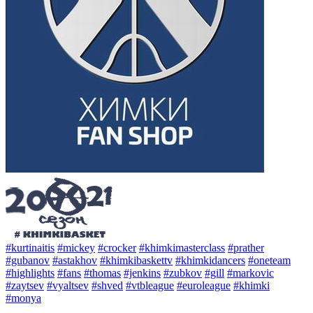
#kurtinaitis
#mickey
#crocker
#khimkimasterclass
#prather
#gubanov
#astakhov
#khimkibaskettv
#khimkidancers
#oneteam
#highlights
#fans
#thomas
#jenkins
#zubkov
#gill
#markovic
#zaytsev
#vyaltsev
#shved
#vtbleague
#euroleague
#khimki
#monya