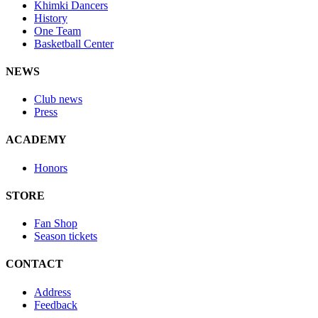
Khimki Dancers
History
One Team
Basketball Center
NEWS
Club news
Press
ACADEMY
Honors
STORE
Fan Shop
Season tickets
CONTACT
Address
Feedback