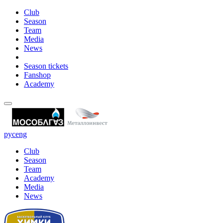
Club
Season
Team
Media
News
Season tickets
Fanshop
Academy
рус
eng
Club
Season
Team
Academy
Media
News