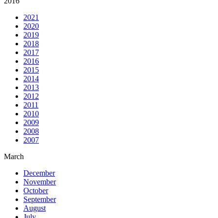
2016
2021
2020
2019
2018
2017
2016
2015
2014
2013
2012
2011
2010
2009
2008
2007
March
December
November
October
September
August
July