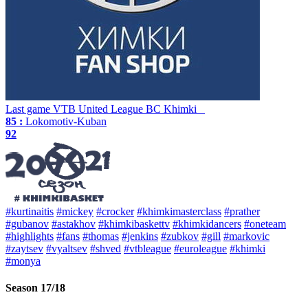
Last game
VTB United League
BC Khimki
85 :
Lokomotiv-Kuban
92
#kurtinaitis
#mickey
#crocker
#khimkimasterclass
#prather
#gubanov
#astakhov
#khimkibaskettv
#khimkidancers
#oneteam
#highlights
#fans
#thomas
#jenkins
#zubkov
#gill
#markovic
#zaytsev
#vyaltsev
#shved
#vtbleague
#euroleague
#khimki
#monya
Season 17/18