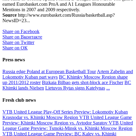
earned Eurobasket.com ProA and A1 Leagues Honourable
Mentions in 2007 and 2009 respectively.
Source
http://www.eurobasket.com/Russia/basketball.asp?
NewsID=23...
Share on Facebook
Share on Вконтакте
Share on Twitter
Share on ОК
Press news
Russia edge Poland at European Basketball Tour
Artem Zabelin and
Lokomotiv Kuban part ways
BC Khimky Moscow Region shape
up 2011/2012 roster
Bizkaia Bilbao gets shot-block ace Fischer
BC
Khimki lands Nielsen
Lietuvos Rytas signs Katelynas
...
Fresh club news
VTB United League Play-Off Series Preview: Lokomotiv Kuban
Krasnodar vs. Khimki Moscow Region
VTB United League Game
Preview: Khimki Moscow Region vs. Avtodor Saratov
VTB United
League Game Preview: Tsmoki-Minsk vs. Khimki Moscow Region
VTB United League Game Preview: BC Kalev vs. Khimki