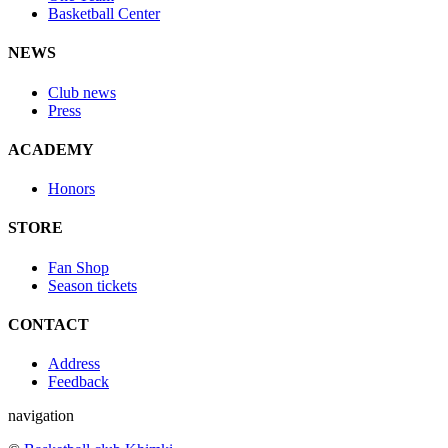
Basketball Center
NEWS
Club news
Press
ACADEMY
Honors
STORE
Fan Shop
Season tickets
CONTACT
Address
Feedback
navigation