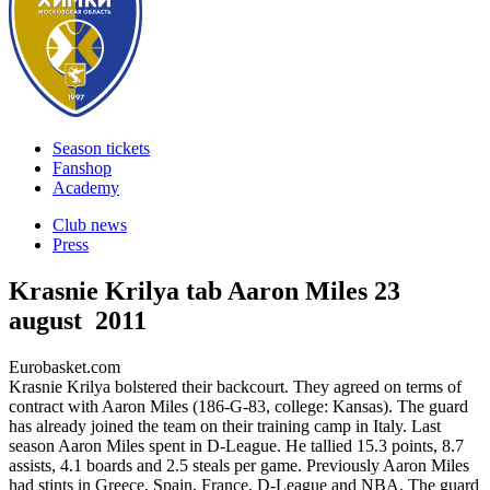
Season tickets
Fanshop
Academy
Club news
Press
Krasnie Krilya tab Aaron Miles
23
august 2011
Eurobasket.com
Krasnie Krilya bolstered their backcourt. They agreed on terms of
contract with Aaron Miles (186-G-83, college: Kansas). The guard
has already joined the team on their training camp in Italy. Last
season Aaron Miles spent in D-League. He tallied 15.3 points, 8.7
assists, 4.1 boards and 2.5 steals per game. Previously Aaron Miles
had stints in Greece, Spain, France, D-League and NBA. The guard