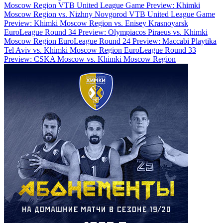
Moscow Region
VTB United League Game Preview: Khimki
Moscow Region vs. Nizhny Novgorod
VTB United League Game
Preview: Khimki Moscow Region vs. Enisey Krasnoyarsk
EuroLeague Round 34 Preview: Olympiacos Piraeus vs. Khimki
Moscow Region
EuroLeague Round 24 Preview: Maccabi Playtika
Tel Aviv vs. Khimki Moscow Region
EuroLeague Round 33
Preview: CSKA Moscow vs. Khimki Moscow Region