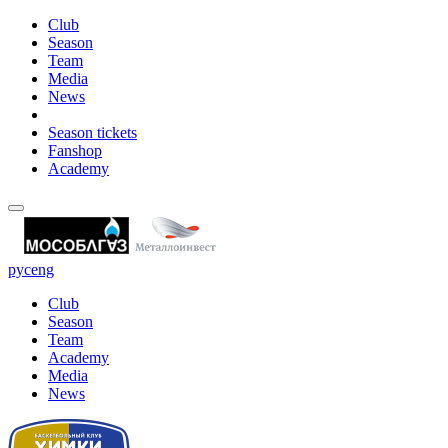
Club
Season
Team
Media
News
Season tickets
Fanshop
Academy
рус
eng
Club
Season
Team
Academy
Media
News