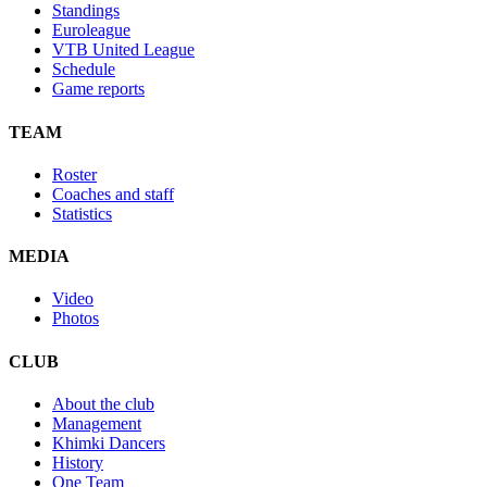
Standings
Euroleague
VTB United League
Schedule
Game reports
TEAM
Roster
Coaches and staff
Statistics
MEDIA
Video
Photos
CLUB
About the club
Management
Khimki Dancers
History
One Team