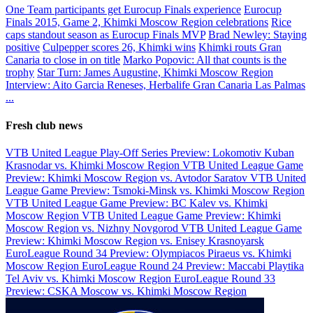
One Team participants get Eurocup Finals experience
Eurocup
Finals 2015, Game 2, Khimki Moscow Region celebrations
Rice
caps standout season as Eurocup Finals MVP
Brad Newley: Staying
positive
Culpepper scores 26, Khimki wins
Khimki routs Gran
Canaria to close in on title
Marko Popovic: All that counts is the
trophy
Star Turn: James Augustine, Khimki Moscow Region
Interview: Aito Garcia Reneses, Herbalife Gran Canaria Las Palmas
...
Fresh club news
VTB United League Play-Off Series Preview: Lokomotiv Kuban
Krasnodar vs. Khimki Moscow Region
VTB United League Game
Preview: Khimki Moscow Region vs. Avtodor Saratov
VTB United
League Game Preview: Tsmoki-Minsk vs. Khimki Moscow Region
VTB United League Game Preview: BC Kalev vs. Khimki
Moscow Region
VTB United League Game Preview: Khimki
Moscow Region vs. Nizhny Novgorod
VTB United League Game
Preview: Khimki Moscow Region vs. Enisey Krasnoyarsk
EuroLeague Round 34 Preview: Olympiacos Piraeus vs. Khimki
Moscow Region
EuroLeague Round 24 Preview: Maccabi Playtika
Tel Aviv vs. Khimki Moscow Region
EuroLeague Round 33
Preview: CSKA Moscow vs. Khimki Moscow Region