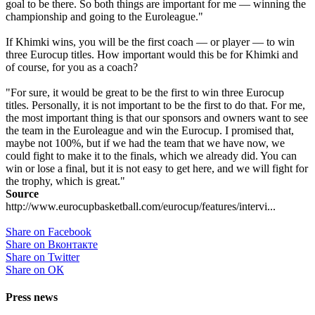
goal to be there. So both things are important for me — winning the
championship and going to the Euroleague."
If Khimki wins, you will be the first coach — or player — to win
three Eurocup titles. How important would this be for Khimki and
of course, for you as a coach?
"For sure, it would be great to be the first to win three Eurocup
titles. Personally, it is not important to be the first to do that. For me,
the most important thing is that our sponsors and owners want to see
the team in the Euroleague and win the Eurocup. I promised that,
maybe not 100%, but if we had the team that we have now, we
could fight to make it to the finals, which we already did. You can
win or lose a final, but it is not easy to get here, and we will fight for
the trophy, which is great."
Source
http://www.eurocupbasketball.com/eurocup/features/intervi...
Share on Facebook
Share on Вконтакте
Share on Twitter
Share on ОК
Press news