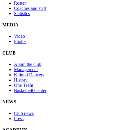
Roster
Coaches and staff
Statistics
MEDIA
Video
Photos
CLUB
About the club
Management
Khimki Dancers
History
One Team
Basketball Center
NEWS
Club news
Press
ACADEMY