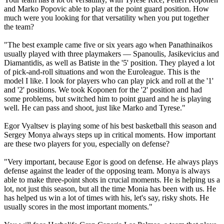
and Marko Popovic able to play at the point guard position. How
much were you looking for that versatility when you put together
the team?
"The best example came five or six years ago when Panathinaikos
usually played with three playmakers — Spanoulis, Jasikevicius and
Diamantidis, as well as Batiste in the '5' position. They played a lot
of pick-and-roll situations and won the Euroleague. This is the
model I like. I look for players who can play pick and roll at the '1'
and '2' positions. We took Koponen for the '2' position and had
some problems, but switched him to point guard and he is playing
well. He can pass and shoot, just like Marko and Tyrese."
Egor Vyaltsev is playing some of his best basketball this season and
Sergey Monya always steps up in critical moments. How important
are these two players for you, especially on defense?
"Very important, because Egor is good on defense. He always plays
defense against the leader of the opposing team. Monya is always
able to make three-point shots in crucial moments. He is helping us a
lot, not just this season, but all the time Monia has been with us. He
has helped us win a lot of times with his, let's say, risky shots. He
usually scores in the most important moments."