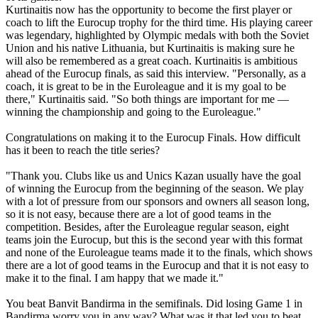
Kurtinaitis now has the opportunity to become the first player or
coach to lift the Eurocup trophy for the third time. His playing career
was legendary, highlighted by Olympic medals with both the Soviet
Union and his native Lithuania, but Kurtinaitis is making sure he
will also be remembered as a great coach. Kurtinaitis is ambitious
ahead of the Eurocup finals, as said this interview. "Personally, as a
coach, it is great to be in the Euroleague and it is my goal to be
there," Kurtinaitis said. "So both things are important for me —
winning the championship and going to the Euroleague."
Congratulations on making it to the Eurocup Finals. How difficult
has it been to reach the title series?
"Thank you. Clubs like us and Unics Kazan usually have the goal
of winning the Eurocup from the beginning of the season. We play
with a lot of pressure from our sponsors and owners all season long,
so it is not easy, because there are a lot of good teams in the
competition. Besides, after the Euroleague regular season, eight
teams join the Eurocup, but this is the second year with this format
and none of the Euroleague teams made it to the finals, which shows
there are a lot of good teams in the Eurocup and that it is not easy to
make it to the final. I am happy that we made it."
You beat Banvit Bandirma in the semifinals. Did losing Game 1 in
Bandirma worry you in any way? What was it that led you to beat