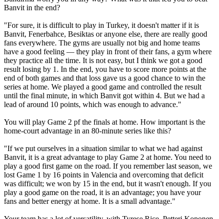
Banvit in the end?
"For sure, it is difficult to play in Turkey, it doesn't matter if it is
Banvit, Fenerbahce, Besiktas or anyone else, there are really good
fans everywhere. The gyms are usually not big and home teams
have a good feeling — they play in front of their fans, a gym where
they practice all the time. It is not easy, but I think we got a good
result losing by 1. In the end, you have to score more points at the
end of both games and that loss gave us a good chance to win the
series at home. We played a good game and controlled the result
until the final minute, in which Banvit got within 4. But we had a
lead of around 10 points, which was enough to advance."
You will play Game 2 pf the finals at home. How important is the
home-court advantage in an 80-minute series like this?
"If we put ourselves in a situation similar to what we had against
Banvit, it is a great advantage to play Game 2 at home. You need to
play a good first game on the road. If you remember last season, we
lost Game 1 by 16 points in Valencia and overcoming that deficit
was difficult; we won by 15 in the end, but it wasn't enough. If you
play a good game on the road, it is an advantage; you have your
fans and better energy at home. It is a small advantage."
Your team has a lot of versatility, with Tyrese Rice, Petteri Koponen