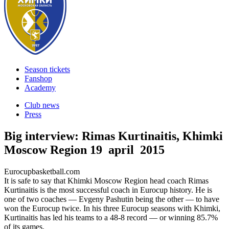
Season tickets
Fanshop
Academy
Club news
Press
Big interview: Rimas Kurtinaitis, Khimki
Moscow Region
19 april 2015
Eurocupbasketball.com
It is safe to say that Khimki Moscow Region head coach Rimas
Kurtinaitis is the most successful coach in Eurocup history. He is
one of two coaches — Evgeny Pashutin being the other — to have
won the Eurocup twice. In his three Eurocup seasons with Khimki,
Kurtinaitis has led his teams to a 48-8 record — or winning 85.7%
of its games.