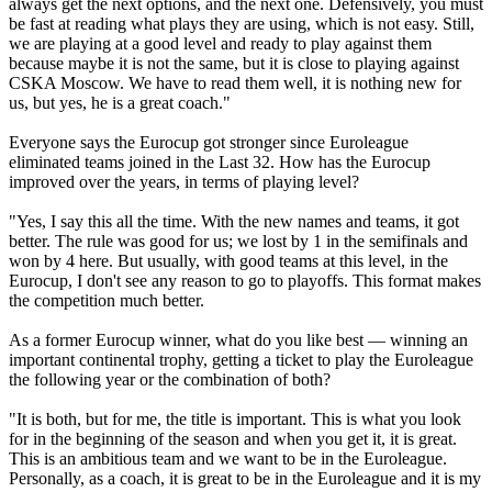
always get the next options, and the next one. Defensively, you must
be fast at reading what plays they are using, which is not easy. Still,
we are playing at a good level and ready to play against them
because maybe it is not the same, but it is close to playing against
CSKA Moscow. We have to read them well, it is nothing new for
us, but yes, he is a great coach."
Everyone says the Eurocup got stronger since Euroleague
eliminated teams joined in the Last 32. How has the Eurocup
improved over the years, in terms of playing level?
"Yes, I say this all the time. With the new names and teams, it got
better. The rule was good for us; we lost by 1 in the semifinals and
won by 4 here. But usually, with good teams at this level, in the
Eurocup, I don't see any reason to go to playoffs. This format makes
the competition much better.
As a former Eurocup winner, what do you like best — winning an
important continental trophy, getting a ticket to play the Euroleague
the following year or the combination of both?
"It is both, but for me, the title is important. This is what you look
for in the beginning of the season and when you get it, it is great.
This is an ambitious team and we want to be in the Euroleague.
Personally, as a coach, it is great to be in the Euroleague and it is my