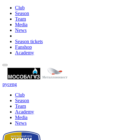
Club
Season
Team
Media
News
Season tickets
Fanshop
Academy
рус
eng
Club
Season
Team
Academy
Media
News