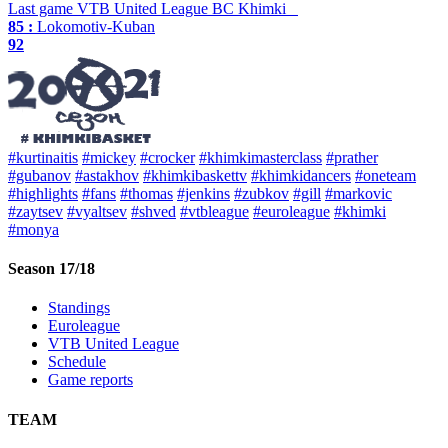
Last game
VTB United League
BC Khimki
85 :
Lokomotiv-Kuban
92
#kurtinaitis
#mickey
#crocker
#khimkimasterclass
#prather
#gubanov
#astakhov
#khimkibaskettv
#khimkidancers
#oneteam
#highlights
#fans
#thomas
#jenkins
#zubkov
#gill
#markovic
#zaytsev
#vyaltsev
#shved
#vtbleague
#euroleague
#khimki
#monya
Season 17/18
Standings
Euroleague
VTB United League
Schedule
Game reports
TEAM