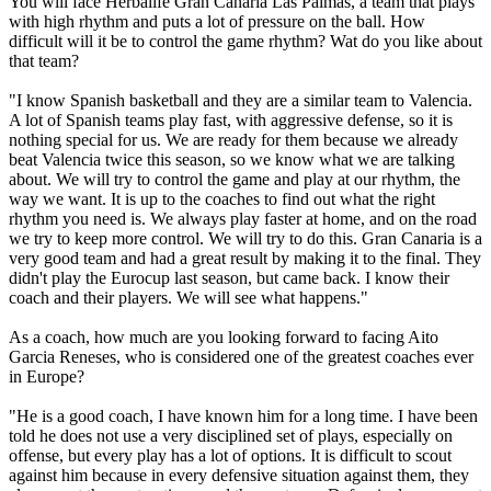
You will face Herbalife Gran Canaria Las Palmas, a team that plays
with high rhythm and puts a lot of pressure on the ball. How
difficult will it be to control the game rhythm? Wat do you like about
that team?
"I know Spanish basketball and they are a similar team to Valencia.
A lot of Spanish teams play fast, with aggressive defense, so it is
nothing special for us. We are ready for them because we already
beat Valencia twice this season, so we know what we are talking
about. We will try to control the game and play at our rhythm, the
way we want. It is up to the coaches to find out what the right
rhythm you need is. We always play faster at home, and on the road
we try to keep more control. We will try to do this. Gran Canaria is a
very good team and had a great result by making it to the final. They
didn't play the Eurocup last season, but came back. I know their
coach and their players. We will see what happens."
As a coach, how much are you looking forward to facing Aito
Garcia Reneses, who is considered one of the greatest coaches ever
in Europe?
"He is a good coach, I have known him for a long time. I have been
told he does not use a very disciplined set of plays, especially on
offense, but every play has a lot of options. It is difficult to scout
against him because in every defensive situation against them, they