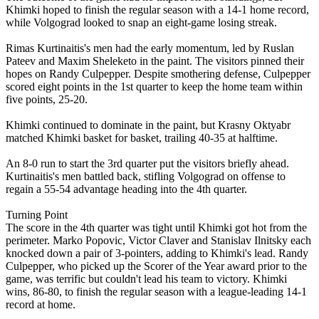
Khimki hoped to finish the regular season with a 14-1 home record,
while Volgograd looked to snap an eight-game losing streak.
Rimas Kurtinaitis's men had the early momentum, led by Ruslan
Pateev and Maxim Sheleketo in the paint. The visitors pinned their
hopes on Randy Culpepper. Despite smothering defense, Culpepper
scored eight points in the 1st quarter to keep the home team within
five points, 25-20.
Khimki continued to dominate in the paint, but Krasny Oktyabr
matched Khimki basket for basket, trailing 40-35 at halftime.
An 8-0 run to start the 3rd quarter put the visitors briefly ahead.
Kurtinaitis's men battled back, stifling Volgograd on offense to
regain a 55-54 advantage heading into the 4th quarter.
Turning Point
The score in the 4th quarter was tight until Khimki got hot from the
perimeter. Marko Popovic, Victor Claver and Stanislav Ilnitsky each
knocked down a pair of 3-pointers, adding to Khimki's lead. Randy
Culpepper, who picked up the Scorer of the Year award prior to the
game, was terrific but couldn't lead his team to victory. Khimki
wins, 86-80, to finish the regular season with a league-leading 14-1
record at home.