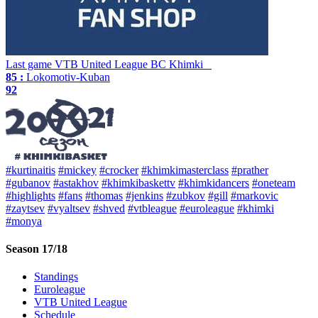
Last game
VTB United League
BC Khimki
85 :
Lokomotiv-Kuban
92
#kurtinaitis
#mickey
#crocker
#khimkimasterclass
#prather
#gubanov
#astakhov
#khimkibaskettv
#khimkidancers
#oneteam
#highlights
#fans
#thomas
#jenkins
#zubkov
#gill
#markovic
#zaytsev
#vyaltsev
#shved
#vtbleague
#euroleague
#khimki
#monya
Season 17/18
Standings
Euroleague
VTB United League
Schedule