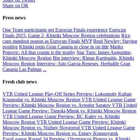
Share on ОК
Press news
One Team participants get Eurocup Finals experience
Eurocup
Finals 2015, Game 2, Khimki Moscow Region celebrations
Rice
caps standout season as Eurocup Finals MVP
Brad Newley: Staying
positive
Khimki routs Gran Canaria to close in on title
Marko
Popovic: All that counts is the trophy
Star Turn: James Augustine,
Khimki Moscow Region
Big interview: Rimas Kurtinaitis, Khimki
Moscow Region
Interview: Aito Garcia Reneses, Herbalife Gran
Canaria Las Palmas
...
Fresh club news
VTB United League Play-Off Series Preview: Lokomotiv Kuban
Krasnodar vs. Khimki Moscow Region
VTB United League Game
Preview: Khimki Moscow Region vs. Avtodor Saratov
VTB United
League Game Preview: Tsmoki-Minsk vs. Khimki Moscow Region
VTB United League Game Preview: BC Kalev vs. Khimki
Moscow Region
VTB United League Game Preview: Khimki
Moscow Region vs. Nizhny Novgorod
VTB United League Game
Preview: Khimki Moscow Region vs. Enisey Krasnoyarsk
EuroLeague Round 34 Preview: Olympiacos Piraeus vs. Khimki