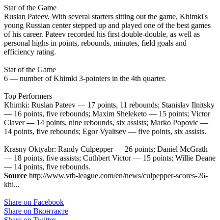
Star of the Game
Ruslan Pateev. With several starters sitting out the game, Khimki's
young Russian center stepped up and played one of the best games
of his career. Pateev recorded his first double-double, as well as
personal highs in points, rebounds, minutes, field goals and
efficiency rating.
Stat of the Game
6 — number of Khimki 3-pointers in the 4th quarter.
Top Performers
Khimki: Ruslan Pateev — 17 points, 11 rebounds; Stanislav Ilnitsky
— 16 points, five rebounds; Maxim Sheleketo — 15 points; Victor
Claver — 14 points, nine rebounds, six assists; Marko Popovic —
14 points, five rebounds; Egor Vyaltsev — five points, six assists.
Krasny Oktyabr: Randy Culpepper — 26 points; Daniel McGrath
— 18 points, five assists; Cuthbert Victor — 15 points; Willie Deane
— 14 points, five rebounds.
Source
http://www.vtb-league.com/en/news/culpepper-scores-26-
khi...
Share on Facebook
Share on Вконтакте
Share on Twitter