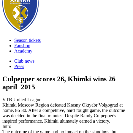
Season tickets
Fanshop
Academy
Club news
Press
Culpepper scores 26, Khimki wins
26
april 2015
VTB United League
Khimki Moscow Region defeated Krasny Oktyabr Volgograd at
home, 86-80. After a competitive, hard-fought game, the outcome
was decided in the final minutes. Despite Randy Culpepper's
inspired performance, Khimki ultimately earned a victory.
Intro
The outcome of the game had no impact on the standings, but