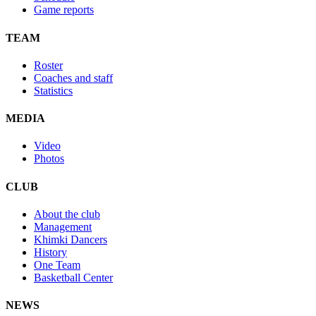
Game reports
TEAM
Roster
Coaches and staff
Statistics
MEDIA
Video
Photos
CLUB
About the club
Management
Khimki Dancers
History
One Team
Basketball Center
NEWS