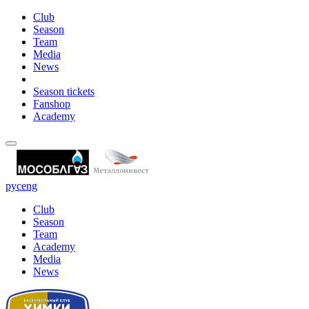
Club
Season
Team
Media
News
Season tickets
Fanshop
Academy
рус
eng
Club
Season
Team
Academy
Media
News