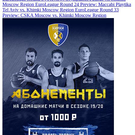
Moscow Region
EuroLeague Round 24 Preview: Maccabi Playtika
Tel Aviv vs. Khimki Moscow Region
EuroLeague Round 33
Preview: CSKA Moscow vs. Khimki Moscow Region